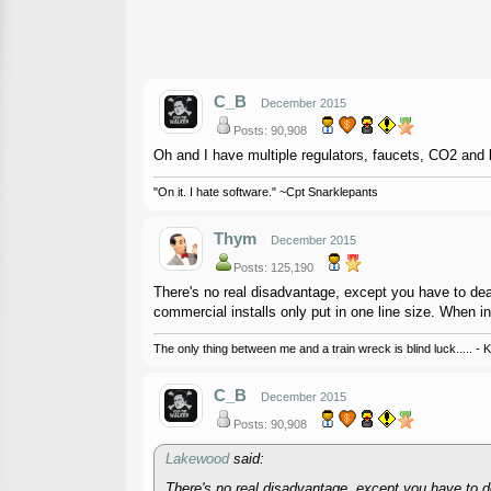
C_B
December 2015
Posts: 90,908
Oh and I have multiple regulators, faucets, CO2 and b
"On it. I hate software." ~Cpt Snarklepants
Thym
December 2015
Posts: 125,190
There's no real disadvantage, except you have to deal w
commercial installs only put in one line size. When in
The only thing between me and a train wreck is blind luck..... - 
C_B
December 2015
Posts: 90,908
Lakewood
said:
There's no real disadvantage, except you have to deal