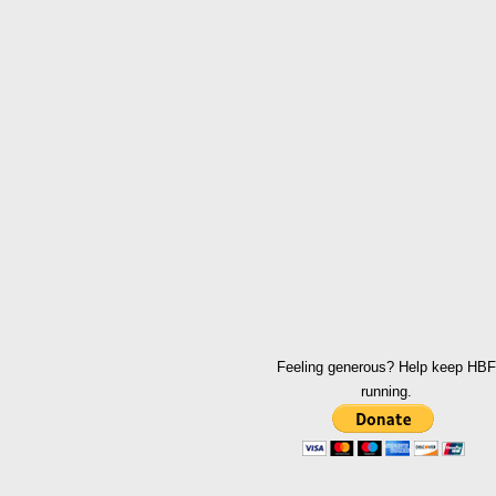
Feeling generous? Help keep HBF
running.