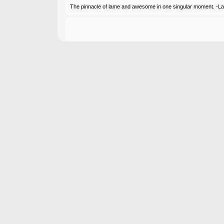
The pinnacle of lame and awesome in one singular moment. -L