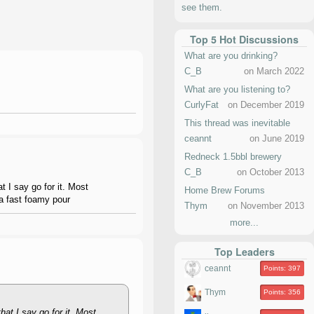
see them.
Top 5 Hot Discussions
What are you drinking?
C_B
on March 2022
What are you listening to?
CurlyFat
on December 2019
This thread was inevitable
ceannt
on June 2019
Redneck 1.5bbl brewery
C_B
on October 2013
t I say go for it. Most
Home Brew Forums
 a fast foamy pour
Thym
on November 2013
more...
Top Leaders
ceannt
Points: 397
Thym
Points: 356
hat I say go for it. Most