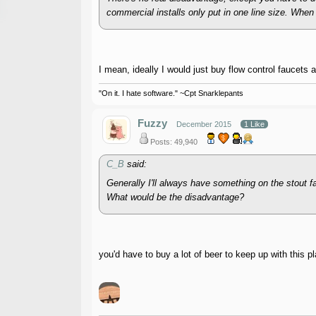
commercial installs only put in one line size. When 
I mean, ideally I would just buy flow control faucets 
"On it. I hate software." ~Cpt Snarklepants
Fuzzy
December 2015
1 Like
Posts: 49,940
C_B
said:
Generally I'll always have something on the stout f
What would be the disadvantage?
you'd have to buy a lot of beer to keep up with this pl