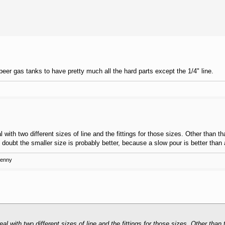
eer gas tanks to have pretty much all the hard parts except the 1/4" line.
ith two different sizes of line and the fittings for those sizes. Other than tha
 doubt the smaller size is probably better, because a slow pour is better than
Kenny
 with two different sizes of line and the fittings for those sizes. Other than t