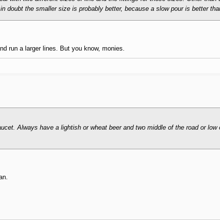
in doubt the smaller size is probably better, because a slow pour is better th
and run a larger lines. But you know, monies.
aucet. Always have a lightish or wheat beer and two middle of the road or low 
an.