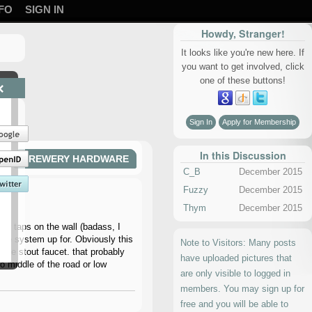
FO
SIGN IN
Howdy, Stranger!
It looks like you're new here. If
you want to get involved, click
one of these buttons!
×
Sign In
Apply for Membership
In this Discussion
BREWERY HARDWARE
C_B
December 2015
Fuzzy
December 2015
Thym
December 2015
for taps on the wall (badass, I
 the system up for. Obviously this
Note to Visitors: Many posts
r the stout faucet. that probably
have uploaded pictures that
o middle of the road or low
are only visible to logged in
members. You may sign up for
free and you will be able to