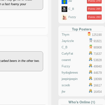
jlw
Points: 270
an a fast foamy pour
C_B
Points: 265
Fuzzy
Points: 263
Top Posters
Thym
125190
Jayrizzle
91821
C_B
90908
CurlyFat
71637
ceannt
53828
carbed beers in the other two.
Fuzzy
49940
frydogbrews
44679
jeepinjeepin
18099
scoob
16617
jlw
16454
Who's Online (1)