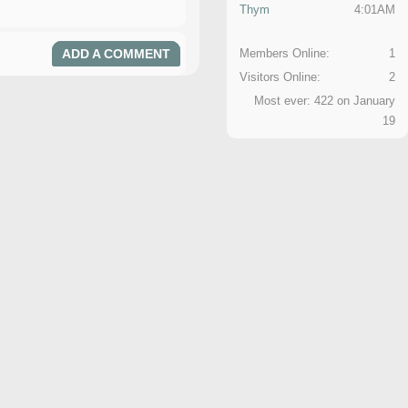
Thym
4:01AM
ADD A COMMENT
Members Online:
1
Visitors Online:
2
Most ever: 422 on January
19