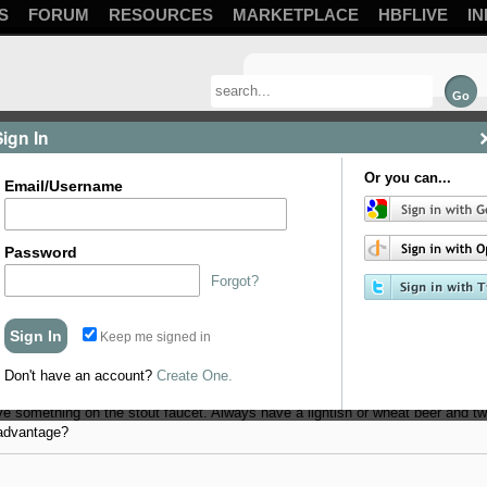
S
FORUM
RESOURCES
MARKETPLACE
HBFLIVE
IN
Sign In
Or you can...
Email/Username
Password
Forgot?
Keep me signed in
 set it up on a platform in the basement and run lines up to the kitchen above 
ine diameter and length I've had trouble deciding what carb level I want to set
Don't have an account?
Create One.
inking this.... One line set up for 14psi, 2 lines set up for 10-12 and a line fo
ve something on the stout faucet. Always have a lightish or wheat beer and tw
sadvantage?