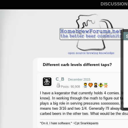
DISCUSSION
Different carb levels different taps?
C_B
December 2015
Posts: 90,908
I have a kegerator that currently holds 4 cornies. Ima
know). In working through the math to figure out tap l
plays a big role in serving pressures soooooooo, I'm th
means two 3/16 and two 1/4. Generally I'll always ha
carbed beers in the other two. What would be the di
"On it. I hate software." ~Cpt Snarklepants