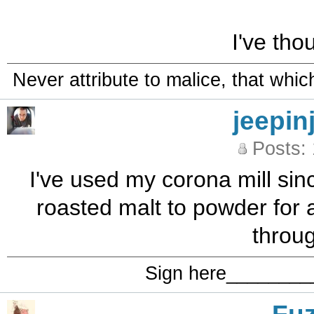
I've tho
Never attribute to malice, that whi
jeepin
Posts:
I've used my corona mill sin
roasted malt to powder for a
through
Sign here_______