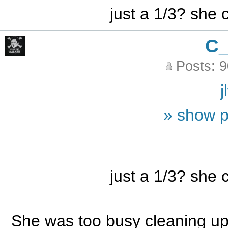
just a 1/3? she
C
Posts: 
j
» show p
just a 1/3? she
She was too busy cleaning up 