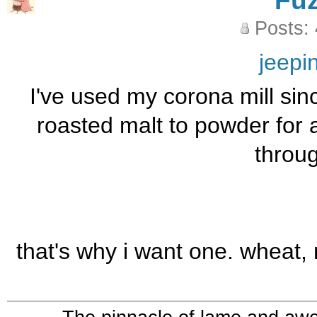
Fu
Posts:
jeepi
I've used my corona mill sin
roasted malt to powder for a
through
that's why i want one. wheat, 