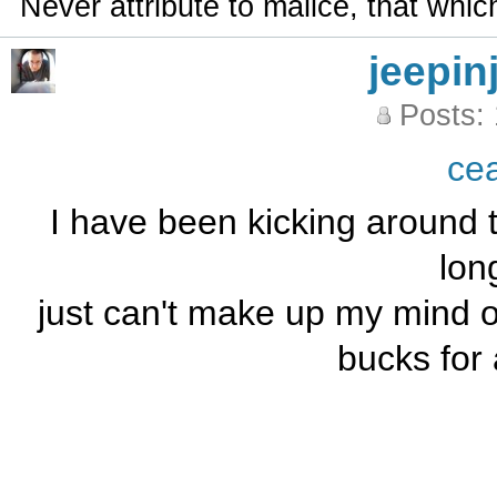
Never attribute to malice, that whi
jeepin
Posts:
ce
I have been kicking around t
long
just can't make up my mind ov
bucks for 