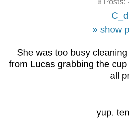
Posts:
C_d
» show p
She was too busy cleaning u
from Lucas grabbing the cup t
all p
yup. te