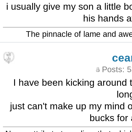
i usually give my son a little
his hands a
The pinnacle of lame and aw
cea
Posts: 
I have been kicking around t
long
just can't make up my mind ov
bucks for 