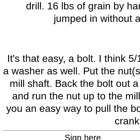
drill. 16 lbs of grain by 
jumped in without as
It's that easy, a bolt. I thin
a washer as well. Put the nut(s
mill shaft. Back the bolt out
and run the nut up to the mill
you an easy way to pull the b
crank
Sign here_______