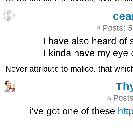
cea
Posts: 
I have also heard of s
I kinda have my eye 
Never attribute to malice, that whi
Th
Posts
i've got one of these
htt