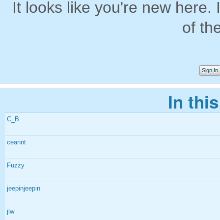
It looks like you're new here. 
of th
Sign In
In thi
C_B
ceannt
Fuzzy
jeepinjeepin
jlw