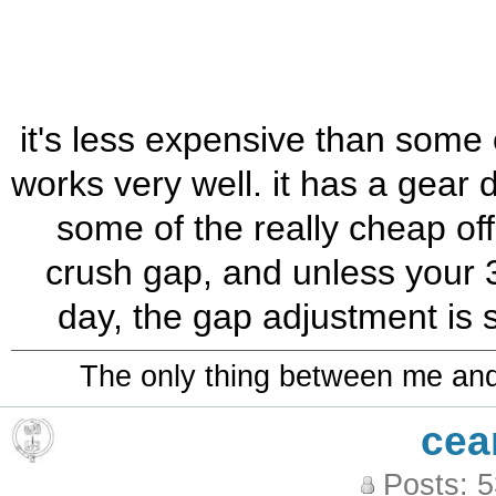
it's less expensive than some o
works very well. it has a gear d
some of the really cheap off
crush gap, and unless your 
day, the gap adjustment is 
The only thing between me and a
cea
Posts: 