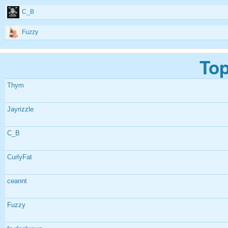
C_B
Fuzzy
Top
Thym
Jayrizzle
C_B
CurlyFat
ceannt
Fuzzy