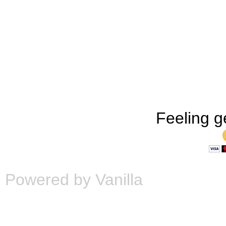
Feeling g
Powered by Vanilla