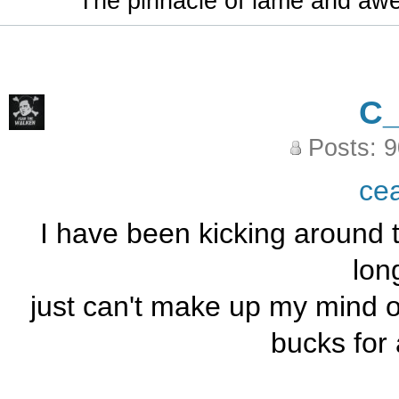
The pinnacle of lame and aw
C
Posts: 
ce
I have been kicking around t
long
just can't make up my mind ov
bucks for 