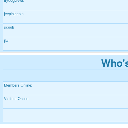
frydogbrews
jeepinjeepin
scoob
jlw
Who's
Members Online:
Visitors Online: