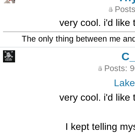
Posts
very cool. i'd like
The only thing between me and a
C
Posts: 
Lak
very cool. i'd like
I kept telling m