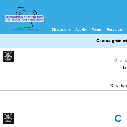
Discussions
Activity
Forum
Resources
Corona grain mi
Posts
Her
"On it. I ha
C