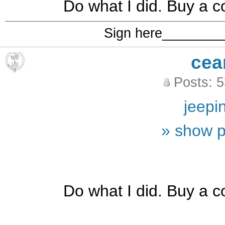
Do what I did. Buy a c
Sign here_______
cea
Posts: 
jeepi
» show p
Do what I did. Buy a c