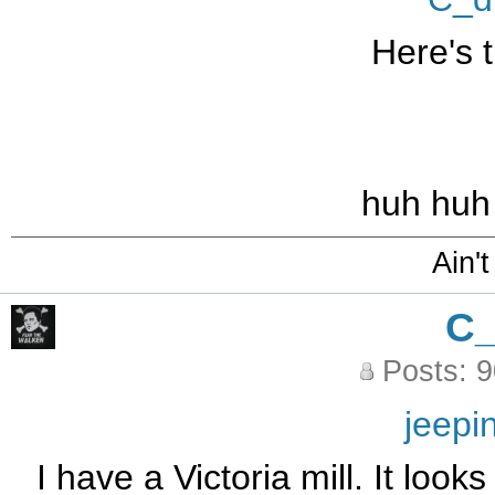
Here's t
huh huh
Ain't
C
Posts: 
jeepi
I have a Victoria mill. It look