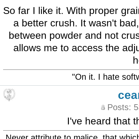
So far I like it. With proper gr
a better crush. It wasn't bad
between powder and not crush
allows me to access the adju
h
"On it. I hate sof
cea
Posts: 
I've heard that t
Never attribute to malice, that whi