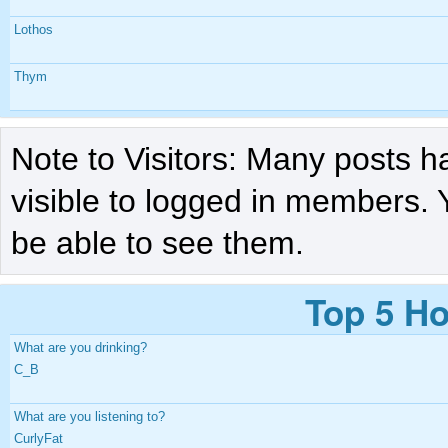
Lothos
Thym
Note to Visitors: Many posts h
visible to logged in members. 
be able to see them.
Top 5 Ho
What are you drinking?
C_B
What are you listening to?
CurlyFat