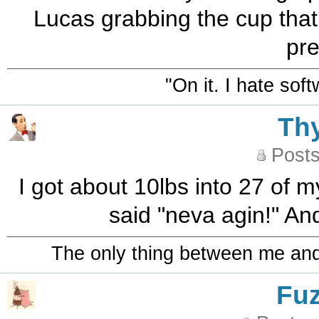
Lucas grabbing the cup that s
pre
"On it. I hate sof
Th
Posts
I got about 10lbs into 27 of my
said "neva agin!" And
The only thing between me and a
Fu