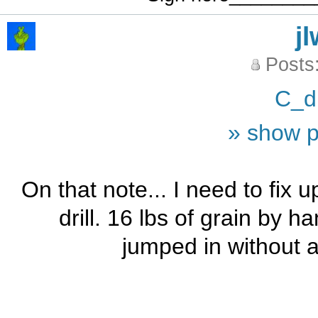
j
Posts
C_d
» show p
On that note... I need to fix 
drill. 16 lbs of grain by 
jumped in without as