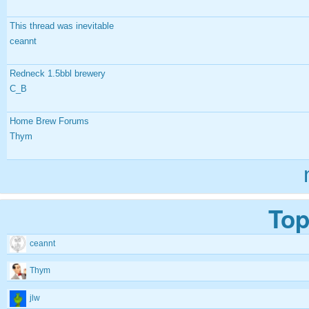
This thread was inevitable
ceannt
Redneck 1.5bbl brewery
C_B
Home Brew Forums
Thym
Top
ceannt
Thym
jlw