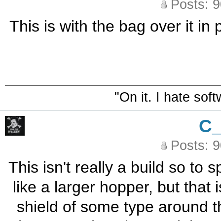
Posts: 
This is with the bag over it i
"On it. I hate sof
C
Posts: 
This isn't really a build so to
like a larger hopper, but that i
shield of some type around th