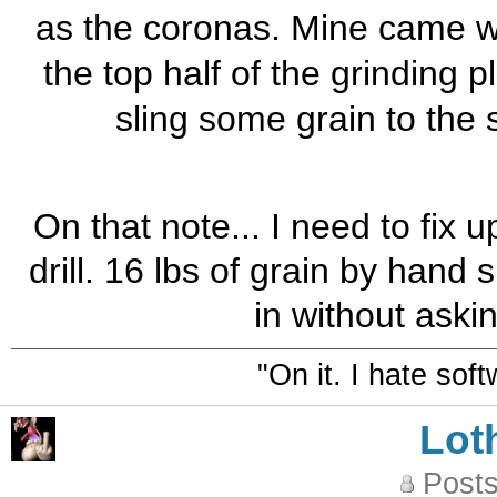
as the coronas. Mine came wit
the top half of the grinding pla
sling some grain to the s
On that note... I need to fix 
drill. 16 lbs of grain by hand
in without askin
"On it. I hate sof
Lot
Posts