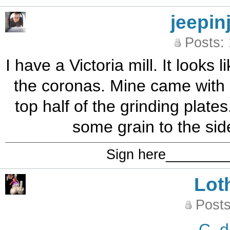
jeepin
Posts:
I have a Victoria mill. It looks
the coronas. Mine came with a 
top half of the grinding plates. 
some grain to the side
Sign here_______
Lot
Posts
C_d