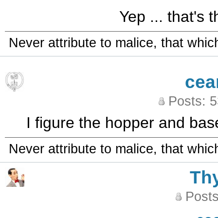
Yep ... that's 
Never attribute to malice, that whi
cea
Posts: 
I figure the hopper and base
Never attribute to malice, that whi
Th
Posts