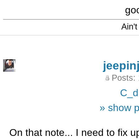
goo
Ain't
jeepin
Posts:
C_d
» show p
On that note... I need to fix 