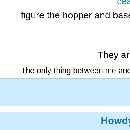
ce
I figure the hopper and base
They ar
The only thing between me and a
Howdy