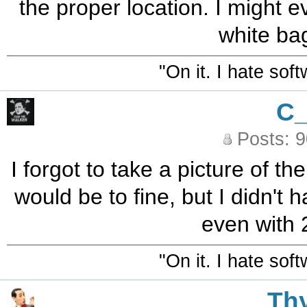
the proper location. I might e
white ba
"On it. I hate sof
C
Posts: 
I forgot to take a picture of th
would be to fine, but I didn't
even with 
"On it. I hate sof
Th