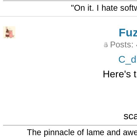
"On it. I hate sof
Fu
Posts:
C_d
Here's t
sc
The pinnacle of lame and aw