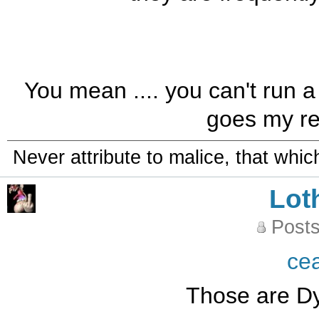
You mean .... you can't run a 
goes my ret
Never attribute to malice, that whi
Lot
Posts
ce
Those are Dyl