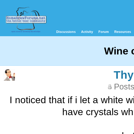
Discussions
Activity
Forum
Resources
Wine 
Th
Posts
I noticed that if i let a white
have crystals whi