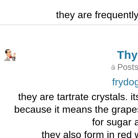
they are frequentl
Th
Posts
frydo
they are tartrate crystals. it
because it means the grape
for sugar 
they also form in red 