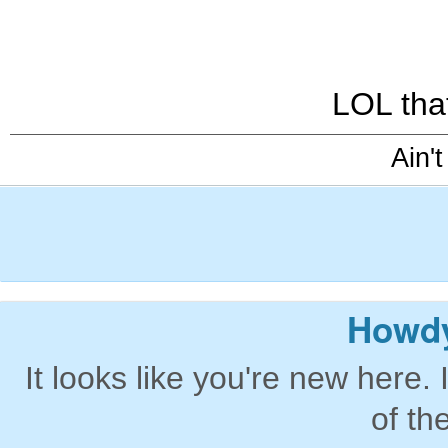
LOL tha
Ain't
Howdy
It looks like you're new here. 
of th