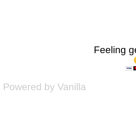
Feeling g
Powered by Vanilla