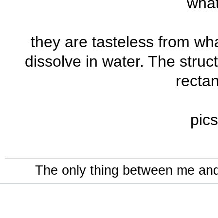
what
they are tasteless from what
dissolve in water. The struc
rectan
pics
The only thing between me and a