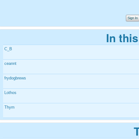
Sign In
In thi
C_B
ceannt
frydogbrews
Lothos
Thym