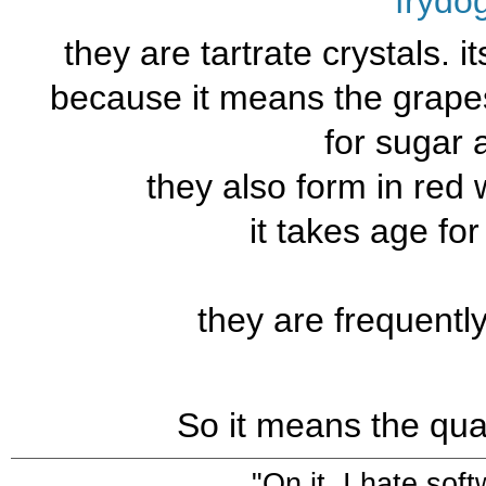
frydo
they are tartrate crystals. it
because it means the grape
for sugar 
they also form in red 
it takes age fo
they are frequentl
So it means the qual
"On it. I hate sof