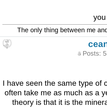
you
The only thing between me and a
cea
Posts: 
I have seen the same type of cry
often take me as much as a yea
theory is that it is the miner