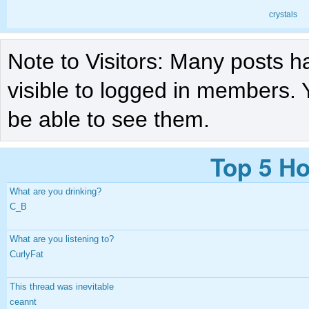
crystals
Note to Visitors: Many posts h
visible to logged in members. 
be able to see them.
Top 5 Ho
What are you drinking?
C_B
What are you listening to?
CurlyFat
This thread was inevitable
ceannt