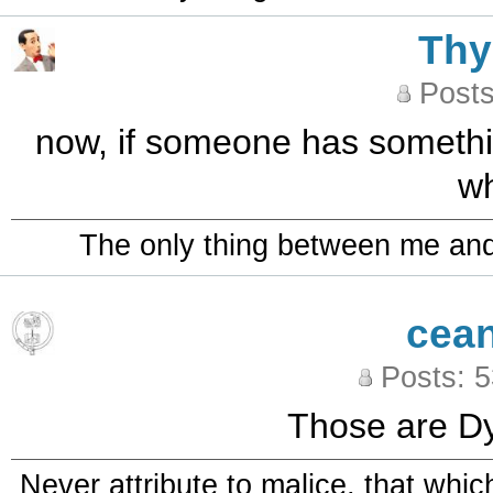
Th
Posts
now, if someone has something
wh
The only thing between me and a
cea
Posts: 
Those are Dyl
Never attribute to malice, that whi