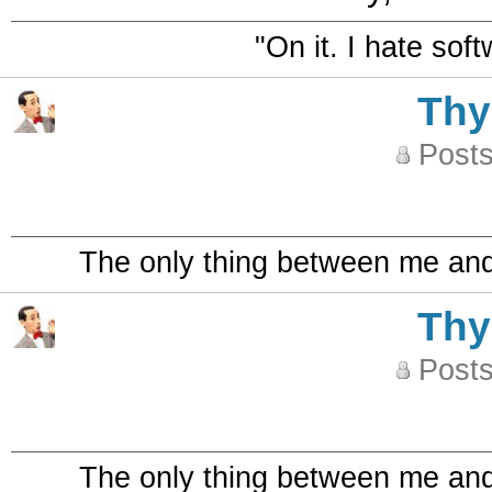
"On it. I hate sof
Th
Posts
The only thing between me and a
Th
Posts
The only thing between me and a