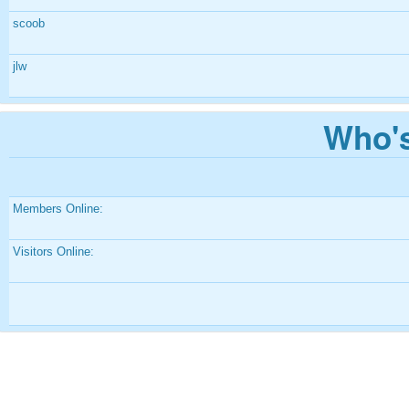
scoob
jlw
Who's
Members Online:
Visitors Online: