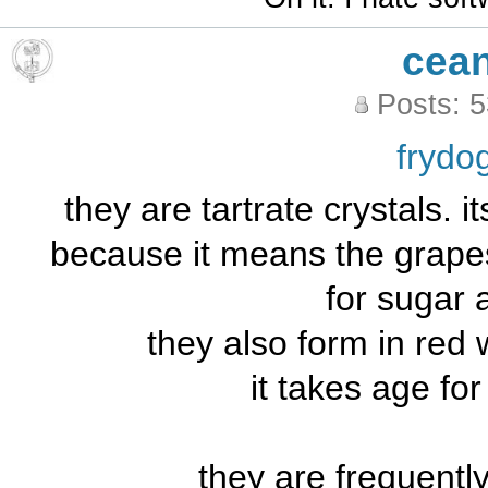
cea
Posts: 
frydo
they are tartrate crystals. it
because it means the grape
for sugar 
they also form in red 
it takes age fo
they are frequentl