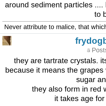
around sediment particles .... 
to b
Never attribute to malice, that whi
frydog
Post
they are tartrate crystals. it
because it means the grapes 
sugar an
they also form in red 
it takes age fo