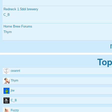
Redneck 1.5bbl brewery
C_B
Home Brew Forums
Thym
Top
ceannt
Thym
jlw
C_B
Fuzzy