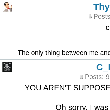
Th
Posts
c
The only thing between me and a
C_
Posts: 
YOU AREN'T SUPPOSE
Oh sorry, I was