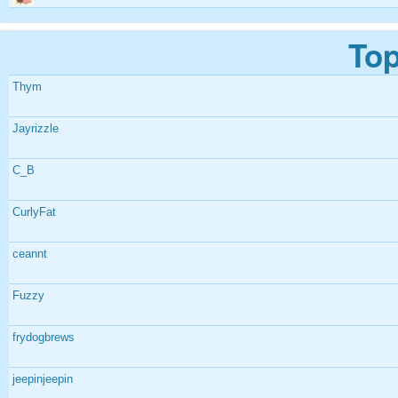
Top
Thym
Jayrizzle
C_B
CurlyFat
ceannt
Fuzzy
frydogbrews
jeepinjeepin