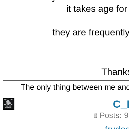
it takes age fo
they are frequentl
Thanks
The only thing between me and a
C_
Posts: 