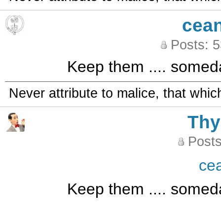
cea
Posts: 
Keep them .... someda
Never attribute to malice, that whi
Th
Posts
ce
Keep them .... someda