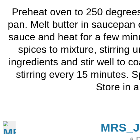
Preheat oven to 250 degrees. 
pan. Melt butter in saucepan
sauce and heat for a few min
spices to mixture, stirring u
ingredients and stir well to c
stirring every 15 minutes. S
Store in a
MRS_