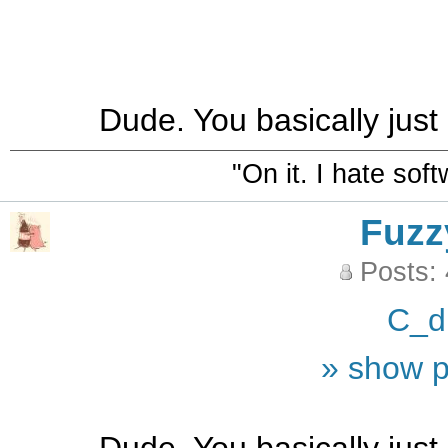
Dude. You basically just
"On it. I hate sof
Fuzz
Posts:
C_d
» show p