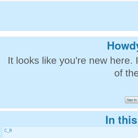
Howdy
It looks like you're new here. 
of th
Sign In
In thi
C_B