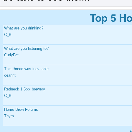
Top 5 Ho
What are you drinking?
C_B
What are you listening to?
CurlyFat
This thread was inevitable
ceannt
Redneck 1.5bbl brewery
C_B
Home Brew Forums
Thym