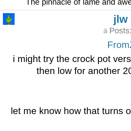
The pinnacle of lame and aw
jlw
Posts
From
i might try the crock pot ve
then low for another 20
let me know how that turns ou