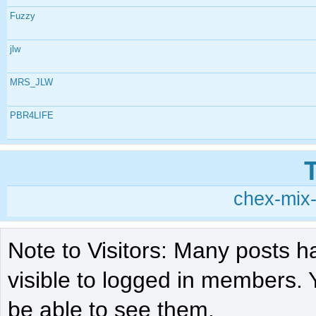
Fuzzy
jlw
MRS_JLW
PBR4LIFE
chex-mix-
Note to Visitors: Many posts h
visible to logged in members. 
be able to see them.