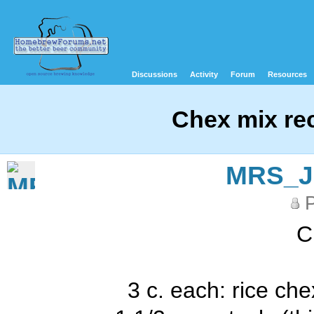
Discussions
Activity
Forum
Resources
Chex mix re
MRS_
P
C
3 c. each: rice ch