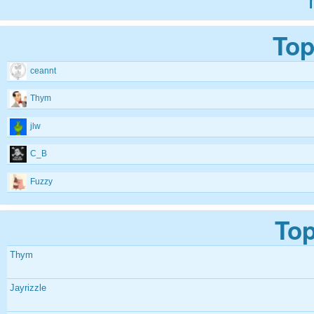
Top
ceannt
Thym
jlw
C_B
Fuzzy
Top
Thym
Jayrizzle