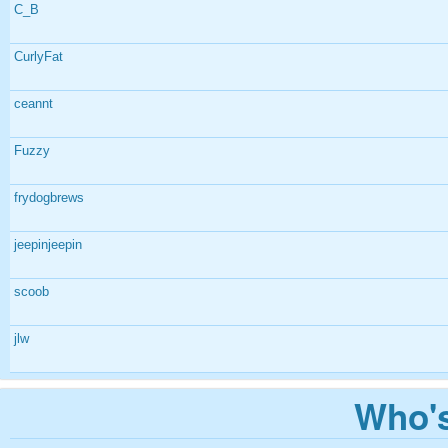
C_B
CurlyFat
ceannt
Fuzzy
frydogbrews
jeepinjeepin
scoob
jlw
Who's