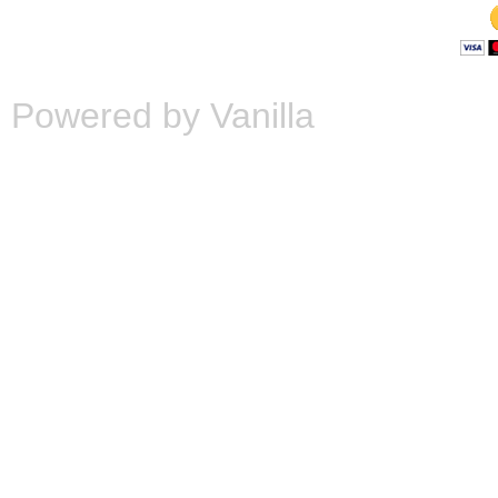
Powered by Vanilla