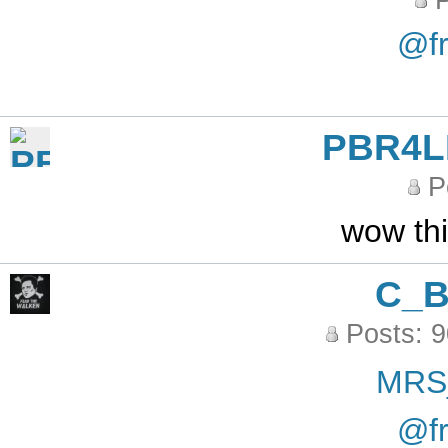
P
@fr
PBR4L
P
wow th
C_
Posts: 
MRS
@fr