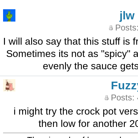
jlw
Posts
I will also say that this stuff i
Sometimes its not as "spicy" a
evenly the sauce gets
Fuzz
Posts:
i might try the crock pot ve
then low for another 20