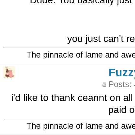
Dude. You basically just
you just can't r
The pinnacle of lame and aw
Fuzz
Posts:
i'd like to thank ceannt on al
paid o
The pinnacle of lame and aw