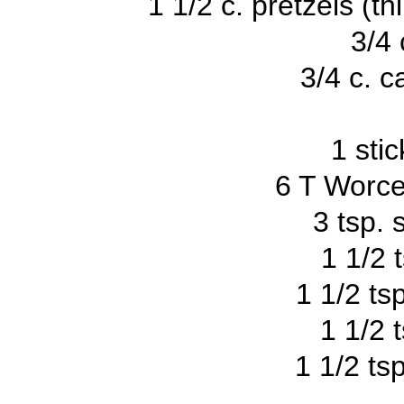
1 1/2 c. pretzels (thi
3/4 
3/4 c. 
1 sti
6 T Worce
3 tsp. 
1 1/2 t
1 1/2 ts
1 1/2 
1 1/2 ts