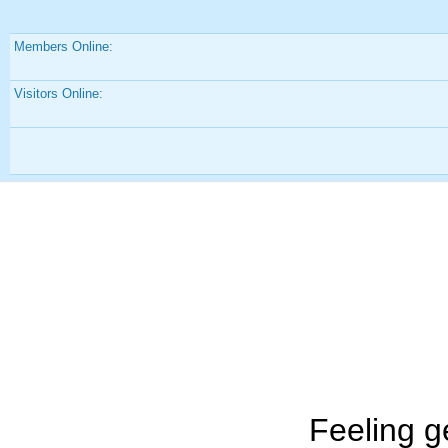
Members Online:
Visitors Online:
Feeling g