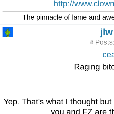
http://www.clow
The pinnacle of lame and aw
jlw
Posts
ce
Raging bit
Yep. That's what I thought but w
you and FZ are t