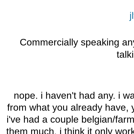
j
Commercially speaking an
talk
nope. i haven't had any. i wa
from what you already have, yet
i've had a couple belgian/farm
them much. i think it only wor