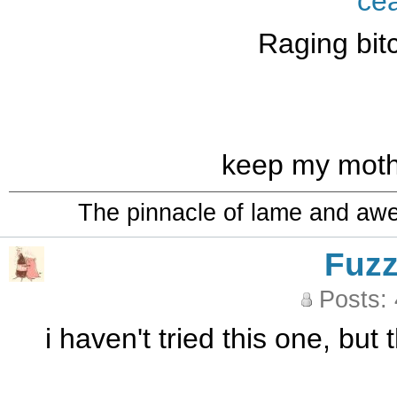
ce
Raging bit
keep my mother
The pinnacle of lame and aw
Fuz
Posts:
i haven't tried this one, but