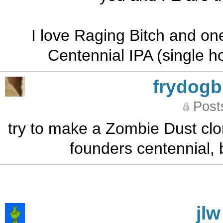
I love Raging Bitch and one
Centennial IPA (single h
frydog
Post
try to make a Zombie Dust clon
founders centennial, b
jlw