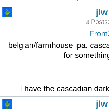
jlw
Posts
From
belgian/farmhouse ipa, casca
for somethin
I have the cascadian dark
jlw