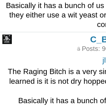
Basically it has a bunch of us
they either use a wit yeast o
co
C_
Posts: 
j
The Raging Bitch is a very sim
learned is it is not dry hopp
Basically it has a bunch of