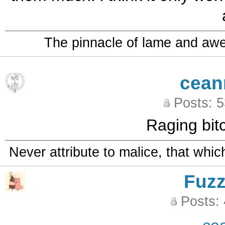
The pinnacle of lame and aw
cean
Posts: 
Raging bit
Never attribute to malice, that whi
Fuz
Posts: