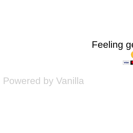
Feeling g
Powered by Vanilla