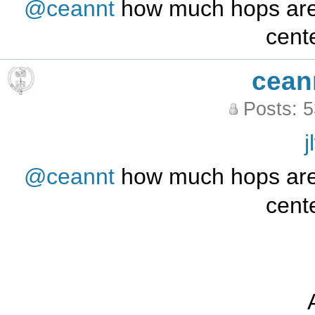
@ceannt
how much hops are 
cente
cean
Posts: 
j
@ceannt
how much hops are 
cente
A