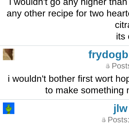
i wouldn't go any higher than 
any other recipe for two heart
cit
its
frydog
Post
i wouldn't bother first wort ho
to make something m
jlw
Posts