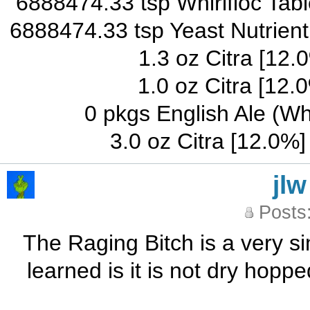
6888474.33 tsp Whirlfloc Table
6888474.33 tsp Yeast Nutrient
1.3 oz Citra [12.
1.0 oz Citra [12.
0 pkgs English Ale (W
3.0 oz Citra [12.0%
jlw
Posts
The Raging Bitch is a very sim
learned is it is not dry hopp