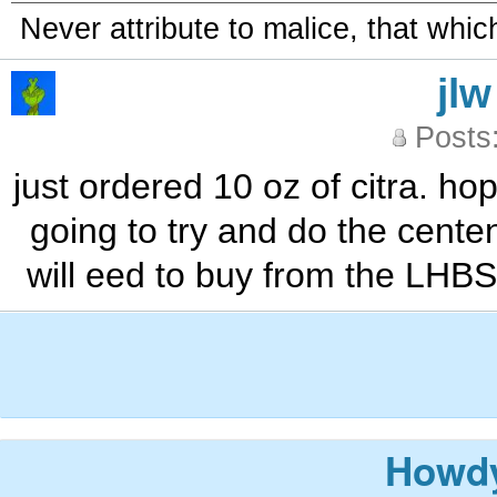
Never attribute to malice, that whi
jlw
Posts
just ordered 10 oz of citra. ho
going to try and do the cente
will eed to buy from the LHBS
Howdy