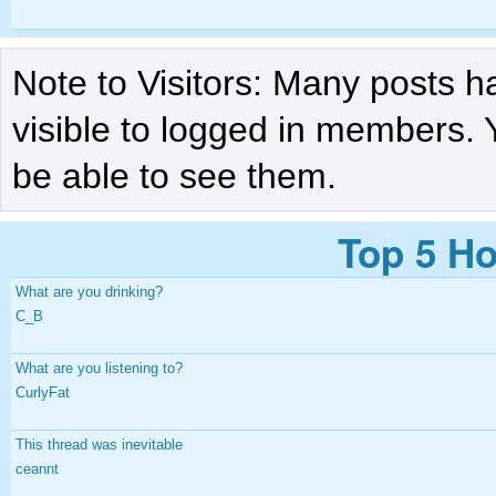
Note to Visitors: Many posts h
visible to logged in members. 
be able to see them.
Top 5 Ho
What are you drinking?
C_B
What are you listening to?
CurlyFat
This thread was inevitable
ceannt