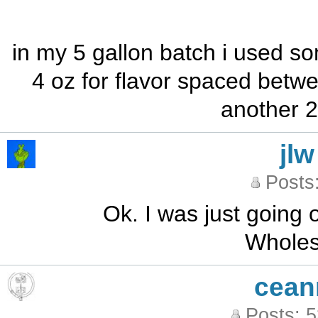
in my 5 gallon batch i used som
4 oz for flavor spaced betw
another 2
jlw
Posts
Ok. I was just going o
Wholes
cean
Posts: 