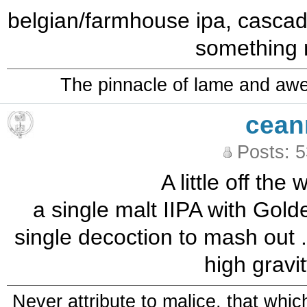
belgian/farmhouse ipa, cascadi
something 
The pinnacle of lame and aw
cean
Posts: 
A little off the 
a single malt IIPA with Gold
single decoction to mash out .
high gravi
Never attribute to malice, that whi