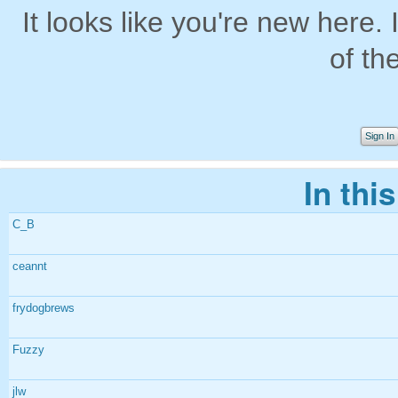
It looks like you're new here. 
of th
Sign In
In thi
C_B
ceannt
frydogbrews
Fuzzy
jlw