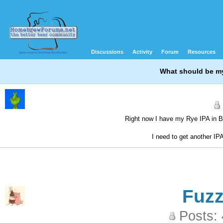
Discussions
Activity
Forum
Resources
What should be my
Right now I have my Rye IPA in Bo
I need to get another IP
Fuz
Posts: