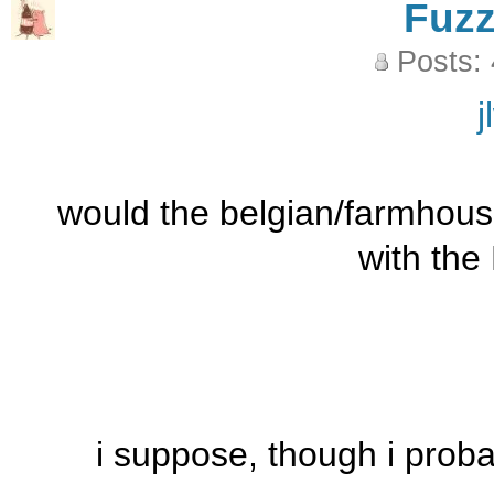
Fuz
Posts:
j
would the belgian/farmhouse
with the
i suppose, though i proba