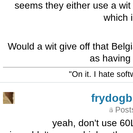
seems they either use a wit 
which i
Would a wit give off that Bel
as having 
"On it. I hate sof
frydog
Post
yeah, don't use 60