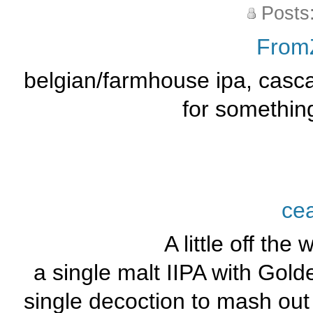
Posts
From
belgian/farmhouse ipa, casca
for somethin
ce
A little off the 
a single malt IIPA with Gold
single decoction to mash out 