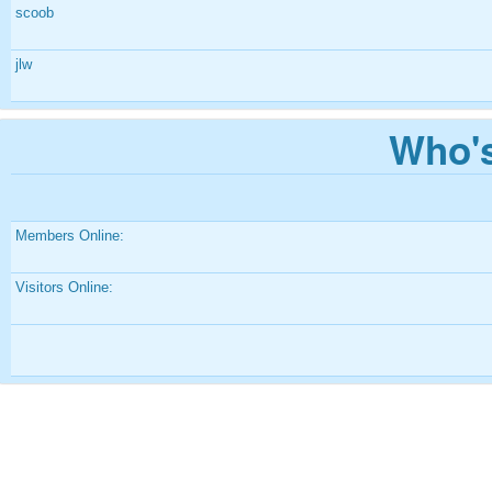
scoob
jlw
Who's
Members Online:
Visitors Online: