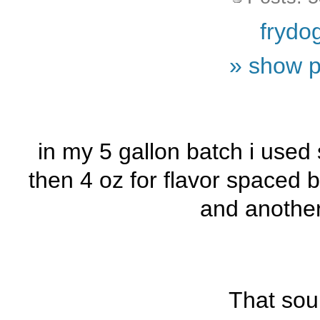
frydo
» show p
in my 5 gallon batch i used 
then 4 oz for flavor spaced
and another
That sou