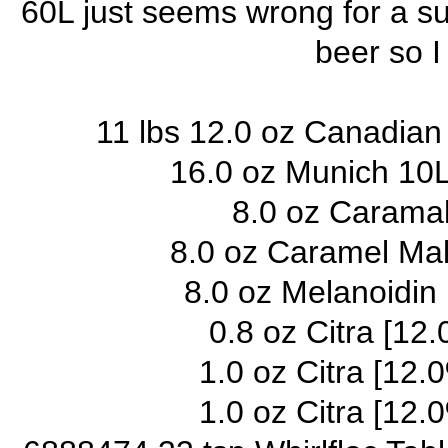
60L just seems wrong for a su
beer so I
11 lbs 12.0 oz Canadian
16.0 oz Munich 10L
8.0 oz Caramal
8.0 oz Caramel Mal
8.0 oz Melanoidin
0.8 oz Citra [12.
1.0 oz Citra [12.
1.0 oz Citra [12.