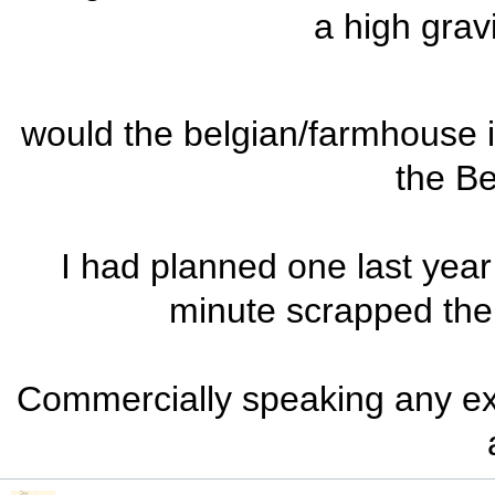
a high grav
would the belgian/farmhouse ip
the Be
I had planned one last year 
minute scrapped the
Commercially speaking any ex