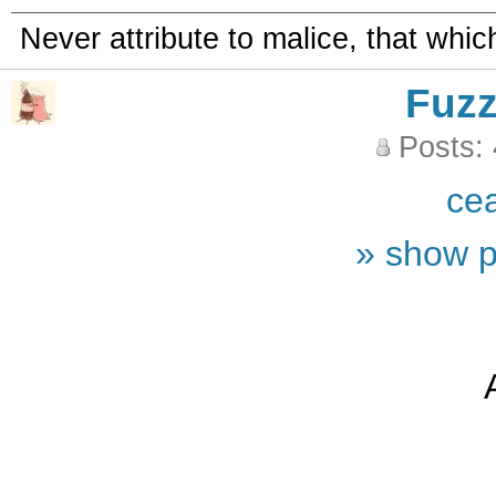
Never attribute to malice, that whi
Fuz
Posts:
ce
» show p
A