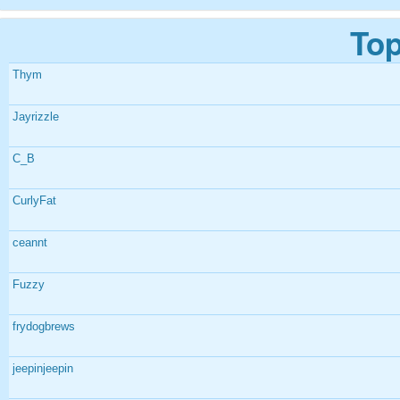
Top
Thym
Jayrizzle
C_B
CurlyFat
ceannt
Fuzzy
frydogbrews
jeepinjeepin