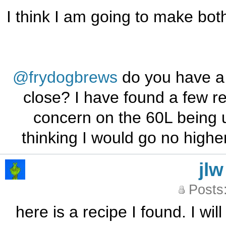
I think I am going to make bo
@frydogbrews
do you have a
close? I have found a few re
concern on the 60L being u
thinking I would go no higher
jlw
Posts
here is a recipe I found. I wil