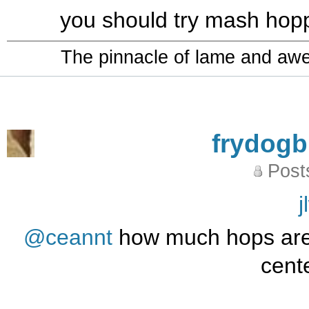
you should try mash hoppi
The pinnacle of lame and aw
frydog
Post
j
@ceannt
how much hops are 
cente