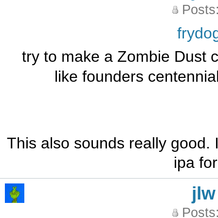
Posts
frydo
try to make a Zombie Dust cl
like founders centennial
This also sounds really good. 
ipa fo
jlw
Posts