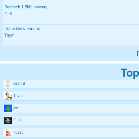
Redneck 1.5bbl brewery
C_B
Home Brew Forums
Thym
Top
ceannt
Thym
jlw
C_B
Fuzzy