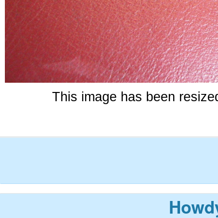
This image has been resized 
Howdy