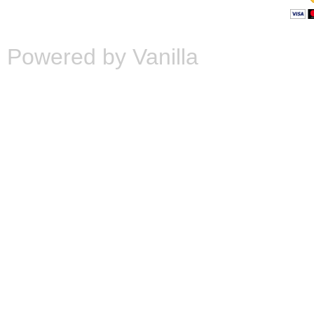
Powered by Vanilla