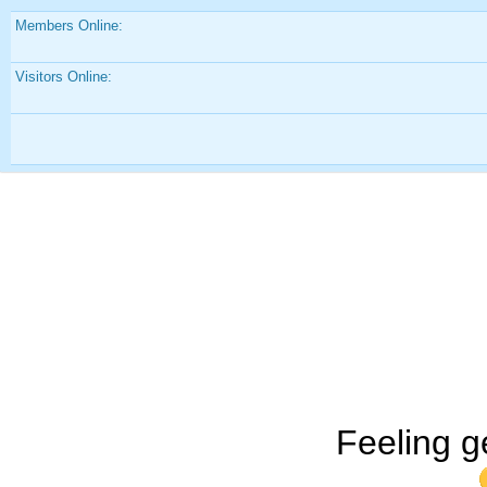
Members Online:
Visitors Online:
Feeling g