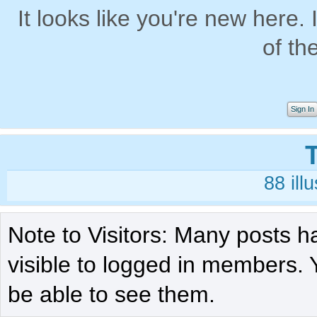
It looks like you're new here. 
of th
Sign In
88
ill
Note to Visitors: Many posts h
visible to logged in members. 
be able to see them.