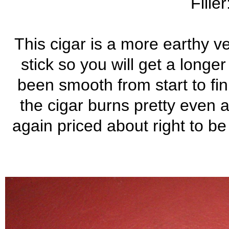
Fille
This cigar is a more earthy ve
stick so you will get a long
been smooth from start to fini
the cigar burns pretty even a
again priced about right to be