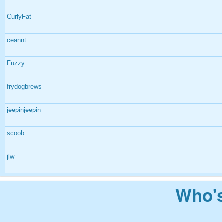
CurlyFat
ceannt
Fuzzy
frydogbrews
jeepinjeepin
scoob
jlw
Who's