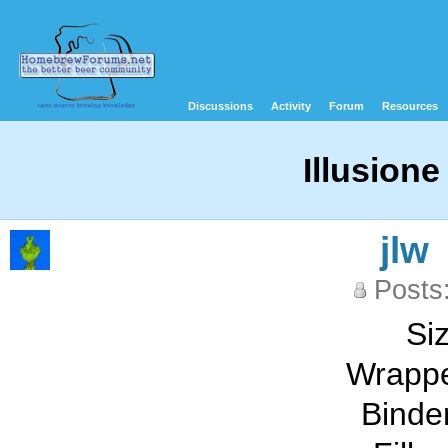
Discussions
Activity
Forum
Resources
Illusion
jlw
Posts
Siz
Wrappe
Binde