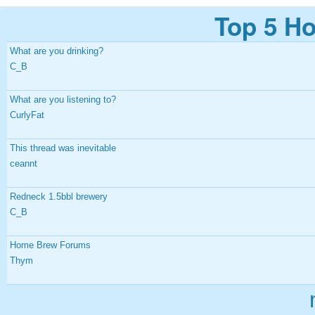
Top 5 Ho
What are you drinking?
C_B
What are you listening to?
CurlyFat
This thread was inevitable
ceannt
Redneck 1.5bbl brewery
C_B
Home Brew Forums
Thym