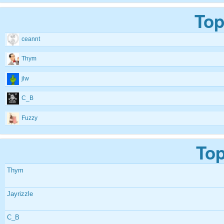
Top
ceannt
Thym
jlw
C_B
Fuzzy
Top
Thym
Jayrizzle
C_B