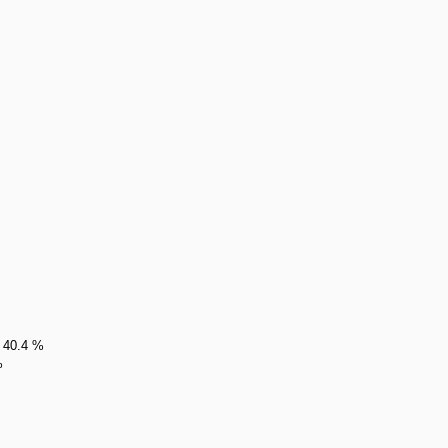
1 40.4 %
%