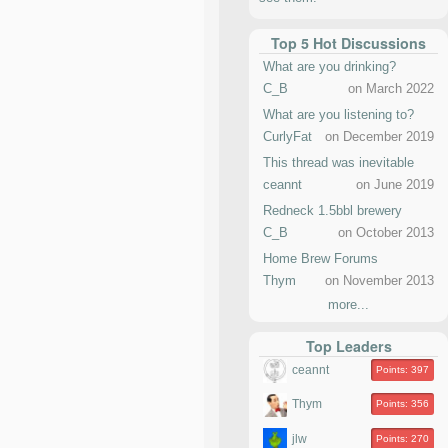
Top 5 Hot Discussions
What are you drinking?
C_B
on March 2022
What are you listening to?
CurlyFat
on December 2019
This thread was inevitable
ceannt
on June 2019
Redneck 1.5bbl brewery
C_B
on October 2013
Home Brew Forums
Thym
on November 2013
more...
Top Leaders
ceannt
Points: 397
Thym
Points: 356
jlw
Points: 270