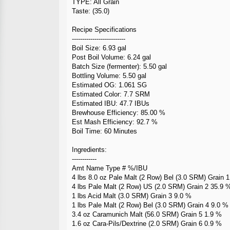
TYPE: All Grain
Taste: (35.0)
Recipe Specifications
--------------------------
Boil Size: 6.93 gal
Post Boil Volume: 6.24 gal
Batch Size (fermenter): 5.50 gal
Bottling Volume: 5.50 gal
Estimated OG: 1.061 SG
Estimated Color: 7.7 SRM
Estimated IBU: 47.7 IBUs
Brewhouse Efficiency: 85.00 %
Est Mash Efficiency: 92.7 %
Boil Time: 60 Minutes
Ingredients:
------------
Amt Name Type # %/IBU
4 lbs 8.0 oz Pale Malt (2 Row) Bel (3.0 SRM) Grain 
4 lbs Pale Malt (2 Row) US (2.0 SRM) Grain 2 35.9 
1 lbs Acid Malt (3.0 SRM) Grain 3 9.0 %
1 lbs Pale Malt (2 Row) Bel (3.0 SRM) Grain 4 9.0 %
3.4 oz Caramunich Malt (56.0 SRM) Grain 5 1.9 %
1.6 oz Cara-Pils/Dextrine (2.0 SRM) Grain 6 0.9 %