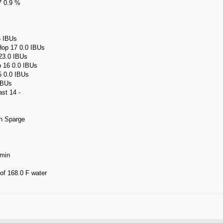
7 0.9 %
6 IBUs
Hop 17 0.0 IBUs
 23.0 IBUs
p 16 0.0 IBUs
5 0.0 IBUs
IBUs
st 14 -
h Sparge
 min
 of 168.0 F water