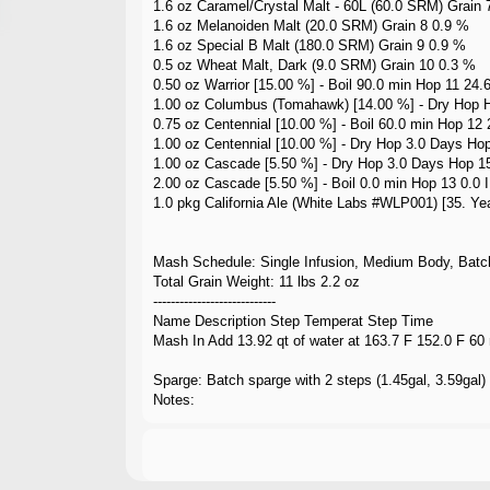
1.6 oz Caramel/Crystal Malt - 60L (60.0 SRM) Grain 
1.6 oz Melanoiden Malt (20.0 SRM) Grain 8 0.9 %
1.6 oz Special B Malt (180.0 SRM) Grain 9 0.9 %
0.5 oz Wheat Malt, Dark (9.0 SRM) Grain 10 0.3 %
0.50 oz Warrior [15.00 %] - Boil 90.0 min Hop 11 24.
1.00 oz Columbus (Tomahawk) [14.00 %] - Dry Hop 
0.75 oz Centennial [10.00 %] - Boil 60.0 min Hop 12
1.00 oz Centennial [10.00 %] - Dry Hop 3.0 Days Ho
1.00 oz Cascade [5.50 %] - Dry Hop 3.0 Days Hop 1
2.00 oz Cascade [5.50 %] - Boil 0.0 min Hop 13 0.0 
1.0 pkg California Ale (White Labs #WLP001) [35. Yea
Mash Schedule: Single Infusion, Medium Body, Batc
Total Grain Weight: 11 lbs 2.2 oz
----------------------------
Name Description Step Temperat Step Time
Mash In Add 13.92 qt of water at 163.7 F 152.0 F 60
Sparge: Batch sparge with 2 steps (1.45gal, 3.59gal)
Notes: