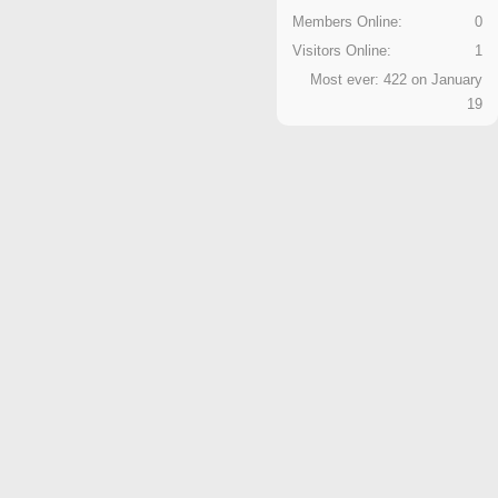
Members Online:
0
Visitors Online:
1
Most ever: 422 on January
19