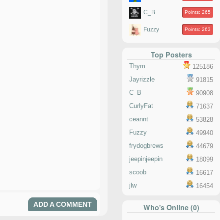
C_B
Points: 265
Fuzzy
Points: 263
Top Posters
Thym
125186
Jayrizzle
91815
C_B
90908
CurlyFat
71637
ceannt
53828
Fuzzy
49940
frydogbrews
44679
jeepinjeepin
18099
scoob
16617
jlw
16454
ADD A COMMENT
Who's Online (0)