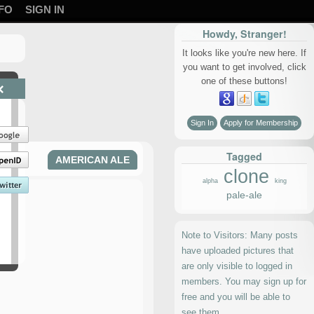
FO
SIGN IN
Howdy, Stranger!
It looks like you're new here. If
you want to get involved, click
one of these buttons!
×
Sign In
Apply for Membership
Tagged
AMERICAN ALE
clone
alpha
king
pale-ale
Note to Visitors: Many posts
have uploaded pictures that
are only visible to logged in
members. You may sign up for
free and you will be able to
see them.