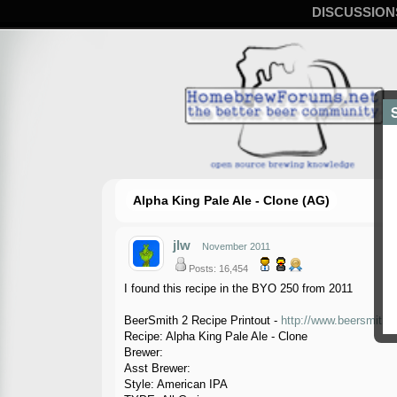
DISCUSSION
Alpha King Pale Ale - Clone (AG)
jlw
November 2011
Posts: 16,454
I found this recipe in the BYO 250 from 2011
BeerSmith 2 Recipe Printout -
http://www.beersmith.
Recipe: Alpha King Pale Ale - Clone
Brewer:
Asst Brewer:
Style: American IPA