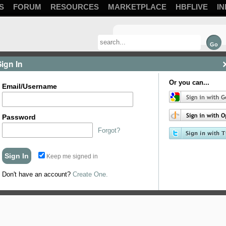
S
FORUM
RESOURCES
MARKETPLACE
HBFLIVE
IN
Sign In
Or you can...
Email/Username
Password
Forgot?
Keep me signed in
Don't have an account?
Create One.
com