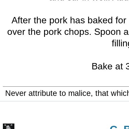
After the pork has baked for 
over the pork chops. Spoon a
filli
Bake at 3
Never attribute to malice, that whi