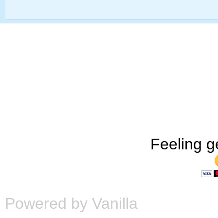
Feeling g
Powered by Vanilla