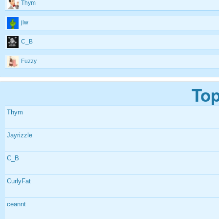
Thym
jlw
C_B
Fuzzy
Top
Thym
Jayrizzle
C_B
CurlyFat
ceannt