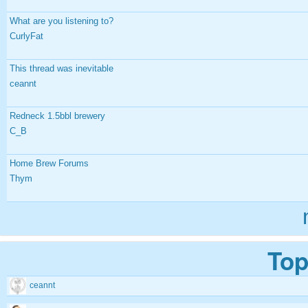
What are you listening to?
CurlyFat
This thread was inevitable
ceannt
Redneck 1.5bbl brewery
C_B
Home Brew Forums
Thym
Top
ceannt