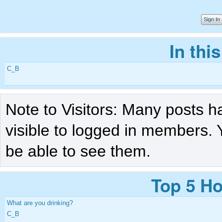
Sign In
In thi
C_B
Note to Visitors: Many posts h
visible to logged in members. 
be able to see them.
Top 5 Ho
What are you drinking?
C_B