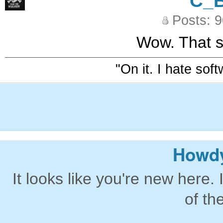
C_
Posts: 
Wow. That s
"On it. I hate sof
Howdy
It looks like you're new here. 
of th