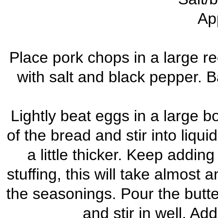
Ap
Place pork chops in a large r
with salt and black pepper. 
Lightly beat eggs in a large bo
of the bread and stir into liqui
a little thicker. Keep adding
stuffing, this will take almost 
the seasonings. Pour the butt
and stir in well. A