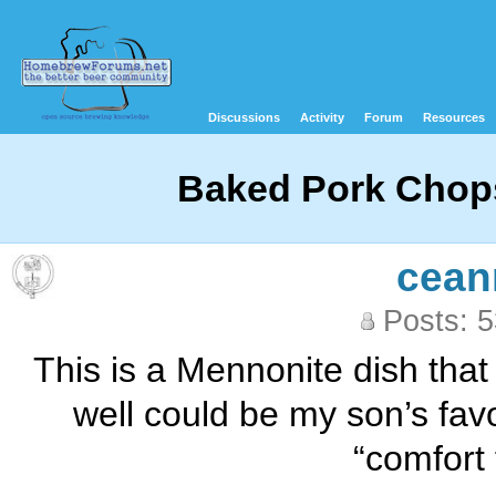
Discussions
Activity
Forum
Resources
Baked Pork Chops
cean
Posts: 
This is a Mennonite dish that i
well could be my son’s favo
“comfort 