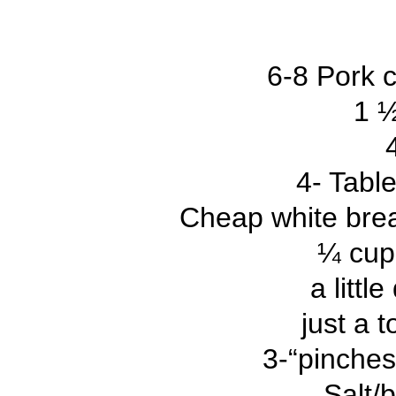
6-8 Pork 
1 ½
4- Tabl
Cheap white bread
¼ cup
a littl
just a 
3-“pinches
Salt/