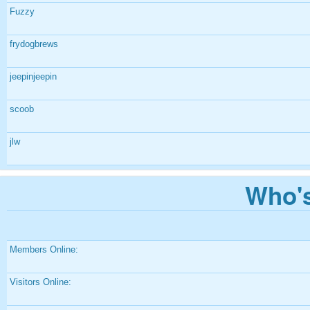
Fuzzy
frydogbrews
jeepinjeepin
scoob
jlw
Who's
Members Online:
Visitors Online: