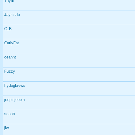
Thym
Jayrizzle
C_B
CurlyFat
ceannt
Fuzzy
frydogbrews
jeepinjeepin
scoob
jlw