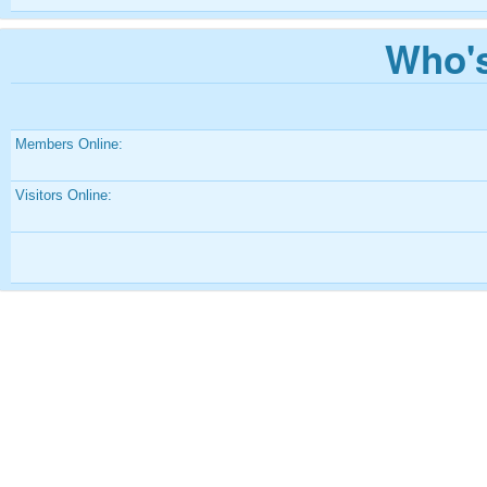
Who's
Members Online:
Visitors Online: