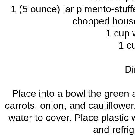
1 (5 ounce) jar pimento-stuff
chopped house
1 cup 
1 cu
Di
Place into a bowl the green 
carrots, onion, and cauliflower.
water to cover. Place plastic 
and refri