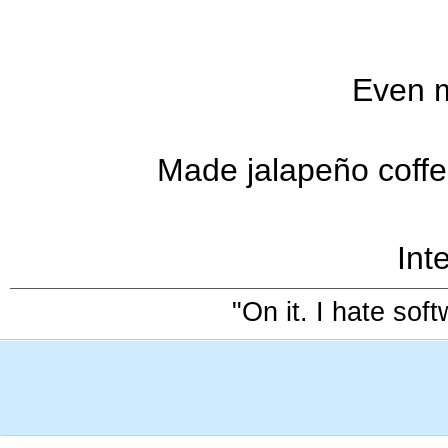
Even m
Made jalapeño coffee
Inte
"On it. I hate sof