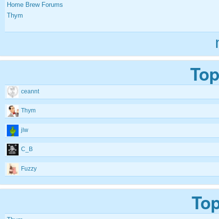
Home Brew Forums
Thym
Top
ceannt
Thym
jlw
C_B
Fuzzy
Top