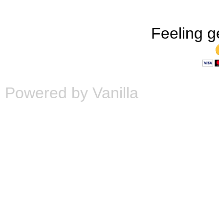
Feeling g
Powered by Vanilla