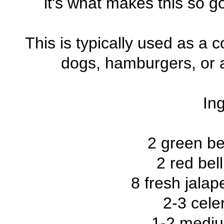
it's what makes this so go
This is typically used as a
dogs, hamburgers, or a
Ing
2 green be
2 red bel
8 fresh jalap
2-3 cele
1-2 mediu