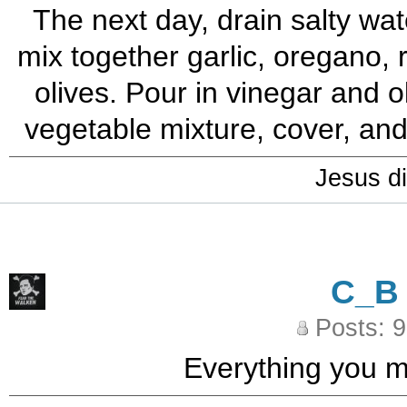
The next day, drain salty wat
mix together garlic, oregano, 
olives. Pour in vinegar and o
vegetable mixture, cover, and 
Jesus di
C_B
Posts: 
Everything you ma