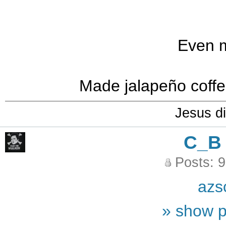
Even m
Made jalapeño coffee
Jesus di
C_B
Posts: 
azs
» show p