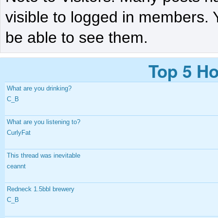
visible to logged in members. 
be able to see them.
Top 5 Ho
What are you drinking?
C_B
What are you listening to?
CurlyFat
This thread was inevitable
ceannt
Redneck 1.5bbl brewery
C_B