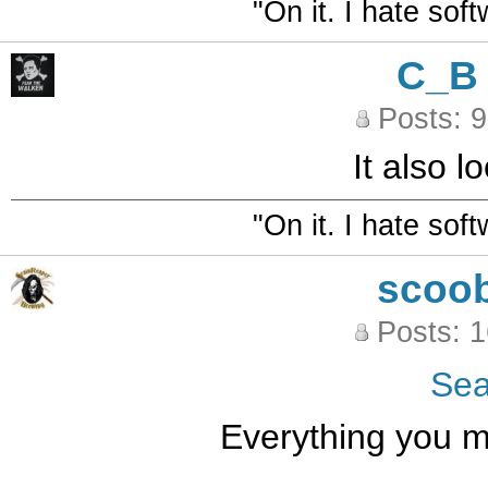
"On it. I hate sof
C_B
Posts: 
It also l
"On it. I hate sof
scoo
Posts: 
Se
Everything you ma