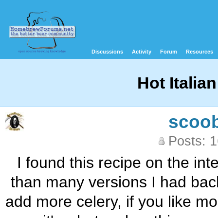
Discussions
Activity
Forum
Resources
Hot Italia
scoo
Posts: 
I found this recipe on the in
than many versions I had back 
add more celery, if you like mo