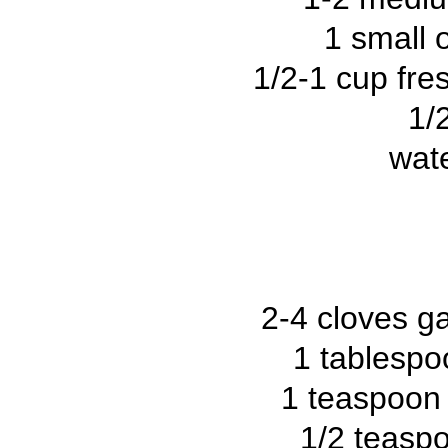
1 small 
1/2-1 cup fres
1/
wate
2-4 cloves ga
1 tablespo
1 teaspoon 
1/2 teasp