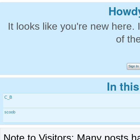
Howdy
It looks like you're new here. 
of th
Sign In
In thi
C_B
scoob
Note to Visitors: Many posts h