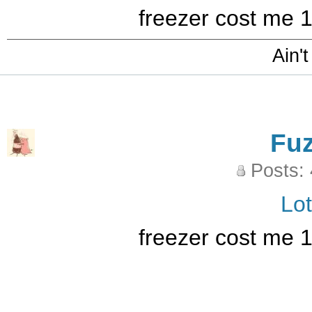
freezer cost me 
Ain't
Fu
Posts:
Lo
freezer cost me 