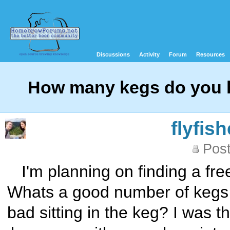
Discussions
Activity
Forum
Resources
How many kegs do you h
flyfis
Post
I'm planning on finding a fre
Whats a good number of kegs t
bad sitting in the keg? I was t