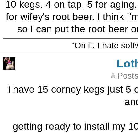
10 kegs. 4 on tap, 5 for aging
for wifey's root beer. I think 
so I can put the root beer o
"On it. I hate sof
Lot
Posts
i have 15 corney kegs just 5 
and
getting ready to install my 