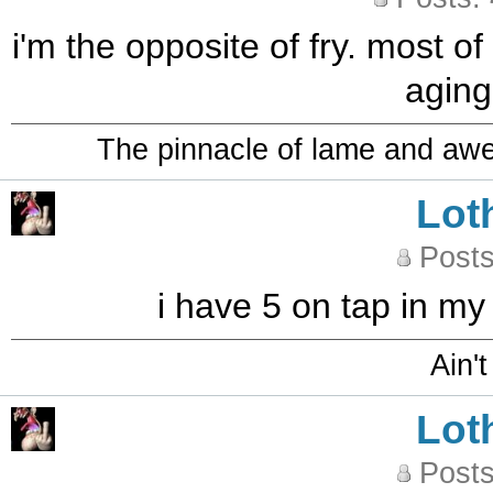
i'm the opposite of fry. most of
aging
The pinnacle of lame and aw
Lot
Posts
i have 5 on tap in my
Ain't
Lot
Posts