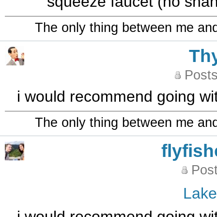
squeeze faucet (no shank
The only thing between me and a
Th
Posts
i would recommend going wit
The only thing between me and a
flyfis
Post
Lak
i would recommend going wit