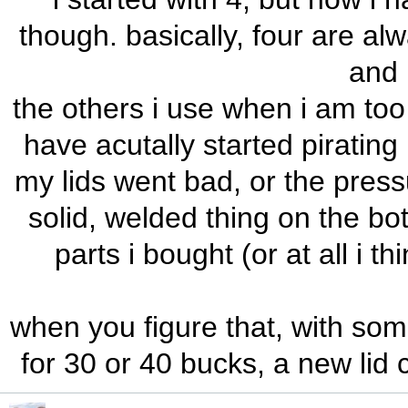
though. basically, four are al
and 
the others i use when i am too 
have acutally started piratin
my lids went bad, or the press
solid, welded thing on the bot
parts i bought (or at all i th
when you figure that, with som
for 30 or 40 bucks, a new lid 