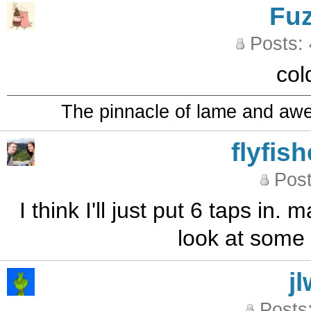
Fu
Posts:
col
The pinnacle of lame and aw
flyfis
Post
I think I'll just put 6 taps in. 
look at some 
j
Posts