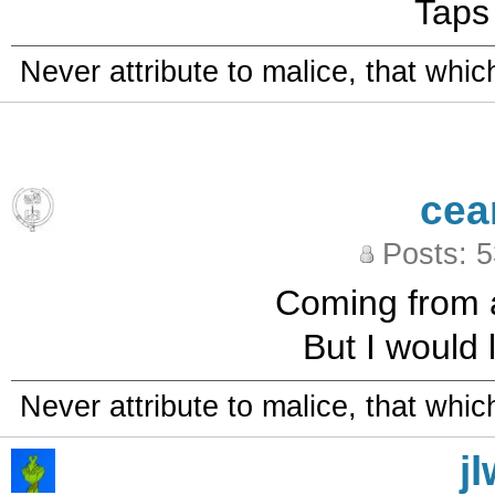
Taps
Never attribute to malice, that whi
cea
Posts: 
Coming from a 
But I would 
Never attribute to malice, that whi
j