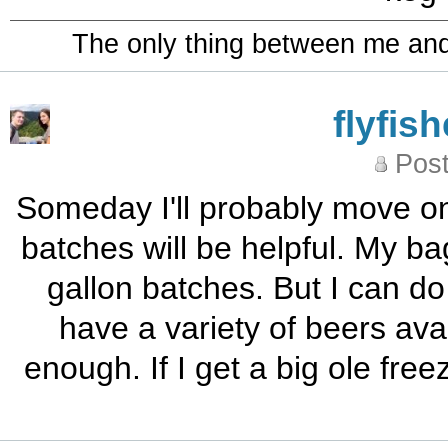
The only thing between me and a
flyfis
Post
Someday I'll probably move on
batches will be helpful. My b
gallon batches. But I can do
have a variety of beers avai
enough. If I get a big ole free