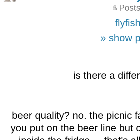
Posts
flyfi
» show p
is there a diff
beer quality? no. the picnic 
you put on the beer line but c