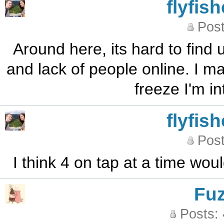
flyfis
Post
Around here, its hard to find
and lack of people online. I m
freeze I'm i
flyfis
Post
I think 4 on tap at a time wou
Fu
Posts: