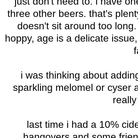
just don't need to. i have on
three other beers. that's plen
doesn't sit around too long
hoppy, age is a delicate issue,
f
i was thinking about addi
sparkling melomel or cyser a
reall
last time i had a 10% cide
hangovers and some frien