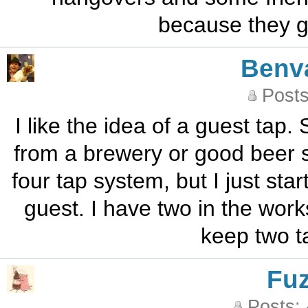
because they go
Benv
Posts
I like the idea of a guest tap.
from a brewery or good beer st
four tap system, but I just sta
guest. I have two in the work
keep two t
Fu
Posts: