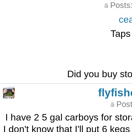
Posts
ce
Taps
Did you buy s
flyfis
Post
I have 2 5 gal carboys for sto
I don't know that I'll put 6 kegs