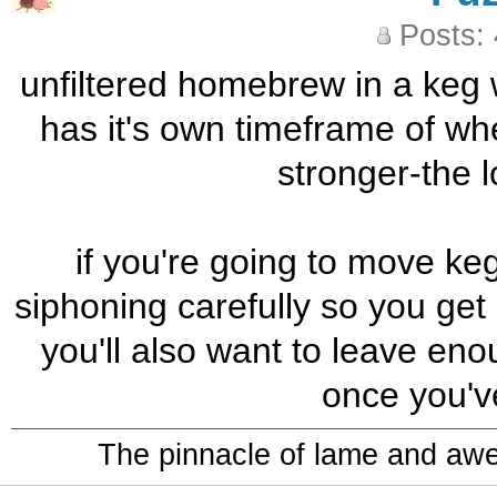
Posts:
unfiltered homebrew in a keg w
has it's own timeframe of whe
stronger-the lo
if you're going to move ke
siphoning carefully so you get 
you'll also want to leave eno
once you'v
The pinnacle of lame and aw