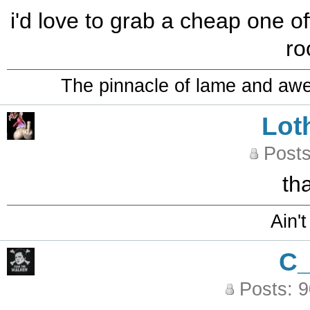
i'd love to grab a cheap one off
ro
The pinnacle of lame and aw
Lot
Posts
th
Ain't
C
Posts: 