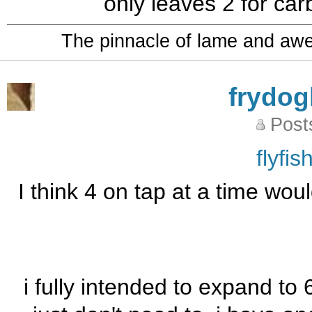
only leaves 2 for carb
The pinnacle of lame and aw
frydo
Post
flyfi
I think 4 on tap at a time wou
i fully intended to expand to 