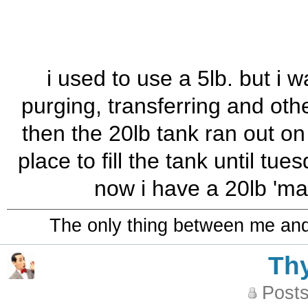
i used to use a 5lb. but i w
purging, transferring and othe
then the 20lb tank ran out on
place to fill the tank until tu
now i have a 20lb 'mai
The only thing between me and a
Th
Posts