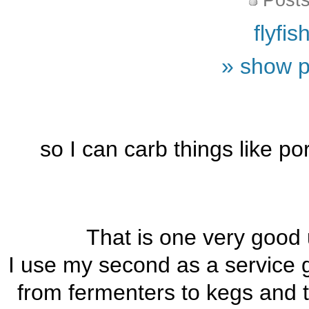
Posts
flyfi
» show p
so I can carb things like p
That is one very good 
I use my second as a service g
from fermenters to kegs and t