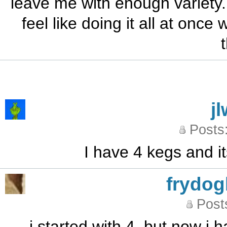
leave me with enough variety. 
feel like doing it all at once
j
Posts
I have 4 kegs and it
frydo
Post
i started with 4, but now i h