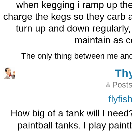
when kegging i ramp up the 
charge the kegs so they carb a li
turn up and down regularly, 
maintain as c
The only thing between me and a
Th
Posts
flyfi
How big of a tank will I need
paintball tanks. I play pai