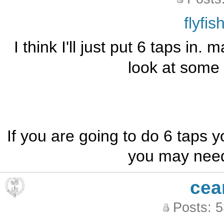
flyfi
I think I'll just put 6 taps in. 
look at some 
If you are going to do 6 taps 
you may need 
cea
Posts: 