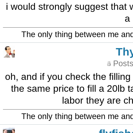
i would strongly suggest that
a
The only thing between me and a
Th
Posts
oh, and if you check the filling
the same price to fill a 20lb tan
labor they are ch
The only thing between me and a