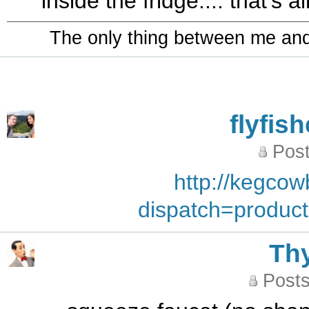
inside the fridge.... that's 
The only thing between me and a
flyfis
Post
http://kegco
dispatch=produc
Th
Posts