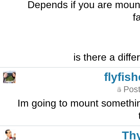
Depends if you are mounti
f
is there a diff
flyfis
Post
Im going to mount something
Th