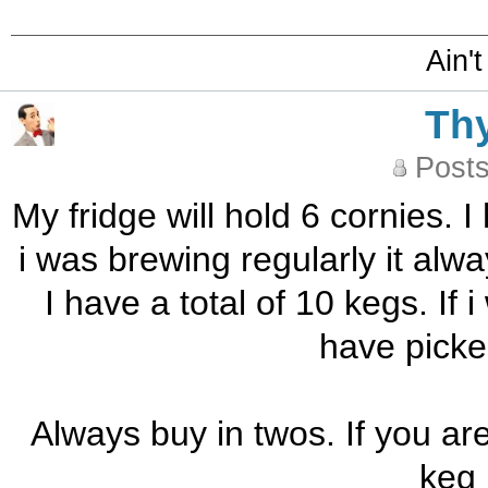
Ain't
Th
Posts
My fridge will hold 6 cornies. I
i was brewing regularly it alw
I have a total of 10 kegs. If 
have picke
Always buy in twos. If you ar
keg 