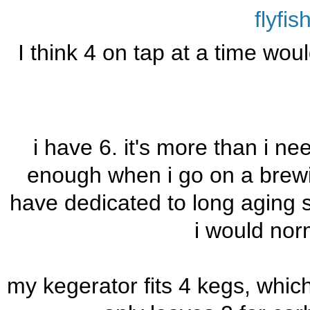
flyfi
I think 4 on tap at a time wou
i have 6. it's more than i ne
enough when i go on a brewing
have dedicated to long aging st
i would nor
my kegerator fits 4 kegs, which