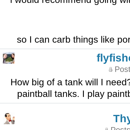
so I can carb things like p
flyfis
Post
How big of a tank will I need
paintball tanks. I play pai
Th