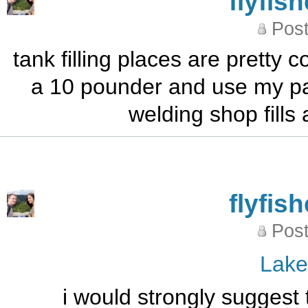
flyfis
Post
tank filling places are pretty
a 10 pounder and use my pai
welding shop fills
flyfis
Post
Lak
i would strongly suggest 