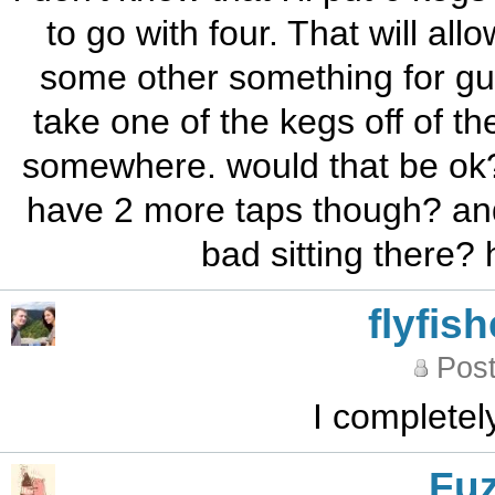
to go with four. That will al
some other something for gu
take one of the kegs off of t
somewhere. would that be ok?
have 2 more taps though? and h
bad sitting there?
flyfis
Post
I completel
Fu