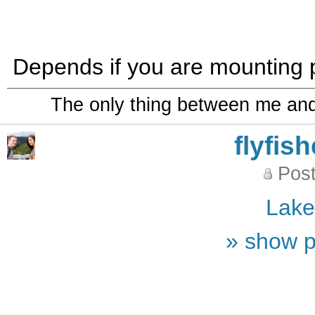
Depends if you are mounting pe
The only thing between me and a
flyfis
Post
Lak
» show p