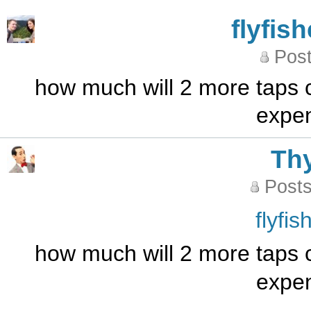
flyfis
Post
how much will 2 more taps 
expen
Th
Posts
flyfi
how much will 2 more taps 
expen