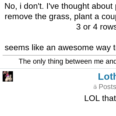
No, i don't. I've thought about
remove the grass, plant a cou
3 or 4 rows
seems like an awesome way to s
The only thing between me and a
Lot
Posts
LOL that