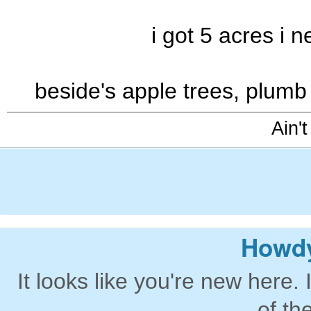
i got 5 acres i 
beside's apple trees, plumb
Ain't
Howdy
It looks like you're new here. 
of th