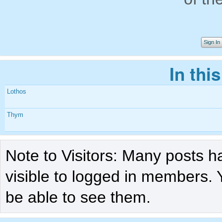
Sign In
In thi
Lothos
Thym
Note to Visitors: Many posts h
visible to logged in members. 
be able to see them.