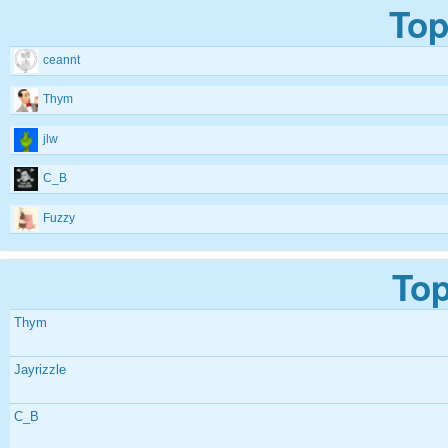
Top
ceannt
Thym
jlw
C_B
Fuzzy
Top
Thym
Jayrizzle
C_B