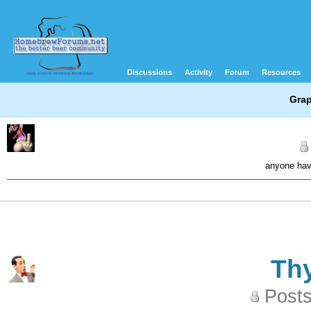
Discussions
Activity
Forum
Resources
Grap
anyone hav
Th
Posts