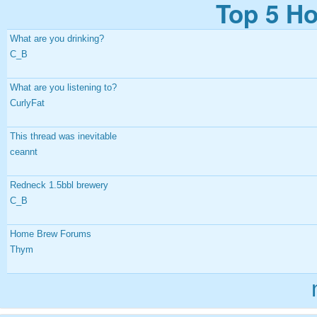
Top 5 Ho
What are you drinking?
C_B
What are you listening to?
CurlyFat
This thread was inevitable
ceannt
Redneck 1.5bbl brewery
C_B
Home Brew Forums
Thym