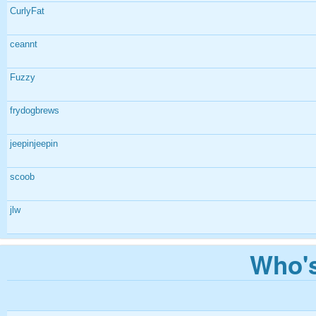
CurlyFat
ceannt
Fuzzy
frydogbrews
jeepinjeepin
scoob
jlw
Who's