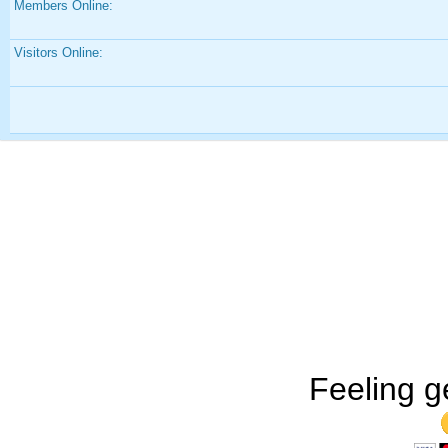
Members Online:
Visitors Online:
Feeling g