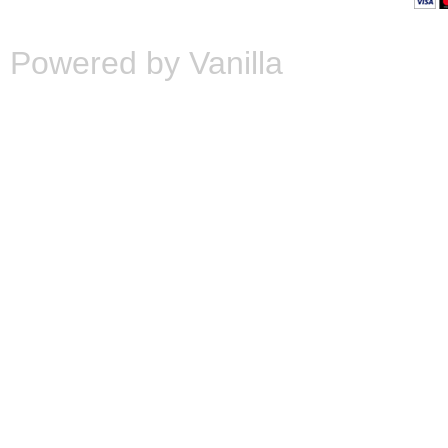
Powered by Vanilla