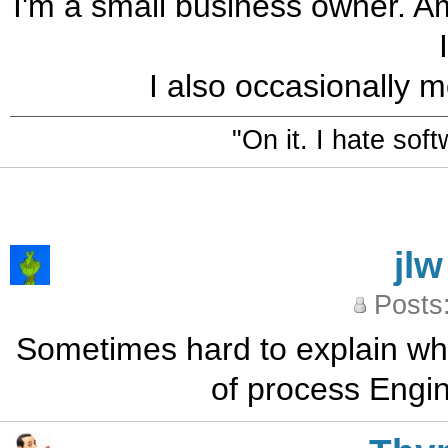
I'm a small business owner. Am
I also occasionally m
"On it. I hate sof
jlw
Posts
Sometimes hard to explain what 
of process Engi