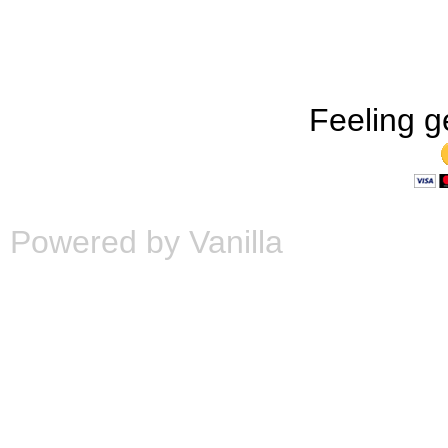
Feeling g
Powered by Vanilla