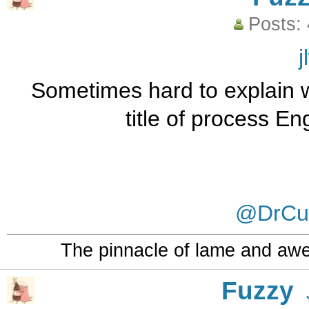
Posts:
j
Sometimes hard to explain wh
title of process E
@DrCur
The pinnacle of lame and aw
Fuzzy