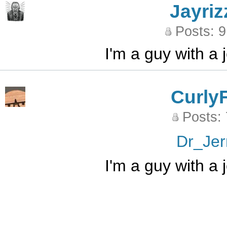
Jayriz
Posts: 
I'm a guy with a
Curly
Posts:
Dr_Jer
I'm a guy with a