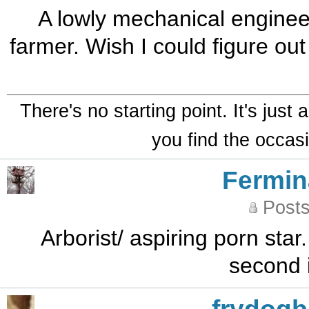
A lowly mechanical enginee
farmer. Wish I could figure o
There's no starting point. It's just
you find the occasi
Fermin
Posts
Arborist/ aspiring porn star.
second 