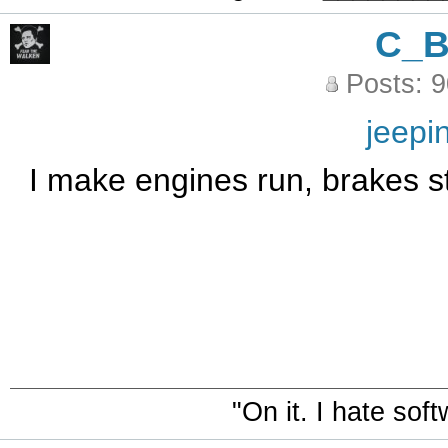
C_
Posts: 
jeepi
I make engines run, brakes st
"On it. I hate sof