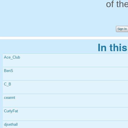
of th
Sign In
In thi
Ace_Club
BenS
C_B
ceannt
CurlyFat
djsethall