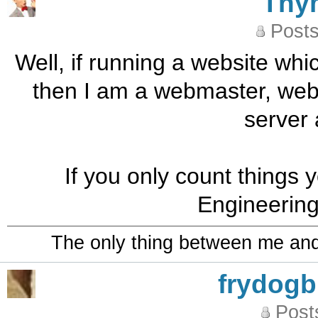
Thy
Posts
Well, if running a website wh
then I am a webmaster, web
server 
If you only count things
Engineering
The only thing between me and a
frydog
Post