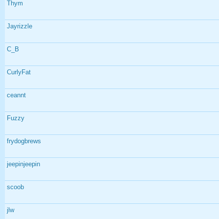
Thym
Jayrizzle
C_B
CurlyFat
ceannt
Fuzzy
frydogbrews
jeepinjeepin
scoob
jlw