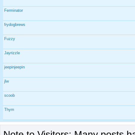
Ferminator
frydogbrews
Fuzzy
Jayrizzle
jeepinjeepin
jlw
scoob
Thym
Note to Visitors: Many posts h