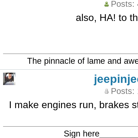
Posts:
also, HA! to th
The pinnacle of lame and aw
jeepinj
Posts:
I make engines run, brakes st
Sign here_______