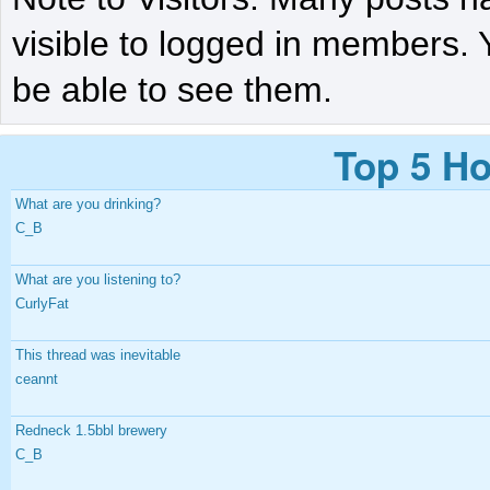
visible to logged in members. 
be able to see them.
Top 5 Ho
What are you drinking?
C_B
What are you listening to?
CurlyFat
This thread was inevitable
ceannt
Redneck 1.5bbl brewery
C_B