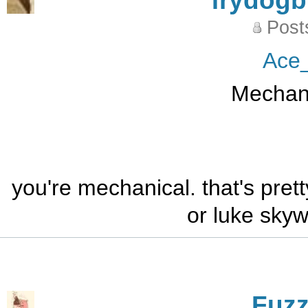
frydog
Post
Ace
Mechani
you're mechanical. that's pret
or luke sky
Fuz