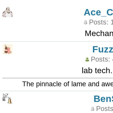
Ace_C
Posts: 
Mechani
Fuz
Posts:
lab tech.
The pinnacle of lame and aw
Ben
Posts