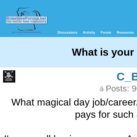
Discussions
Activity
Forum
Resources
What is your
C_
Posts: 
What magical day job/career
pays for such