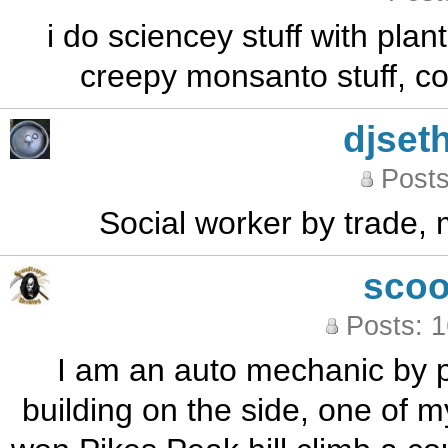
i do sciencey stuff with plan
creepy monsanto stuff, coo
djseth
Posts
Social worker by trade, 
sco
Posts: 
I am an auto mechanic by p
building on the side, one of m