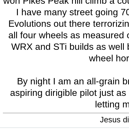
won Pikes Peak hill climb a cou
I have many street going 7
Evolutions out there terrorizi
all four wheels as measured o
WRX and STi builds as well b
wheel ho
By night I am an all-grain 
aspiring dirigible pilot just
letting 
Jesus di