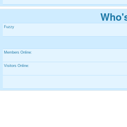
Who's
Fuzzy
Members Online:
Visitors Online: