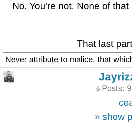
No. You're not. None of that 
That last part
Never attribute to malice, that whi
Jayriz
Posts: 
ce
» show p