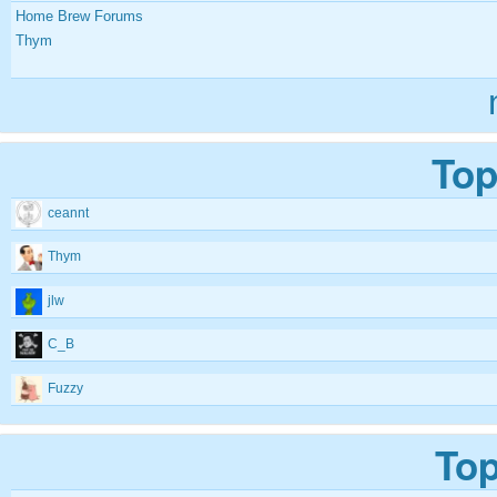
Home Brew Forums
Thym
Top
ceannt
Thym
jlw
C_B
Fuzzy
Top