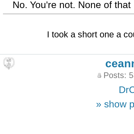
No. You're not. None of that 
I took a short one a co
cean
Posts: 
DrC
» show p