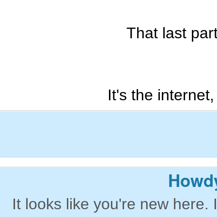
That last part
It's the interne
Howdy
It looks like you're new here. 