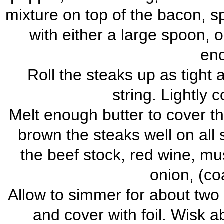
mixture on top of the bacon, sp
with either a large spoon, 
eno
Roll the steaks up as tight 
string. Lightly c
Melt enough butter to cover t
brown the steaks well on all
the beef stock, red wine, m
onion, (co
Allow to simmer for about two
and cover with foil. Wisk a