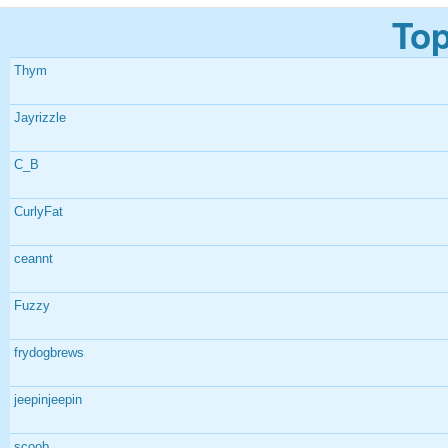
Top
Thym
Jayrizzle
C_B
CurlyFat
ceannt
Fuzzy
frydogbrews
jeepinjeepin
scoob