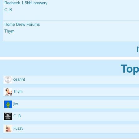
Redneck 1.5bbl brewery
C_B
Home Brew Forums
Thym
Top
ceannt
Thym
jlw
C_B
Fuzzy