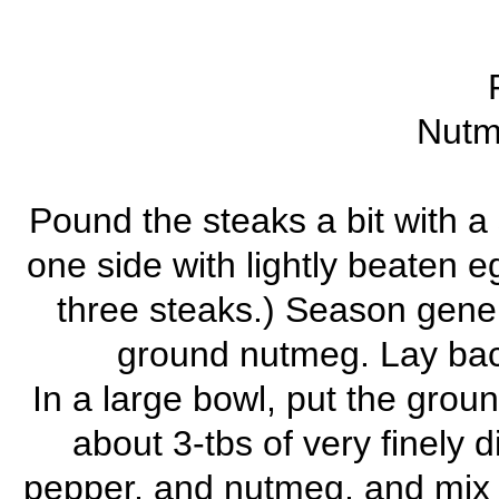
Nutm
Pound the steaks a bit with 
one side with lightly beaten eg
three steaks.) Season gener
ground nutmeg. Lay baco
In a large bowl, put the grou
about 3-tbs of very finely 
pepper, and nutmeg, and mix t