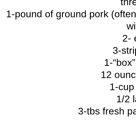
thr
1-pound of ground pork (often
wi
2- 
3-str
1-“box”
12 ounc
1-cup
1/2 
3-tbs fresh p