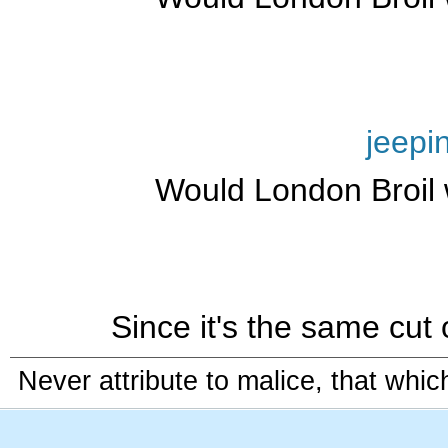
jeepi
Would London Broil 
Since it's the same cut 
Never attribute to malice, that whi