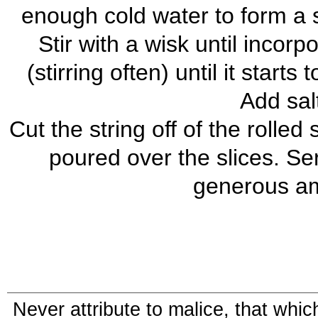
enough cold water to form a s
Stir with a wisk until incor
(stirring often) until it starts
Add sal
Cut the string off of the rolled
poured over the slices. Se
generous am
Never attribute to malice, that whi