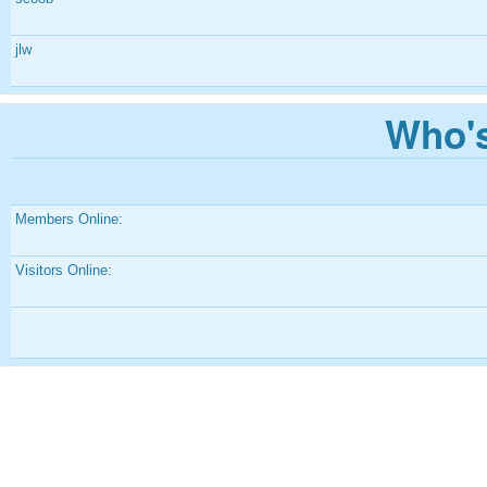
jlw
Who's
Members Online:
Visitors Online: