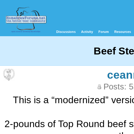
Discussions
Activity
Forum
Resources
Beef St
cean
Posts: 
This is a “modernized” versi
2-pounds of Top Round beef ste