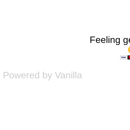
Feeling g
Powered by Vanilla