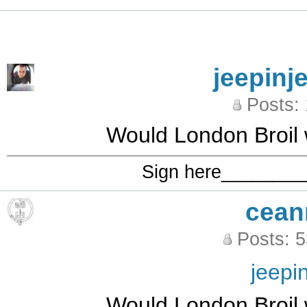
jeepinj
Posts:
Would London Broil 
Sign here_______
cean
Posts: 
jeepi
Would London Broil 