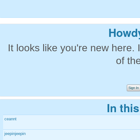
Howdy
It looks like you're new here. 
of th
Sign In
In thi
ceannt
jeepinjeepin