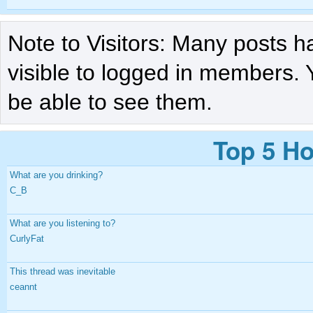
Note to Visitors: Many posts h
visible to logged in members. 
be able to see them.
Top 5 Ho
What are you drinking?
C_B
What are you listening to?
CurlyFat
This thread was inevitable
ceannt