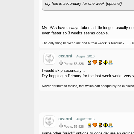
dry hop in secondary for one week (optional)
My IPAs have always taken a little longer, usually o
even faster so 3 weeks seems doable.
The only thing between me and a train wreck is blind luck..... - 
ceannt
August 2016
Posts: 53,828
I would skip secondary...
Dry hopping in Primary for the last week works very w
Never attribute to malice, that which can adequately be explained
ceannt
August 2016
Posts: 53,828
some other "quick" options to consider are an ordinary 