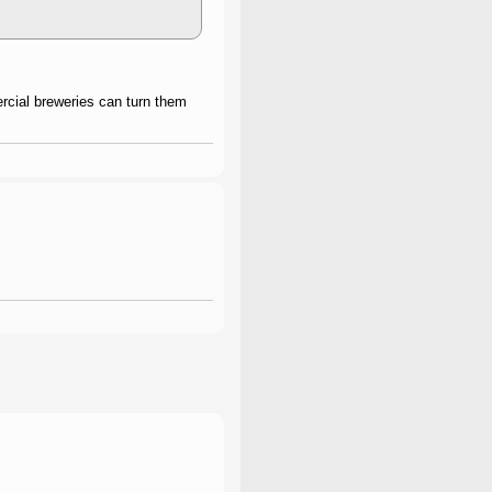
rcial breweries can turn them