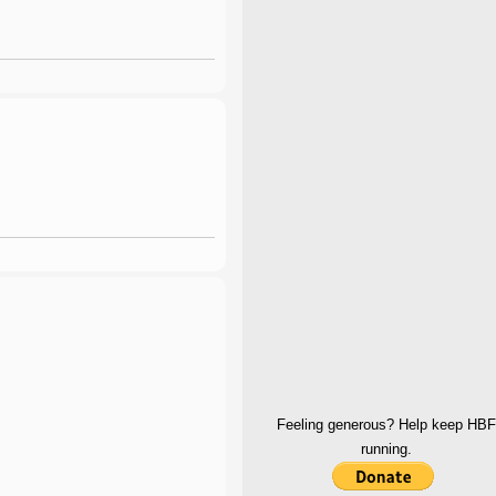
Feeling generous? Help keep HBF
running.