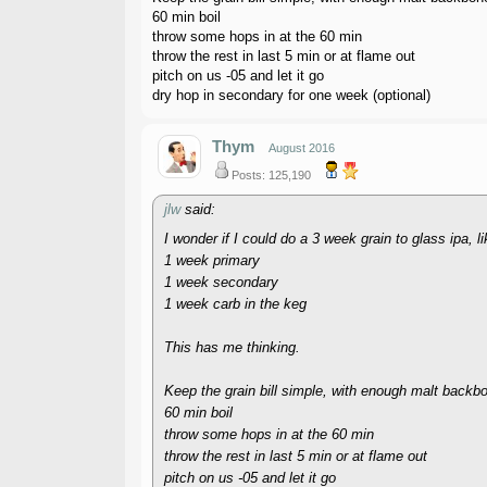
60 min boil
throw some hops in at the 60 min
throw the rest in last 5 min or at flame out
pitch on us -05 and let it go
dry hop in secondary for one week (optional)
Thym
August 2016
Posts: 125,190
jlw
said:
I wonder if I could do a 3 week grain to glass ipa, 
1 week primary
1 week secondary
1 week carb in the keg
This has me thinking.
Keep the grain bill simple, with enough malt backb
60 min boil
throw some hops in at the 60 min
throw the rest in last 5 min or at flame out
pitch on us -05 and let it go