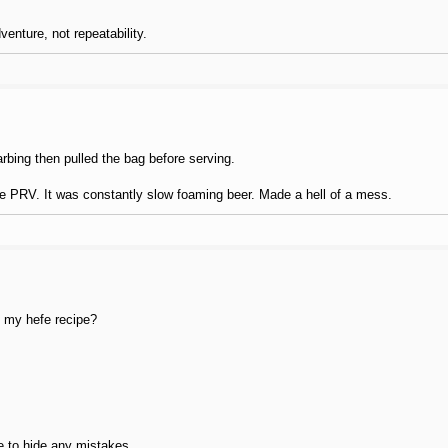
enture, not repeatability.
arbing then pulled the bag before serving.
 the PRV. It was constantly slow foaming beer. Made a hell of a mess.
ke my hefe recipe?
e to hide any mistakes.