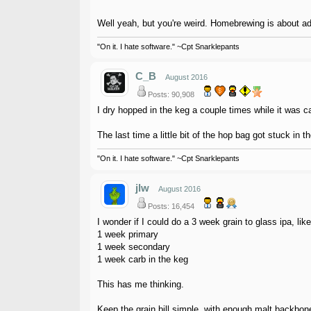
Well yeah, but you're weird. Homebrewing is about adv
"On it. I hate software." ~Cpt Snarklepants
C_B
August 2016
Posts: 90,908
I dry hopped in the keg a couple times while it was c
The last time a little bit of the hop bag got stuck in
"On it. I hate software." ~Cpt Snarklepants
jlw
August 2016
Posts: 16,454
I wonder if I could do a 3 week grain to glass ipa, li
1 week primary
1 week secondary
1 week carb in the keg
This has me thinking.
Keep the grain bill simple, with enough malt backbon