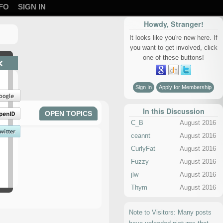
FO
SIGN IN
Howdy, Stranger!
It looks like you're new here. If
you want to get involved, click
one of these buttons!
×
Sign In
Apply for Membership
In this Discussion
OPEN TOPICS
C_B
August 2016
ceannt
August 2016
CurlyFat
August 2016
Fuzzy
August 2016
jlw
August 2016
Thym
August 2016
Note to Visitors: Many posts