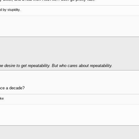
 by stupidity.
he desire to get repeatability. But who cares about repeatability.
nce a decade?
ake