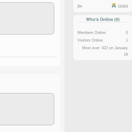
jlw
16454
Who's Online (0)
Members Online:
0
Visitors Online:
1
Most ever: 422 on January
19