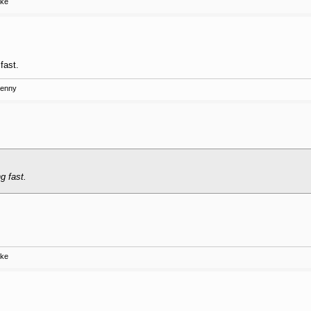
ake
fast.
Kenny
g fast.
ake