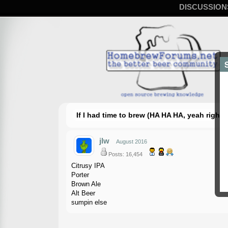
DISCUSSION
If I had time to brew (HA HA HA, yeah right
jlw
August 2016
Posts: 16,454
Citrusy IPA
Porter
Brown Ale
Alt Beer
sumpin else