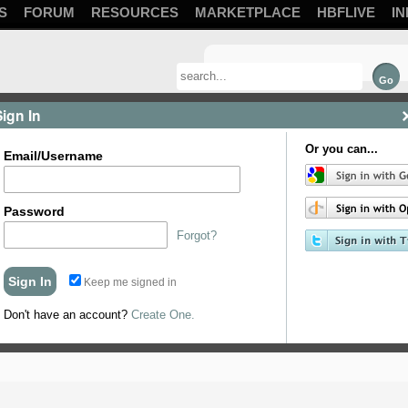
S
FORUM
RESOURCES
MARKETPLACE
HBFLIVE
IN
Sign In
Or you can...
Email/Username
) What should I brew?
Password
Forgot?
Keep me signed in
Don't have an account?
Create One.