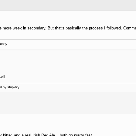
ne more week in secondary. But that's basically the process I followed. Comme
Kenny
ell.
 by stupidity.
bitter, and a real Irish Red Ale... both go pretty fast.