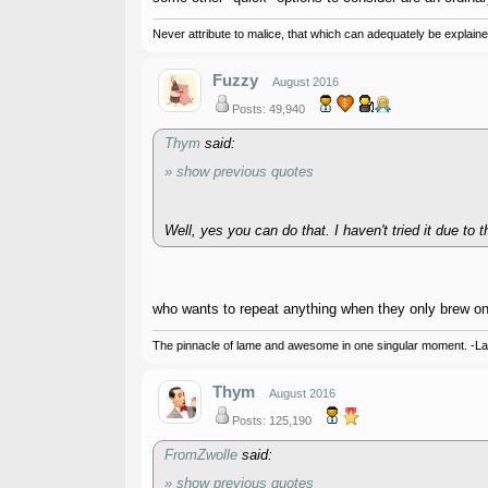
Never attribute to malice, that which can adequately be explained
Fuzzy
August 2016
Posts: 49,940
Thym
said:
» show previous quotes
Well, yes you can do that. I haven't tried it due to t
who wants to repeat anything when they only brew o
The pinnacle of lame and awesome in one singular moment. -L
Thym
August 2016
Posts: 125,190
FromZwolle
said:
» show previous quotes