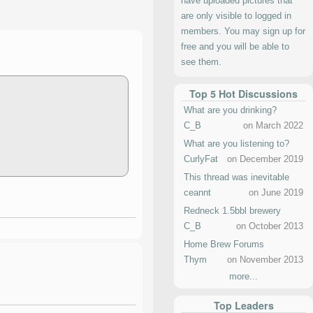
have uploaded pictures that
are only visible to logged in
members. You may sign up for
free and you will be able to
see them.
Top 5 Hot Discussions
What are you drinking?
C_B
on March 2022
What are you listening to?
CurlyFat
on December 2019
This thread was inevitable
ceannt
on June 2019
Redneck 1.5bbl brewery
C_B
on October 2013
Home Brew Forums
Thym
on November 2013
more...
Top Leaders