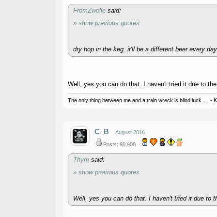
FromZwolle
said:
» show previous quotes
dry hop in the keg. it'll be a different beer every day
Well, yes you can do that. I haven't tried it due to the
The only thing between me and a train wreck is blind luck..... - 
C_B
August 2016
Posts: 90,908
Thym
said:
» show previous quotes
Well, yes you can do that. I haven't tried it due to t