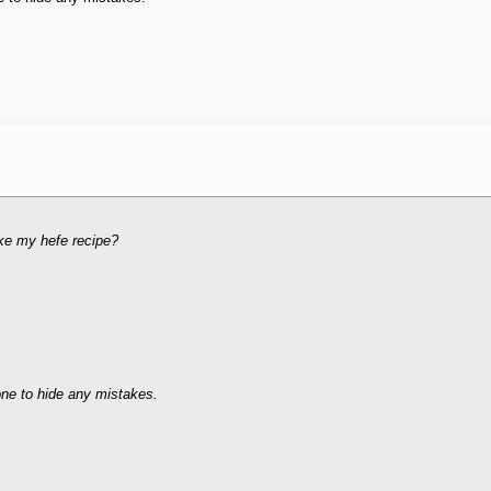
like my hefe recipe?
one to hide any mistakes.