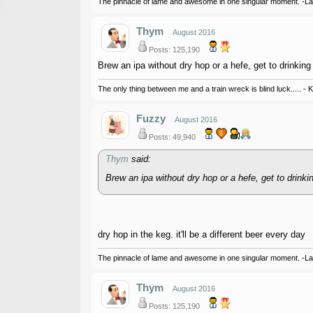
The pinnacle of lame and awesome in one singular moment. -L
Thym
August 2016
Posts: 125,190
Brew an ipa without dry hop or a hefe, get to drinking 
The only thing between me and a train wreck is blind luck..... - 
Fuzzy
August 2016
Posts: 49,940
Thym
said:
Brew an ipa without dry hop or a hefe, get to drinkin
dry hop in the keg. it'll be a different beer every day
The pinnacle of lame and awesome in one singular moment. -L
Thym
August 2016
Posts: 125,190