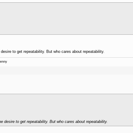
 desire to get repeatability. But who cares about repeatability.
Kenny
he desire to get repeatability. But who cares about repeatability.