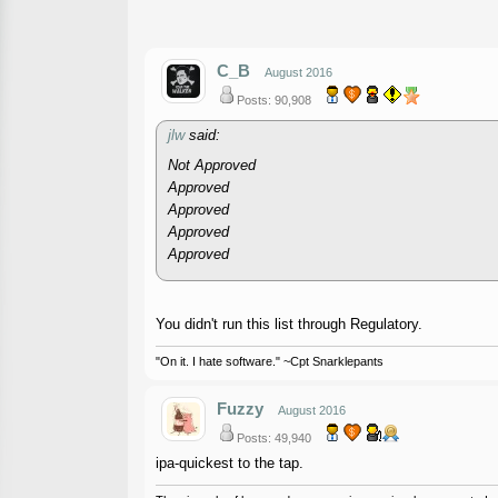
C_B
August 2016
Posts: 90,908
jlw
said:
Not Approved
Approved
Approved
Approved
Approved
You didn't run this list through Regulatory.
"On it. I hate software." ~Cpt Snarklepants
Fuzzy
August 2016
Posts: 49,940
ipa-quickest to the tap.