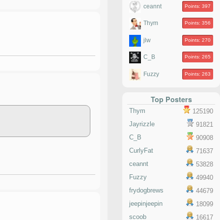
ceannt
Points: 397
Thym
Points: 356
jlw
Points: 270
C_B
Points: 265
Fuzzy
Points: 263
Top Posters
Thym
125190
Jayrizzle
91821
C_B
90908
CurlyFat
71637
ceannt
53828
Fuzzy
49940
frydogbrews
44679
jeepinjeepin
18099
scoob
16617