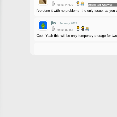
Posts: 44,679
Accepted Answer
i've done it with no problems. the only issue, as you a
jlw
January 2012
Posts: 16,454
Cool. Yeah this will be only temporary storage for t