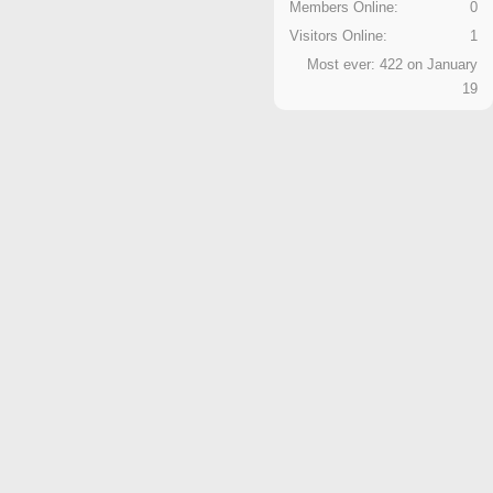
Members Online:
0
Visitors Online:
1
Most ever: 422 on January
19