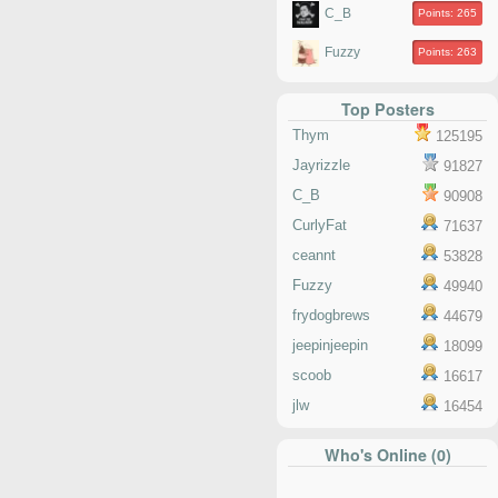
C_B
Points: 265
Fuzzy
Points: 263
Top Posters
Thym
125195
Jayrizzle
91827
C_B
90908
CurlyFat
71637
ceannt
53828
Fuzzy
49940
frydogbrews
44679
jeepinjeepin
18099
scoob
16617
jlw
16454
Who's Online (0)