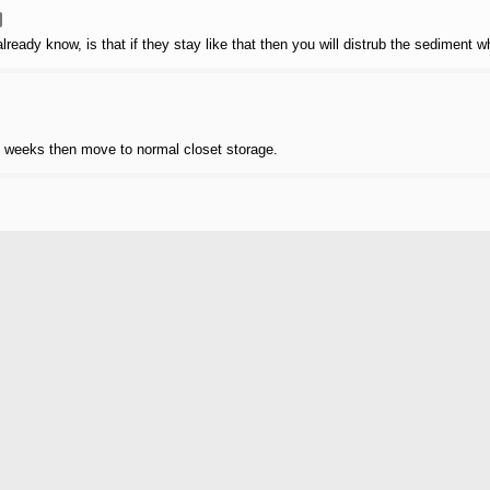
lready know, is that if they stay like that then you will distrub the sediment w
wo weeks then move to normal closet storage.