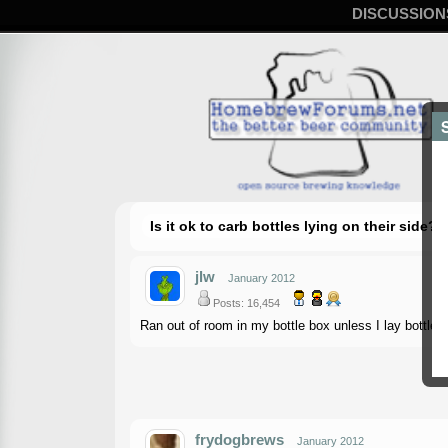
DISCUSSION
Is it ok to carb bottles lying on their side?
jlw
January 2012
Posts: 16,454
Ran out of room in my bottle box unless I lay bottles 
frydogbrews
January 2012