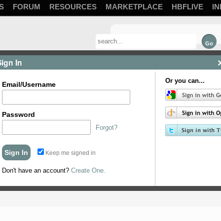
S
FORUM
RESOURCES
MARKETPLACE
HBFLIVE
IN
Sign In
Or you can...
Email/Username
Password
Forgot?
Keep me signed in
on the side I figure its ok but thought I would ask.
Don't have an account?
Create One.