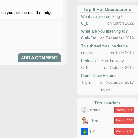
Top 5 Hot Discussions
hen you put them in the fridge.
What are you drinking?
C_B
on March 2022
What are you listening to?
CurlyFat
on December 2019
This thread was inevitable
ceannt
on June 2019
ADD A COMMENT
Redneck 1.5bbl brewery
C_B
on October 2013
Home Brew Forums
Thym
on November 2013
more...
Top Leaders
ceannt
Points: 397
Thym
Points: 356
jlw
Points: 270