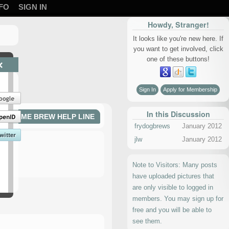
FO
SIGN IN
Howdy, Stranger!
It looks like you're new here. If
you want to get involved, click
one of these buttons!
×
Sign In
Apply for Membership
In this Discussion
HOME BREW HELP LINE
frydogbrews
January 2012
jlw
January 2012
Note to Visitors: Many posts
have uploaded pictures that
are only visible to logged in
members. You may sign up for
free and you will be able to
see them.