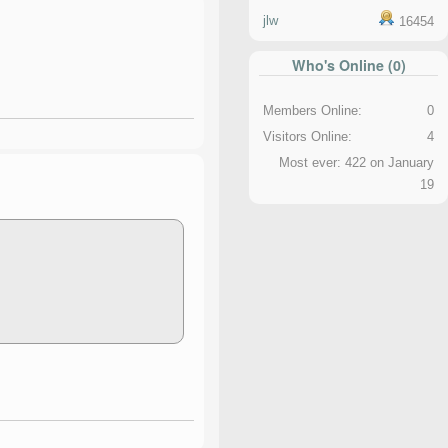
jlw
16454
Who's Online (0)
Members Online:
0
Visitors Online:
4
Most ever: 422 on January
19