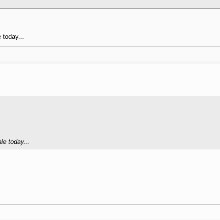
 today...
le today...