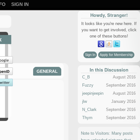
FO
SIGN IN
Howdy, Stranger!
It looks like you're new here. If
you want to get involved, click
one of these buttons!
×
Sign In
Apply for Membership
In this Discussion
GENERAL
C_B
August 2016
Fuzzy
September 2016
jeepinjeepin
August 2016
jlw
January 2016
N_Clark
September 2016
Thym
September 2016
Note to Visitors: Many posts