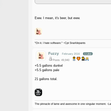
Eww. I mean, it's beer, but eww.
"On it. I hate software." ~Cpt Snarklepants
Fuzzy
February 2016
1 Like
Posts: 49,940
+5.5 gallons dunkel
+5.5 gallons pale
21 gallons total.
The pinnacle of lame and awesome in one singular moment. -L