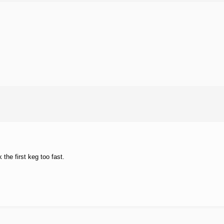
he first keg too fast.