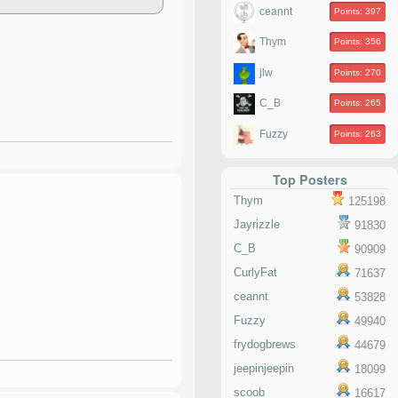
ceannt
Points: 397
Thym
Points: 356
jlw
Points: 270
C_B
Points: 265
Fuzzy
Points: 263
Top Posters
Thym
125198
Jayrizzle
91830
C_B
90909
CurlyFat
71637
ceannt
53828
Fuzzy
49940
frydogbrews
44679
jeepinjeepin
18099
scoob
16617