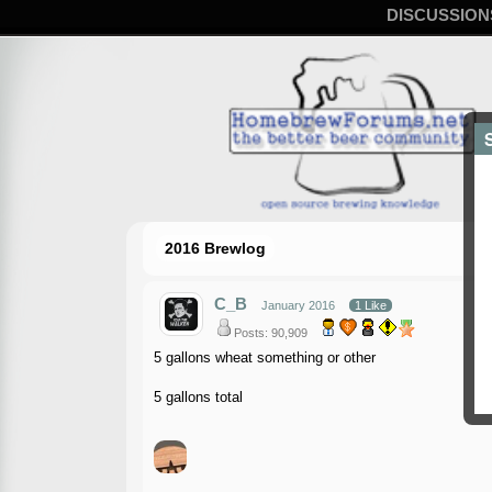
DISCUSSION
2016 Brewlog
C_B
January 2016
1 Like
Posts: 90,909
5 gallons wheat something or other
5 gallons total