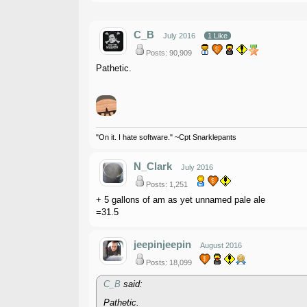
C_B
July 2016
1 Like
Posts: 90,909
Pathetic.
"On it. I hate software." ~Cpt Snarklepants
N_Clark
July 2016
Posts: 1,251
+ 5 gallons of am as yet unnamed pale ale
=31.5
jeepinjeepin
August 2016
Posts: 18,099
C_B
said:
Pathetic.