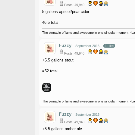
Posts: 49,940
5 gallons apricot/pear cider
46.5 total.
The pinnacle of lame and awesome in one singular moment. -L
Fuzzy
September 2016
1 Like
Posts: 49,940
+5.5 gallons stout
=52 total
The pinnacle of lame and awesome in one singular moment. -L
Fuzzy
September 2016
Posts: 49,940
+5.5 gallons amber ale