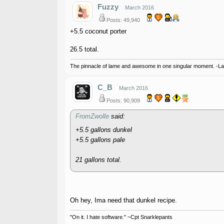
Fuzzy
March 2016
Posts: 49,940
+5.5 coconut porter
26.5 total.
The pinnacle of lame and awesome in one singular moment. -L
C_B
March 2016
Posts: 90,909
FromZwolle
said:
+5.5 gallons dunkel
+5.5 gallons pale
21 gallons total.
Oh hey, Ima need that dunkel recipe.
"On it. I hate software." ~Cpt Snarklepants