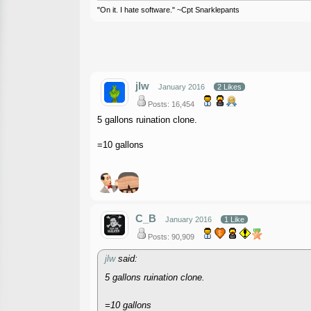
"On it. I hate software." ~Cpt Snarklepants
jlw
January 2016
2 Likes
Posts: 16,454
5 gallons ruination clone.
=10 gallons
C_B
January 2016
1 Like
Posts: 90,909
jlw
said:
5 gallons ruination clone.
=10 gallons