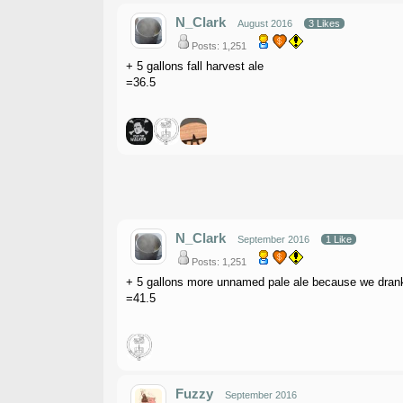
N_Clark
August 2016
3 Likes
Posts: 1,251
+ 5 gallons fall harvest ale
=36.5
N_Clark
September 2016
1 Like
Posts: 1,251
+ 5 gallons more unnamed pale ale because we drank t
=41.5
Fuzzy
September 2016