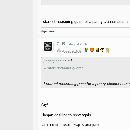
I started measuring grain for a pantry cleaner sour ale
Sign here______________________________
C_B
August 2016
Posts: 90,909
jeepinjeepin
said:
» show previous quotes
I started measuring grain for a pantry cleaner sour a
Yay!
I began desiring to brew again.
"On it. I hate software." ~Cpt Snarklepants