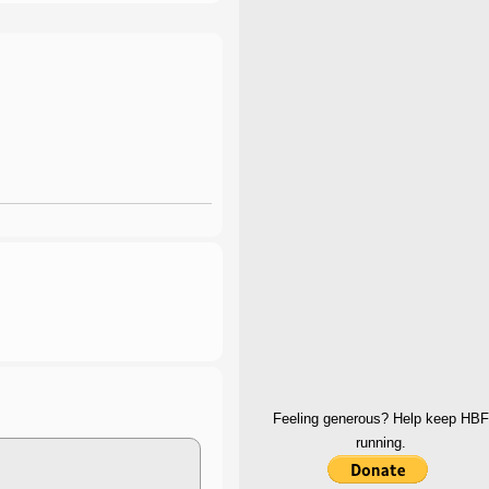
Feeling generous? Help keep HBF
running.