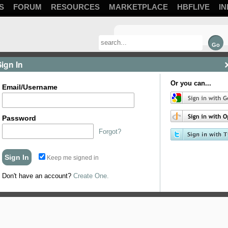
S
FORUM
RESOURCES
MARKETPLACE
HBFLIVE
IN
Sign In
Or you can...
Email/Username
Password
Forgot?
Keep me signed in
Don't have an account?
Create One.