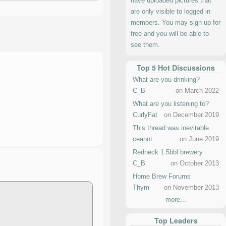
have uploaded pictures that
are only visible to logged in
members. You may sign up for
free and you will be able to
see them.
Top 5 Hot Discussions
What are you drinking?
C_B
on March 2022
What are you listening to?
CurlyFat
on December 2019
This thread was inevitable
ceannt
on June 2019
Redneck 1.5bbl brewery
C_B
on October 2013
Home Brew Forums
Thym
on November 2013
more...
Top Leaders