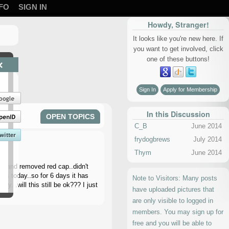
FO
SIGN IN
Howdy, Stranger!
It looks like you're new here. If
you want to get involved, click
one of these buttons!
×
Sign In
Apply for Membership
In this Discussion
OPEN TOPICS
C_B
June 2014
frydogbrews
July 2014
Thym
June 2014
on and removed red cap..didn't
his today..so for 6 days it has
Note to Visitors: Many posts
y. .will this still be ok??? I just
have uploaded pictures that
are only visible to logged in
members. You may sign up for
free and you will be able to