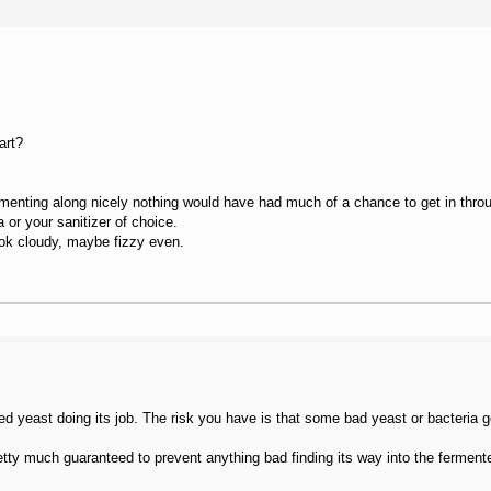
art?
ermenting along nicely nothing would have had much of a chance to get in throu
 or your sanitizer of choice.
look cloudy, maybe fizzy even.
d yeast doing its job. The risk you have is that some bad yeast or bacteria got 
pretty much guaranteed to prevent anything bad finding its way into the fermente