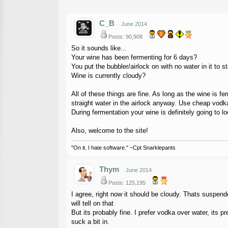
C_B
June 2014
Posts: 90,908
So it sounds like...
Your wine has been fermenting for 6 days?
You put the bubbler/airlock on with no water in it to st
Wine is currently cloudy?
All of these things are fine. As long as the wine is f
straight water in the airlock anyway. Use cheap vodka
During fermentation your wine is definitely going to 
Also, welcome to the site!
"On it. I hate software." ~Cpt Snarklepants
Thym
June 2014
Posts: 125,195
I agree, right now it should be cloudy. Thats suspende
will tell on that
But its probably fine. I prefer vodka over water, its 
suck a bit in.