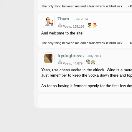
The only thing between me and a train wreck is blind luck..... - 
Thym
June 2014
Posts: 125,195
And welcome to the site!
The only thing between me and a train wreck is blind luck..... - 
frydogbrews
July 2014
Posts: 44,679
Yeah, use cheap vodka in the airlock. Wine is a more 
Just remember to keep the vodka down there and top 
As far as having it ferment openly for the first few da