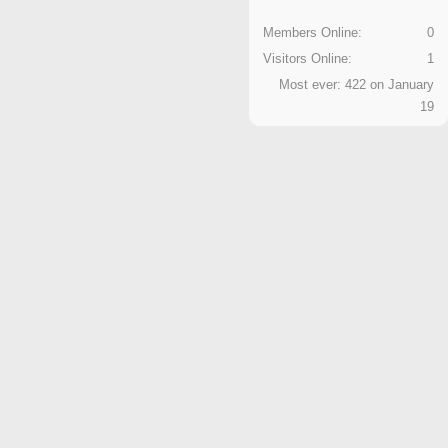
Members Online:
0
Visitors Online:
1
Most ever: 422 on January
19