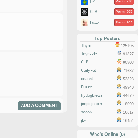
jlw
Points: 270
C_B
Points: 265
Fuzzy
Points: 263
Top Posters
Thym
125195
Jayrizzle
91827
C_B
90908
CurlyFat
71637
ceannt
53828
Fuzzy
49940
frydogbrews
44679
jeepinjeepin
18099
ADD A COMMENT
scoob
16617
jlw
16454
Who's Online (0)