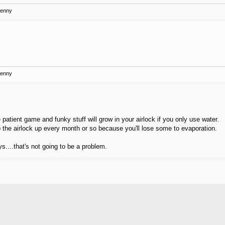
Kenny
Kenny
patient game and funky stuff will grow in your airlock if you only use water.
the airlock up every month or so because you'll lose some to evaporation.
ys....that's not going to be a problem.