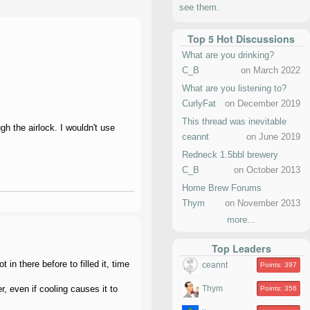
see them.
Top 5 Hot Discussions
What are you drinking?
C_B
on March 2022
What are you listening to?
CurlyFat
on December 2019
This thread was inevitable
gh the airlock. I wouldn't use
ceannt
on June 2019
Redneck 1.5bbl brewery
C_B
on October 2013
Home Brew Forums
Thym
on November 2013
more...
Top Leaders
in there before to filled it, time
ceannt
Points: 397
r, even if cooling causes it to
Thym
Points: 356