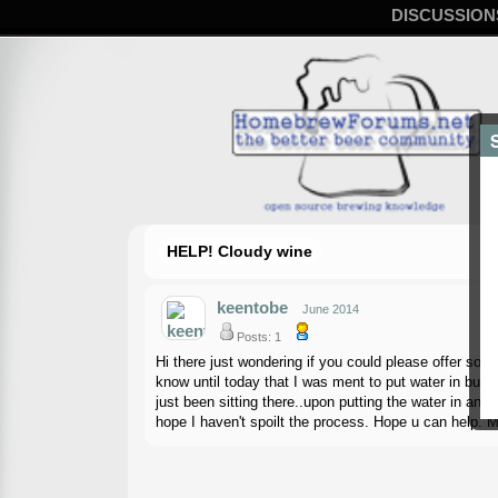
DISCUSSION
HELP! Cloudy wine
keentobe
June 2014
Posts: 1
Hi there just wondering if you could please offer so
know until today that I was ment to put water in bubb
just been sitting there..upon putting the water in and 
hope I haven't spoilt the process. Hope u can help. M