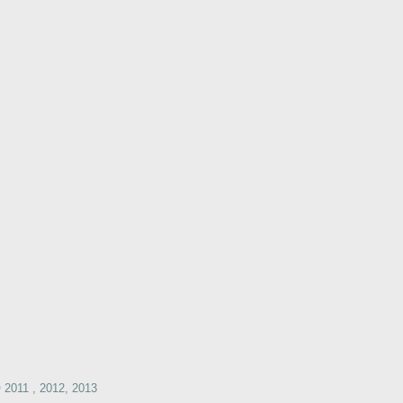
2011 , 2012, 2013