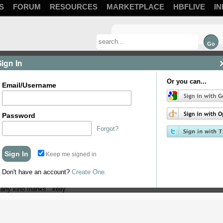
S
FORUM
RESOURCES
MARKETPLACE
HBFLIVE
IN
Sign In
Or you can...
Email/Username
Password
Forgot?
Keep me signed in
me advice. I have made some elderflower wine..put into demijohns put bubbler 
ler and keep cap on...I started fermentation last Sunday and only discovered t
Don't have an account?
Create One.
placing red cap on I have noticed the bubbles in the bubbler but my wine is cloud
any kind thanks...kelly