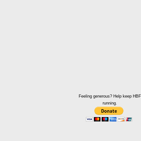
Feeling generous? Help keep HBF
running.