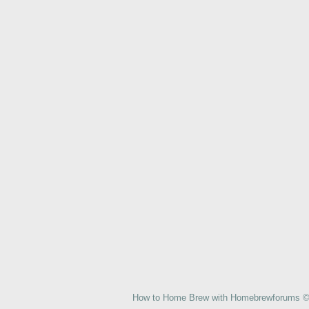
How to Home Brew with Homebrewforums © 