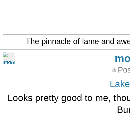
The pinnacle of lame and aw
mo
Pos
Lak
Looks pretty good to me, thou
Bu