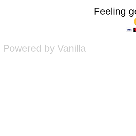
Feeling g
Powered by Vanilla