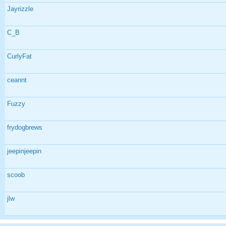
Jayrizzle
C_B
CurlyFat
ceannt
Fuzzy
frydogbrews
jeepinjeepin
scoob
jlw