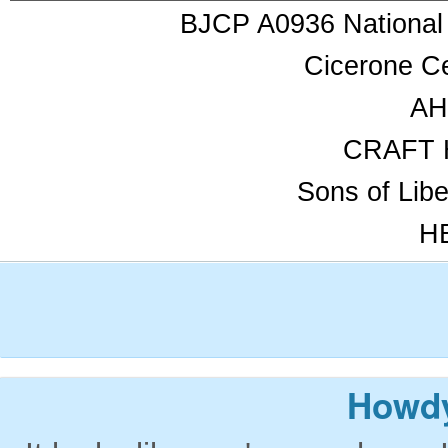
BJCP A0936 National
Cicerone Ce
AH
CRAFT 
Sons of Lib
HB
Howdy