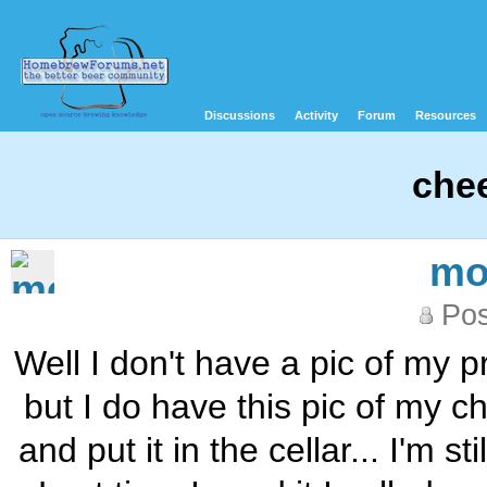
Discussions
Activity
Forum
Resources
che
mo
Pos
Well I don't have a pic of my 
but I do have this pic of my ch
and put it in the cellar... I'm 