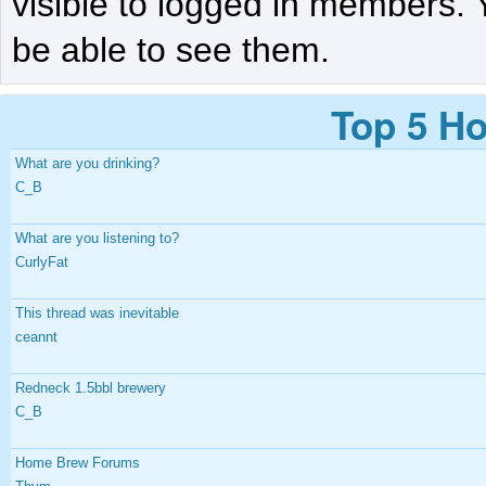
visible to logged in members. 
be able to see them.
Top 5 Ho
What are you drinking?
C_B
What are you listening to?
CurlyFat
This thread was inevitable
ceannt
Redneck 1.5bbl brewery
C_B
Home Brew Forums