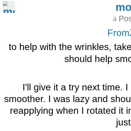
mo
Pos
From
to help with the wrinkles, take 
should help smoo
I'll give it a try next time
smoother. I was lazy and shoul
reapplying when I rotated it i
just