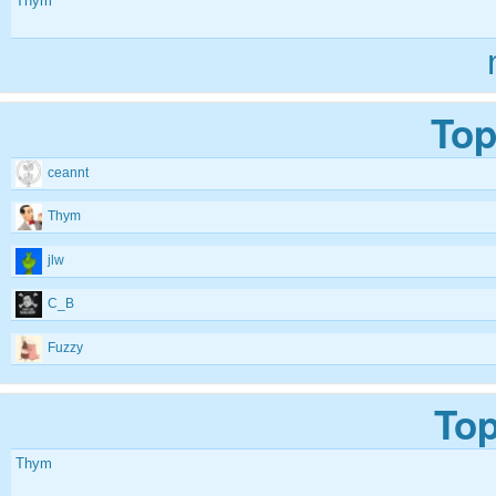
Thym
Top
ceannt
Thym
jlw
C_B
Fuzzy
Top
Thym