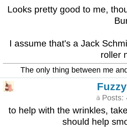
Looks pretty good to me, thou
Bu
I assume that's a Jack Schmid
roller 
The only thing between me and a
Fuzzy
Posts:
to help with the wrinkles, take 
should help smoo