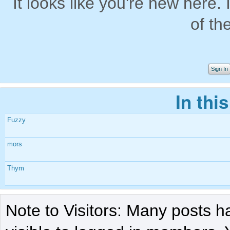
It looks like you're new here. 
of th
Sign In
In thi
Fuzzy
mors
Thym
Note to Visitors: Many posts h