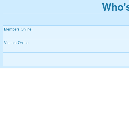
Who's
Members Online:
Visitors Online: