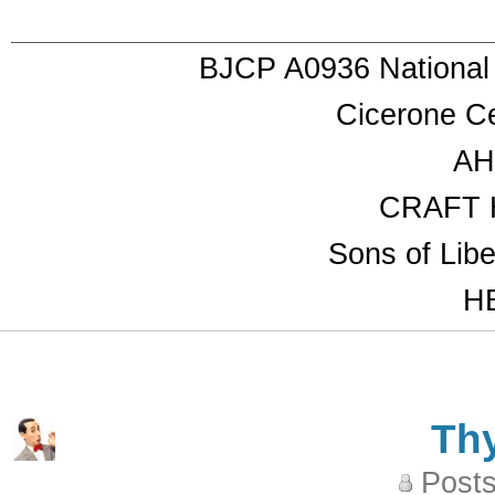
BJCP A0936 National
Cicerone Ce
AH
CRAFT 
Sons of Lib
HB
Th
Posts