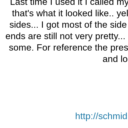
Last time I used it I called
that's what it looked like.. 
sides... I got most of the sid
ends are still not very pretty.
some. For reference the pres
and lo
http://schmi