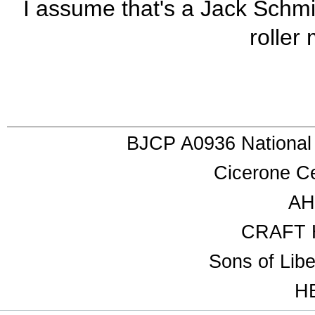
I assume that's a Jack Schmid
roller 
BJCP A0936 National
Cicerone Ce
AH
CRAFT 
Sons of Lib
HB