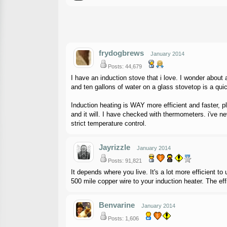
frydogbrews
January 2014
Posts: 44,679
I have an induction stove that i love. I wonder about
and ten gallons of water on a glass stovetop is a quic
Induction heating is WAY more efficient and faster, pl
and it will. I have checked with thermometers. i've ne
strict temperature control.
Jayrizzle
January 2014
Posts: 91,821
It depends where you live. It's a lot more efficient 
500 mile copper wire to your induction heater. The effi
Benvarine
January 2014
Posts: 1,606