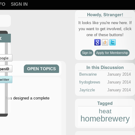
FO
SIGN IN
Howdy, Stranger!
It looks like you're new here. If
you want to get involved, click
one of these buttons!
×
Sign In
Apply for Membership
In this Discussion
OPEN TOPICS
Benvarine
January 2014
frydogbrews
January 2014
Jayrizzle
January 2014
 Gear has designed a complete
Tagged
heat
homebrewery