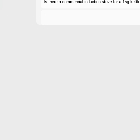
Is there a commercial induction stove for a 15g kett