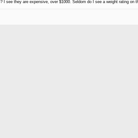
le? I see they are expensive, over $1000. Seldom do I see a weight rating on 