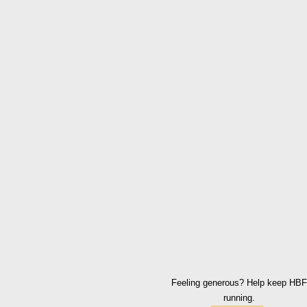
Feeling generous? Help keep HBF
running.