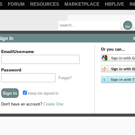
S
FORUM
RESOURCES
MARKETPLACE
HBFLIVE
IN
Sign In
Or you can...
Email/Username
Password
Forgot?
Keep me signed in
ing, this is an efficient and safe heating method that we're big fans of, Bru
volume.
Don't have an account?
Create One.