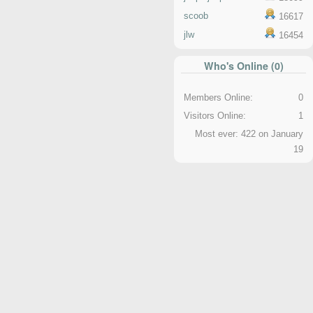
scoob
16617
jlw
16454
Who's Online (0)
Members Online:
0
Visitors Online:
1
Most ever: 422 on January
19