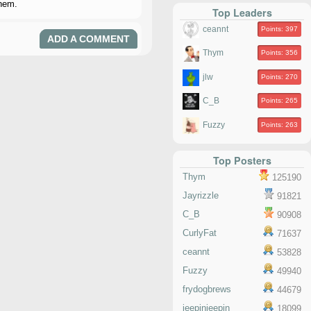
them.
Top Leaders
ceannt
Points: 397
ADD A COMMENT
Thym
Points: 356
jlw
Points: 270
C_B
Points: 265
Fuzzy
Points: 263
Top Posters
Thym
125190
Jayrizzle
91821
C_B
90908
CurlyFat
71637
ceannt
53828
Fuzzy
49940
frydogbrews
44679
jeepinjeepin
18099