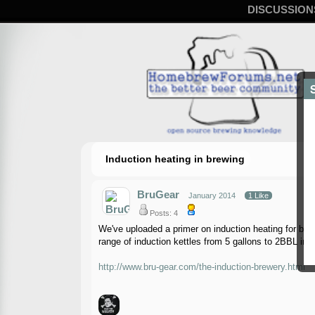
DISCUSSION
Induction heating in brewing
BruGear
January 2014
1 Like
Posts: 4
We've uploaded a primer on induction heating for brew
range of induction kettles from 5 gallons to 2BBL in 
http://www.bru-gear.com/the-induction-brewery.html