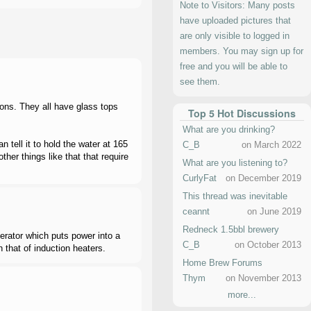
Note to Visitors: Many posts
have uploaded pictures that
are only visible to logged in
members. You may sign up for
free and you will be able to
see them.
lons. They all have glass tops
Top 5 Hot Discussions
What are you drinking?
 tell it to hold the water at 165
C_B
on March 2022
her things like that that require
What are you listening to?
CurlyFat
on December 2019
This thread was inevitable
ceannt
on June 2019
Redneck 1.5bbl brewery
nerator which puts power into a
C_B
on October 2013
n that of induction heaters.
Home Brew Forums
Thym
on November 2013
more...