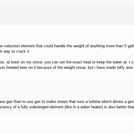
 an induction element that could handle the weight of anything more than 5 gal
k way to crack it.
us, at least on my stove, you can set the exact heat to keep the water at. I can
ver brewed beer on it because of the weight issue, but i have made taffy and ot
to use gas than to use gas to make steam that runs a turbine which drives a ge
ciency of a fully submerged element (like in a water heater) is also better tha