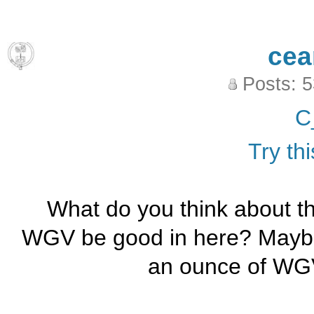
cea
Posts: 
C
Try thi
What do you think about 
WGV be good in here? Maybe 
an ounce of WGV 