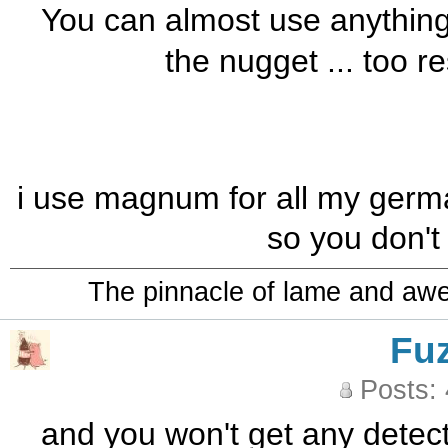
You can almost use anything f
the nugget ... too re
i use magnum for all my german
so you don't
The pinnacle of lame and aw
Fu
Posts:
and you won't get any detec