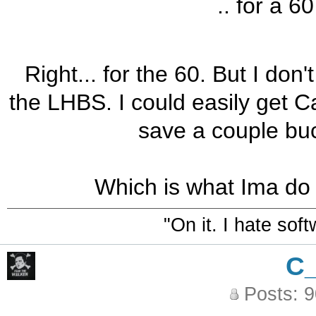
.. for a 6
Right... for the 60. But I don't
the LHBS. I could easily get C
save a couple bu
Which is what Ima do 
"On it. I hate sof
C
Posts: 