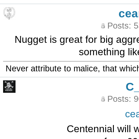
cea
Posts: 
Nugget is great for big aggre
something lik
Never attribute to malice, that whi
C
Posts: 
ce
Centennial will w