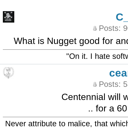
C
Posts: 
What is Nugget good for and
"On it. I hate sof
cea
Posts: 
Centennial will w
.. for a 6
Never attribute to malice, that whi