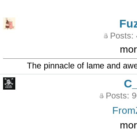
Fu
Posts:
mor
The pinnacle of lame and aw
C
Posts: 
From
mor