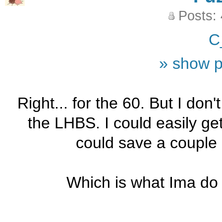
Posts:
C
» show p
Right... for the 60. But I don't
the LHBS. I could easily ge
could save a couple
Which is what Ima do 