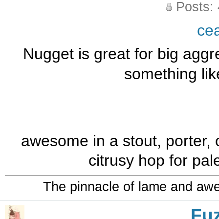
Posts:
ce
Nugget is great for big aggre
something lik
awesome in a stout, porter, o
citrusy hop for pa
The pinnacle of lame and aw
Fu