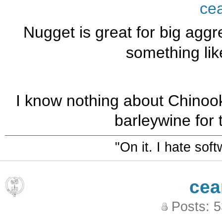
ce
Nugget is great for big aggre
something lik
I know nothing about Chinoo
barleywine for 
"On it. I hate sof
cea
Posts: 