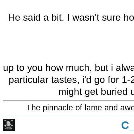
He said a bit. I wasn't sure 
up to you how much, but i alwa
particular tastes, i'd go for 1
might get buried 
The pinnacle of lame and aw
C