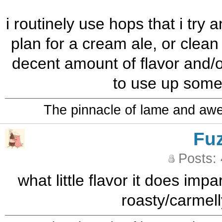
i routinely use hops that i try 
plan for a cream ale, or clean
decent amount of flavor and/or
to use up some
The pinnacle of lame and aw
Fu
Posts:
what little flavor it does imp
roasty/carmell