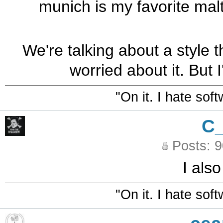
munich is my favorite malt.
We're talking about a style t
worried about it. But I
"On it. I hate sof
C
Posts: 
I als
"On it. I hate sof