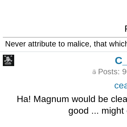
Never attribute to malice, that whi
C
Posts: 
ce
Ha! Magnum would be cleaner
good ... might 