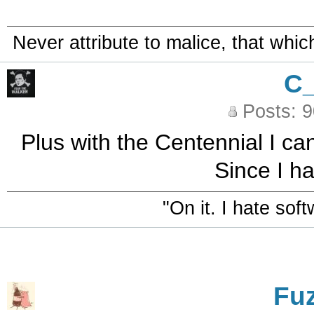
Never attribute to malice, that whi
C
Posts: 
Plus with the Centennial I ca
Since I h
"On it. I hate sof
Fu