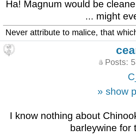
Ha! Magnum would be cleaner is
... might ev
Never attribute to malice, that whi
cea
Posts: 
C
» show p
I know nothing about Chinoo
barleywine for 