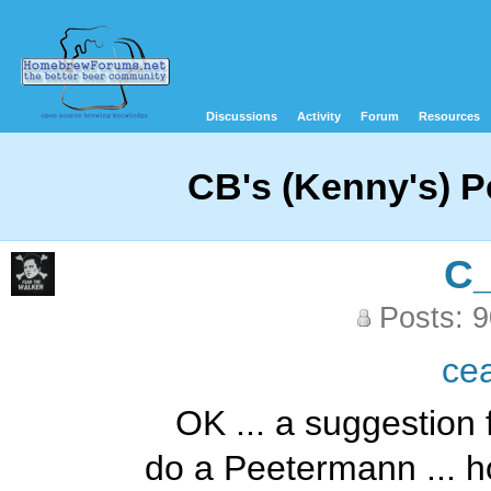
Discussions
Activity
Forum
Resources
CB's (Kenny's) 
C
Posts: 
ce
OK ... a suggestion 
do a Peetermann ... hop