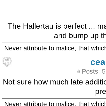
The Hallertau is perfect ... 
and bump up the
Never attribute to malice, that whi
cea
Posts: 
Not sure how much late addition
pre
Never attribute to malice, that whi