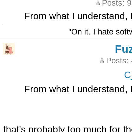
Posts: 
From what I understand, I
"On it. I hate sof
Fu
Posts:
C
From what I understand, I
that's probably too much for th