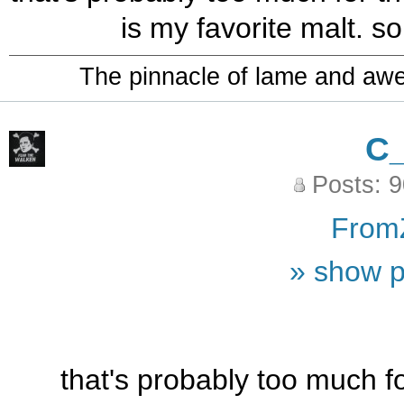
is my favorite malt. so 
The pinnacle of lame and aw
C
Posts: 
From
» show p
that's probably too much for