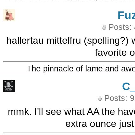
Fu
Posts:
hallertau mittelfru (spelling?) 
favorite o
The pinnacle of lame and aw
C
Posts: 
mmk. I'll see what AA the hav
extra ounce just