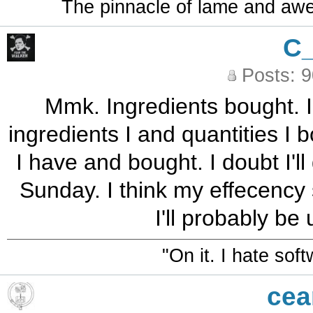
The pinnacle of lame and aw
C
Posts: 
Mmk. Ingredients bought. I
ingredients I and quantities I 
I have and bought. I doubt I'l
Sunday. I think my effecency 
I'll probably be
"On it. I hate sof
cea