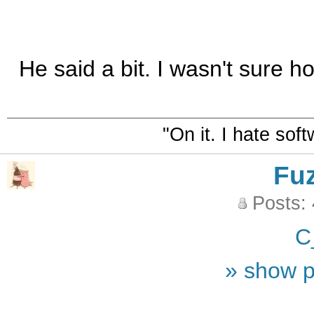
He said a bit. I wasn't sure 
"On it. I hate sof
Fu
Posts:
C
» show p