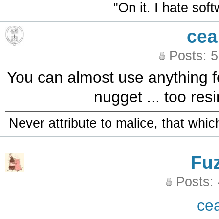
"On it. I hate sof
cea
Posts: 
You can almost use anything for
nugget ... too resi
Never attribute to malice, that whi
Fu
Posts:
ce