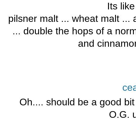
Its lik
pilsner malt ... wheat malt ..
... double the hops of a norm
and cinnamon
ce
Oh.... should be a good bit
O.G. u