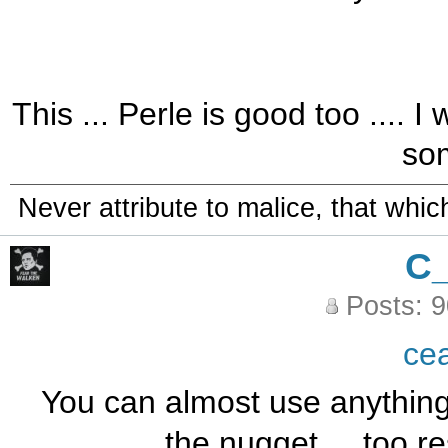
This ... Perle is good too ....
som
Never attribute to malice, that whi
C
Posts: 
ce
You can almost use anything f
the nugget ... too re