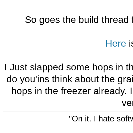
So goes the build thread f
Here
i
I Just slapped some hops in th
do you'ins think about the gra
hops in the freezer already. I
ver
"On it. I hate sof