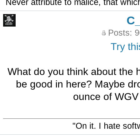
Never attribute to malice, that whi
C
Posts: 
Try thi
What do you think about th
be good in here? Maybe dro
ounce of WGV a
"On it. I hate sof