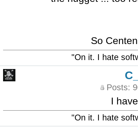
So Centen
"On it. I hate sof
C
Posts: 
I have
"On it. I hate sof