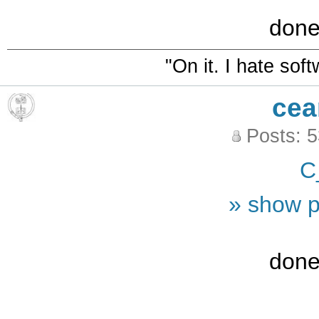
done
"On it. I hate sof
cea
Posts: 
C
» show p
done