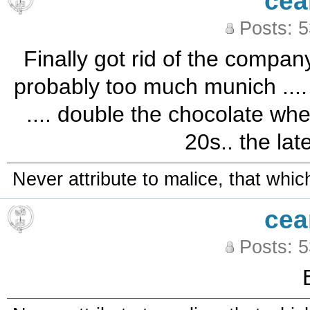
cea
Posts: 
Finally got rid of the compan
probably too much munich .... b
.... double the chocolate whe
20s.. the lat
Never attribute to malice, that whi
cea
Posts: 