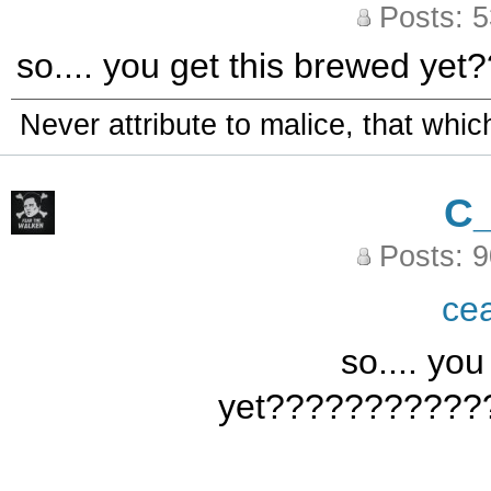
Posts: 
so.... you get this brewed 
Never attribute to malice, that whi
C
Posts: 
ce
so.... yo
yet???????????