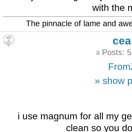
with the 
The pinnacle of lame and aw
cea
Posts: 
From
» show p
i use magnum for all my ger
clean so you do