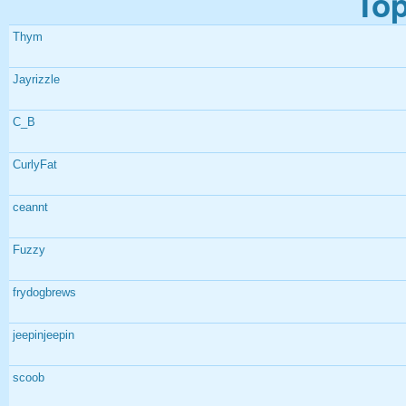
Top
Thym
Jayrizzle
C_B
CurlyFat
ceannt
Fuzzy
frydogbrews
jeepinjeepin
scoob