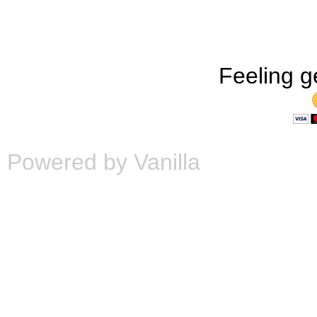
Feeling g
Powered by Vanilla