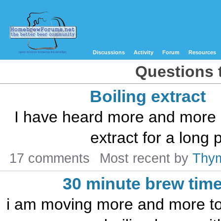
Discussions
Activity
Forum
Resources
Questions t
Boiling extract
I have heard more and more d
extract for a long p
17 comments
Most recent by
Thy
30 minute brew tim
i am moving more and more to