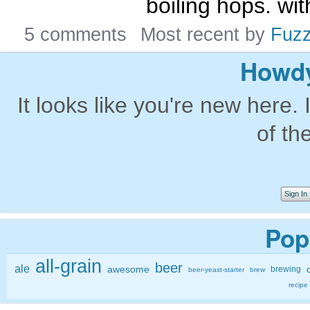
boiling hops. wit
5 comments
Most recent by
Fuz
Howdy
It looks like you're new here. 
of th
Sign In
Pop
all-grain
beer
ale
awesome
brewing
beer-yeast-starter
brew
recipe