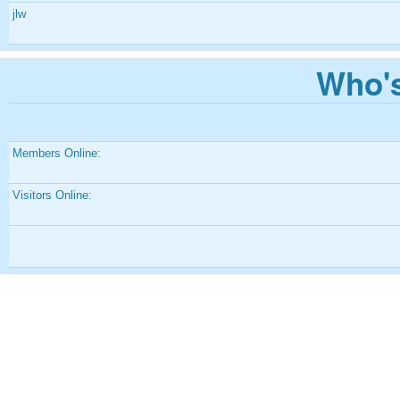
jlw
Who's
Members Online:
Visitors Online: