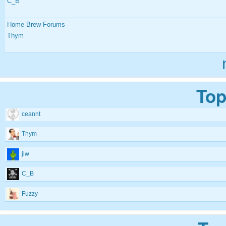
C_B
Home Brew Forums
Thym
Top
ceannt
Thym
jlw
C_B
Fuzzy