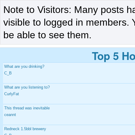
Note to Visitors: Many posts h
visible to logged in members. 
be able to see them.
Top 5 Ho
What are you drinking?
C_B
What are you listening to?
CurlyFat
This thread was inevitable
ceannt
Redneck 1.5bbl brewery