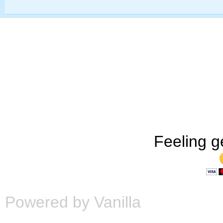
Feeling g
Powered by Vanilla