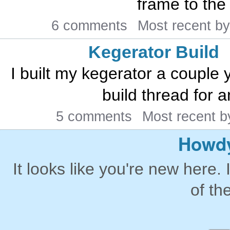
frame to the
6 comments
Most recent b
Kegerator Build
I built my kegerator a couple 
build thread for a
5 comments
Most recent 
Howdy
It looks like you're new here. 
of th