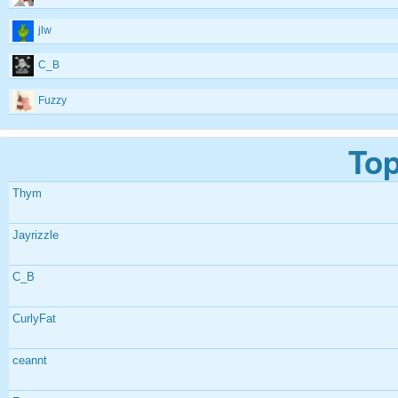
jlw
C_B
Fuzzy
Top
Thym
Jayrizzle
C_B
CurlyFat
ceannt