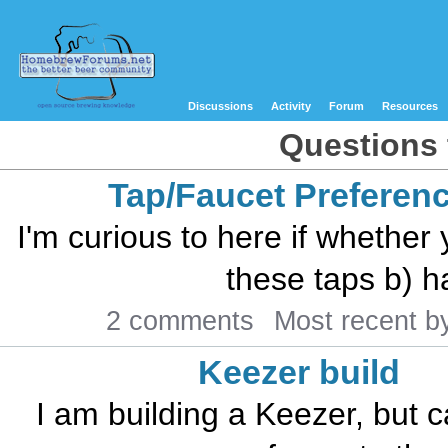
Discussions
Activity
Forum
Resources
Questions 
Tap/Faucet Preferen
I'm curious to here if whether
these taps b) h
2 comments
Most recent 
Keezer build
I am building a Keezer, but c