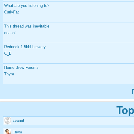
What are you listening to?
CurlyFat
This thread was inevitable
ceannt
Redneck 1.5bbl brewery
C_B
Home Brew Forums
Thym
Top
ceannt
Thym