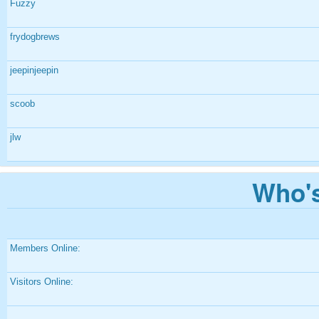
Fuzzy
frydogbrews
jeepinjeepin
scoob
jlw
Who's
Members Online:
Visitors Online: