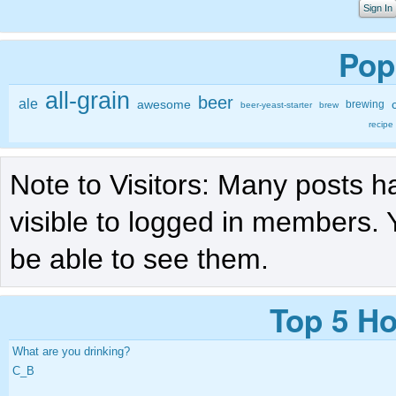
Sign In
Pop
all-grain
beer
ale
awesome
brewing
beer-yeast-starter
brew
recipe
Note to Visitors: Many posts h
visible to logged in members. 
be able to see them.
Top 5 Ho
What are you drinking?
C_B