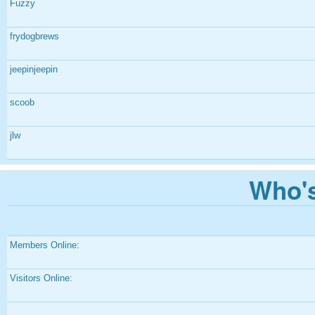
Fuzzy
frydogbrews
jeepinjeepin
scoob
jlw
Who's
Members Online:
Visitors Online: