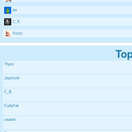
jlw
C_B
Fuzzy
Top
Thym
Jayrizzle
C_B
CurlyFat
ceannt