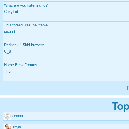
What are you listening to?
CurlyFat
This thread was inevitable
ceannt
Redneck 1.5bbl brewery
C_B
Home Brew Forums
Thym
Top
ceannt
Thym