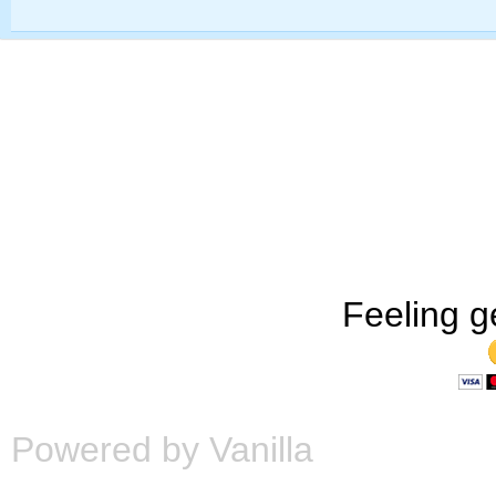
Feeling g
Powered by Vanilla