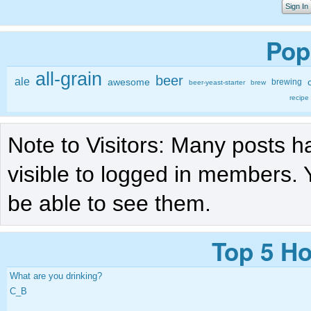
Sign In
Pop
all-grain
beer
ale
awesome
brewing
beer-yeast-starter
brew
recipe
Note to Visitors: Many posts h
visible to logged in members. 
be able to see them.
Top 5 Ho
What are you drinking?
C_B