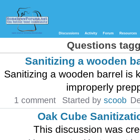
Discussions
Activity
Forum
Resources
Questions tagge
Sanitizing a wooden ba
Sanitizing a wooden barrel is
improperly preppe
1 comment
Started by
scoob
De
Oak Cube Sanitizati
This discussion was cr