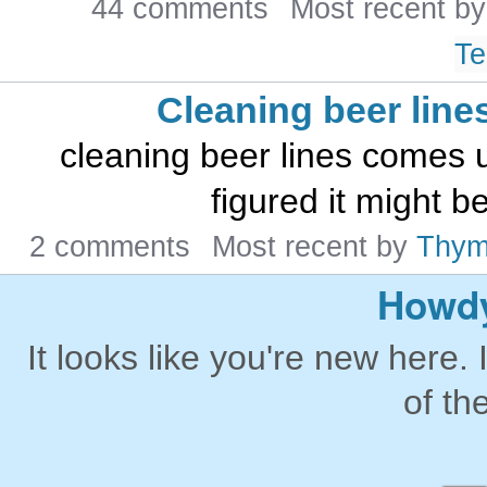
44 comments
Most recent b
Te
Cleaning beer line
cleaning beer lines comes up
figured it might b
2 comments
Most recent by
Thy
Howdy
It looks like you're new here. 
of th