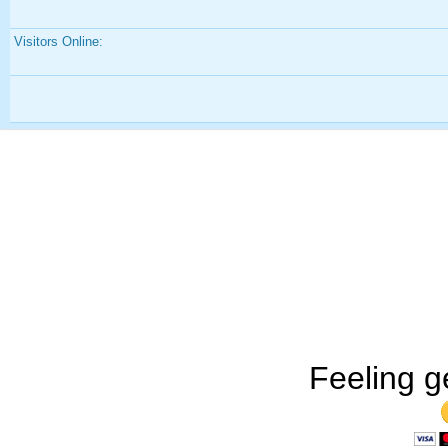
Visitors Online:
Feeling g