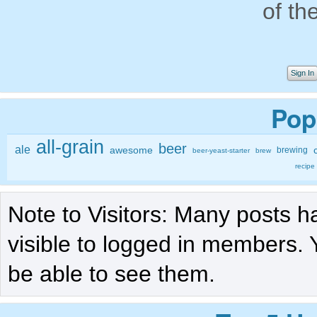
of th
Sign In
Pop
all-grain
beer
ale
awesome
brewing
beer-yeast-starter
brew
recipe
Note to Visitors: Many posts h
visible to logged in members. 
be able to see them.