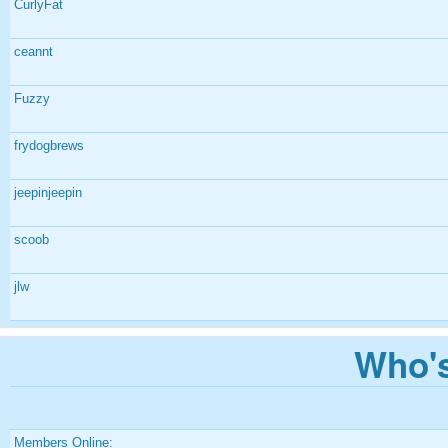
CurlyFat
ceannt
Fuzzy
frydogbrews
jeepinjeepin
scoob
jlw
Who's
Members Online: