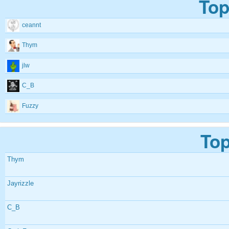
Top
ceannt
Thym
jlw
C_B
Fuzzy
Top
Thym
Jayrizzle
C_B