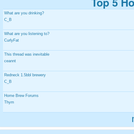
Top 5 Ho
What are you drinking?
C_B
What are you listening to?
CurlyFat
This thread was inevitable
ceannt
Redneck 1.5bbl brewery
C_B
Home Brew Forums
Thym