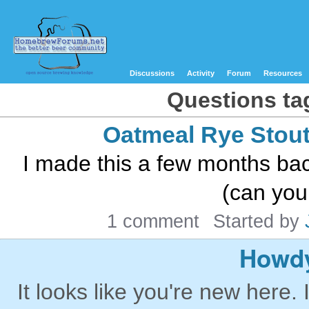
Discussions
Activity
Forum
Resources
Questions ta
Oatmeal Rye Stou
I made this a few months back
(can you 
1 comment
Started by
Howdy
It looks like you're new here. 