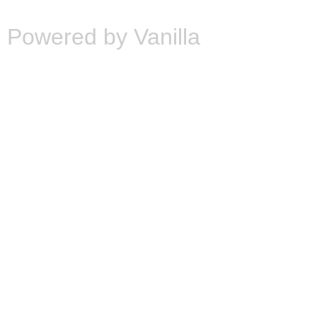
Powered by Vanilla