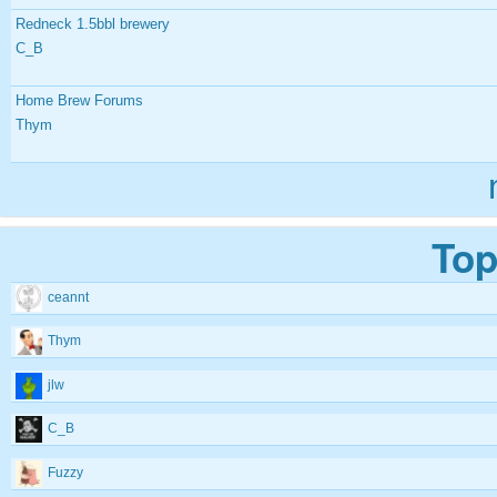
Redneck 1.5bbl brewery
C_B
Home Brew Forums
Thym
Top
ceannt
Thym
jlw
C_B
Fuzzy