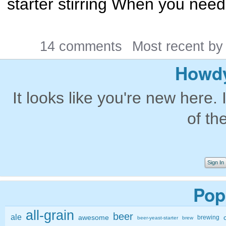
starter stirring When you need t
14 comments
Most recent b
Howdy
It looks like you're new here. 
of th
Sign In
Pop
all-grain
beer
ale
awesome
brewing
beer-yeast-starter
brew