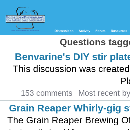
Discussions
Activity
Forum
Resources
Questions tagged
Benvarine's DIY stir plat
This discussion was created
Pl
153 comments
Most recent b
Grain Reaper Whirly-gig st
The Grain Reaper Brewing Offi