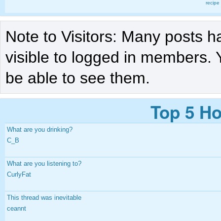
recipe
Note to Visitors: Many posts h
visible to logged in members. 
be able to see them.
Top 5 Ho
What are you drinking?
C_B
What are you listening to?
CurlyFat
This thread was inevitable
ceannt