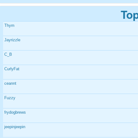
Top
Thym
Jayrizzle
C_B
CurlyFat
ceannt
Fuzzy
frydogbrews
jeepinjeepin