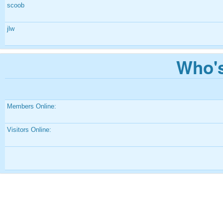
scoob
jlw
Who's
Members Online:
Visitors Online: