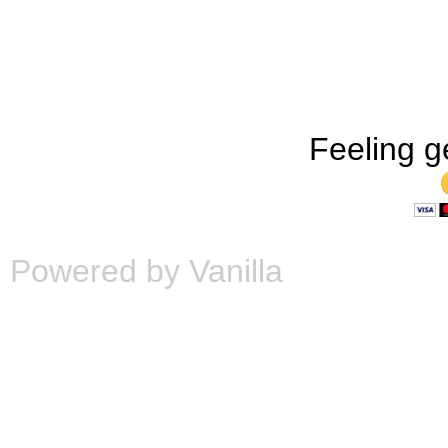
Feeling g
Powered by Vanilla