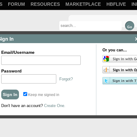
S
FORUM
RESOURCES
MARKETPLACE
HBFLIVE
IN
Sign In
Or you can...
Email/Username
Password
Forgot?
 be slaughtered that I rode by. Enjoy.
Topics
Keep me signed in
Don't have an account?
Create One.