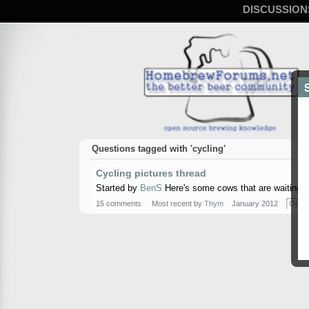
DISCUSSION
Questions tagged with 'cycling'
Cycling pictures thread
Started by
BenS
Here's some cows that are waiting to
15 comments
Most recent by
Thym
January 2012
Open 