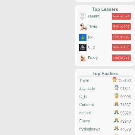
Top Leaders
ceannt
Points: 397
Thym
Points: 356
jlw
Points: 270
C_B
Points: 265
Fuzzy
Points: 263
Top Posters
Thym
125190
Jayrizzle
91821
C_B
90908
CurlyFat
71637
ceannt
53828
Fuzzy
49940
frydogbrews
44679