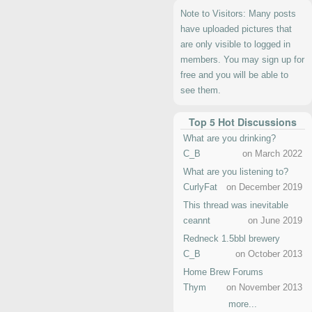
Note to Visitors: Many posts
have uploaded pictures that
are only visible to logged in
members. You may sign up for
free and you will be able to
see them.
Top 5 Hot Discussions
What are you drinking?
C_B
on March 2022
What are you listening to?
CurlyFat
on December 2019
This thread was inevitable
ceannt
on June 2019
Redneck 1.5bbl brewery
C_B
on October 2013
Home Brew Forums
Thym
on November 2013
more...