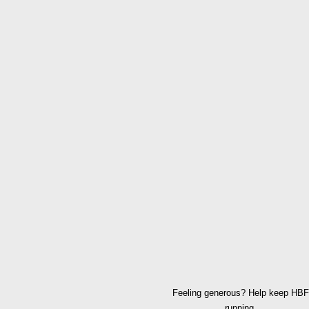
Feeling generous? Help keep HBF
running.