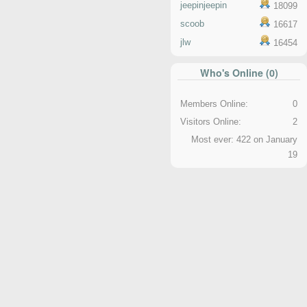
jeepinjeepin
18099
scoob
16617
jlw
16454
Who's Online (0)
Members Online:
0
Visitors Online:
2
Most ever: 422 on January
19