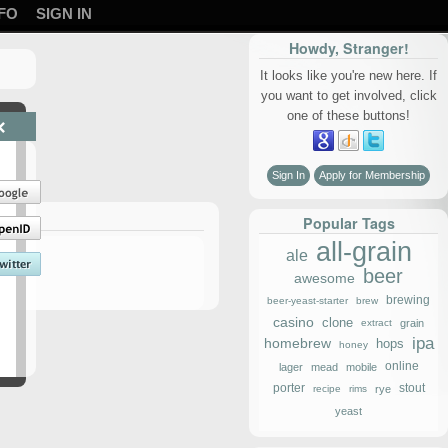
FO
SIGN IN
Howdy, Stranger!
It looks like you're new here. If
you want to get involved, click
one of these buttons!
×
Sign In
Apply for Membership
Popular Tags
all-grain
ale
beer
awesome
brewing
beer-yeast-starter
brew
casino
clone
extract
grain
ipa
homebrew
hops
honey
online
lager
mead
mobile
porter
stout
recipe
rims
rye
yeast