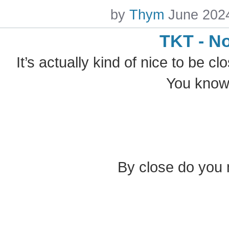
by
Thym
June 202
TKT - N
It’s actually kind of nice to be cl
You know,
By close do you 