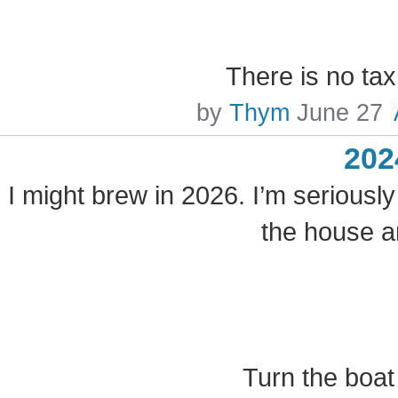
There is no ta
by
Thym
June 27
202
I might brew in 2026. I’m seriously
the house a
Turn the boat