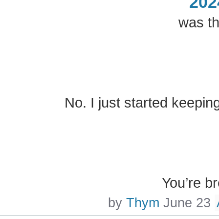
202
was th
No. I just started keepin
You’re b
by
Thym
June 23