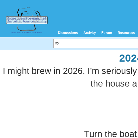
Discussions
Activity
Forum
Resources
202
I might brew in 2026. I’m seriously
the house a
Turn the boat