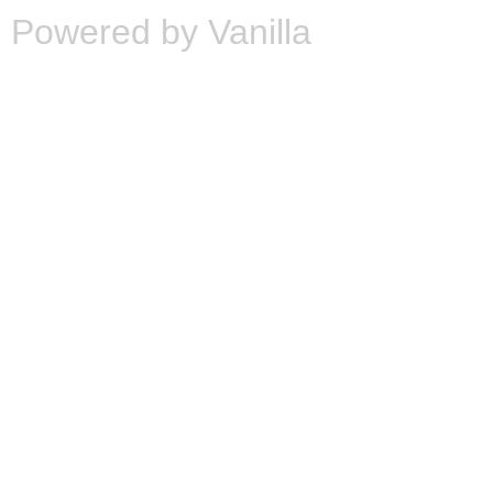
Powered by Vanilla