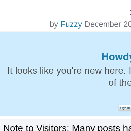
by
Fuzzy
December 2
Howdy
It looks like you're new here. 
of th
Sign In
Note to Visitors: Many posts h