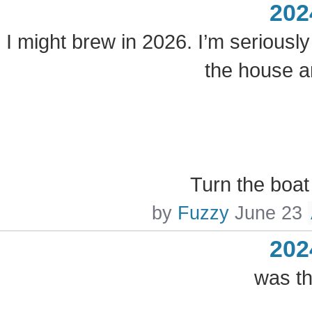
202
I might brew in 2026. I’m seriously
the house a
Turn the boat
by
Fuzzy
June 23
202
was th