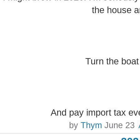
the house a
Turn the boat
And pay import tax ev
by
Thym
June 23