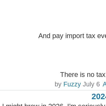
And pay import tax ev
There is no ta
by
Fuzzy
July 6
202