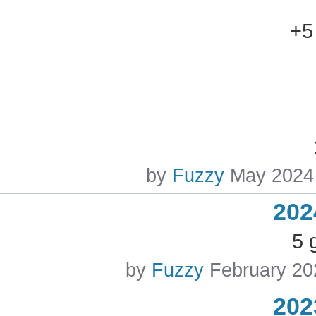
+5
by
Fuzzy
May 2024
202
5 
by
Fuzzy
February 20
202