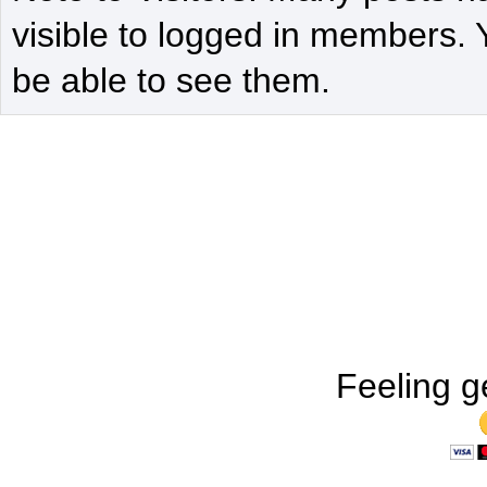
visible to logged in members. 
be able to see them.
Feeling g