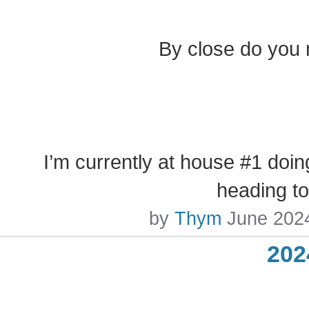
By close do you 
I’m currently at house #1 doin
heading t
by
Thym
June 202
202