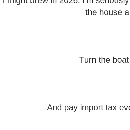
I might brew in 2026. I’m seriously
the house a
Turn the boat
And pay import tax ev