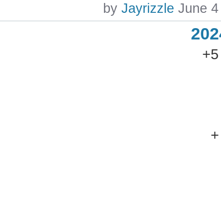
by
Jayrizzle
June 4
202
+5
+