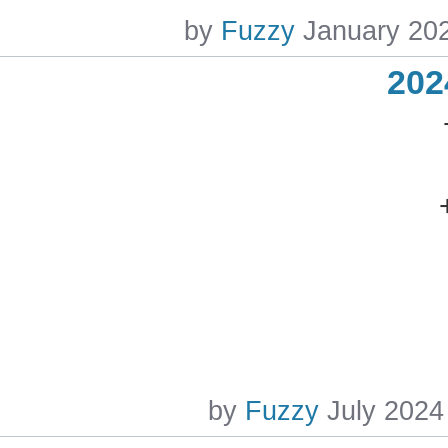
by
Fuzzy
January 20
202
by
Fuzzy
July 2024