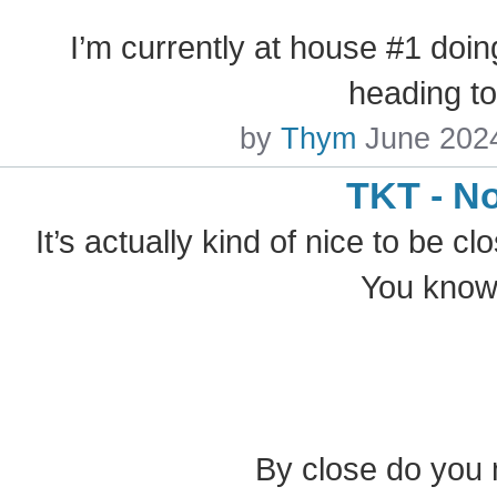
I’m currently at house #1 doin
heading t
by
Thym
June 202
TKT - N
It’s actually kind of nice to be cl
You know,
By close do you 