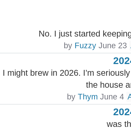
No. I just started keepin
by
Fuzzy
June 23
202
I might brew in 2026. I’m seriously
the house a
by
Thym
June 4
202
was th