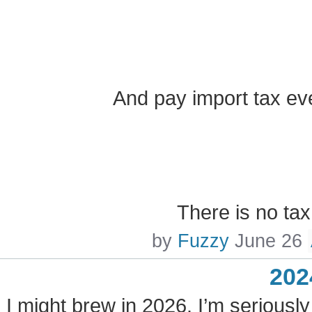
And pay import tax ev
There is no ta
by
Fuzzy
June 26
202
I might brew in 2026. I’m seriously