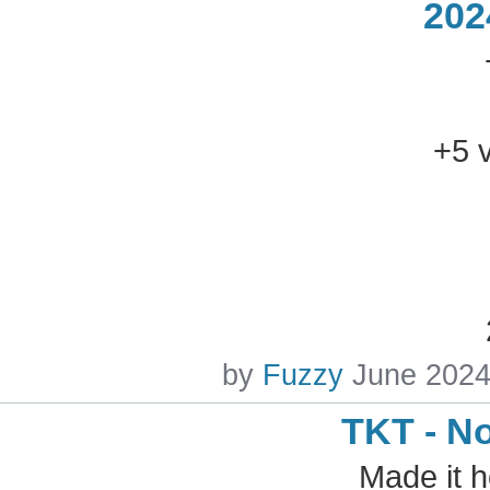
202
+5 
by
Fuzzy
June 202
TKT - N
Made it 