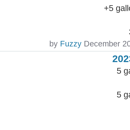
+5 gal
by
Fuzzy
December 2
202
5 g
5 g