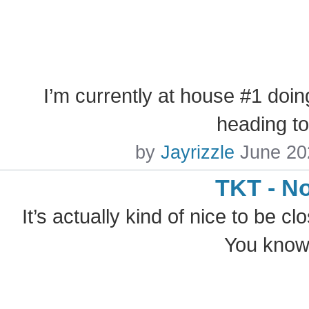
I’m currently at house #1 doin
heading t
by
Jayrizzle
June 20
TKT - N
It’s actually kind of nice to be cl
You know,