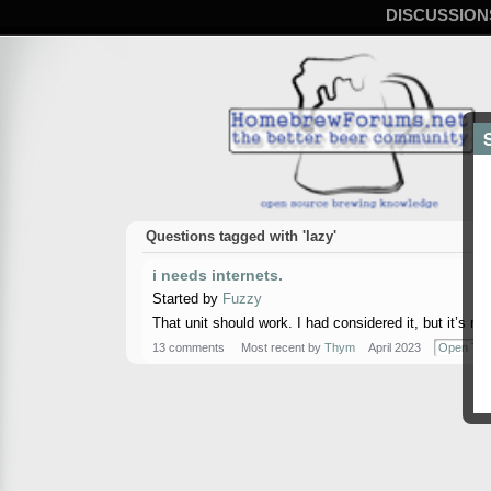
DISCUSSION
Questions tagged with 'lazy'
i needs internets.
Started by
Fuzzy
That unit should work. I had considered it, but it’s n
13 comments
Most recent by
Thym
April 2023
Open Top