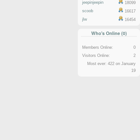
jeepinjeepin
18099
scoob
16617
jlw
16454
Who's Online (0)
Members Online:
0
Visitors Online:
2
Most ever: 422 on January
19