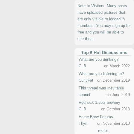
Note to Visitors: Many posts
have uploaded pictures that
are only visible to logged in
members. You may sign up for
free and you will be able to
see them.
Top 5 Hot Discussions
What are you drinking?
C_B
on March 2022
What are you listening to?
CurlyFat
on December 2019
This thread was inevitable
ceannt
on June 2019
Redneck 1.5bbl brewery
C_B
on October 2013
Home Brew Forums
Thym
on November 2013
more...