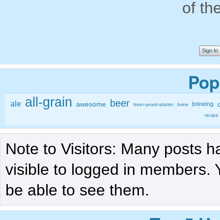
of th
Sign In
Pop
all-grain
beer
ale
awesome
brewing
beer-yeast-starter
brew
recipe
Note to Visitors: Many posts h
visible to logged in members. 
be able to see them.