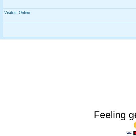
Visitors Online:
Feeling g