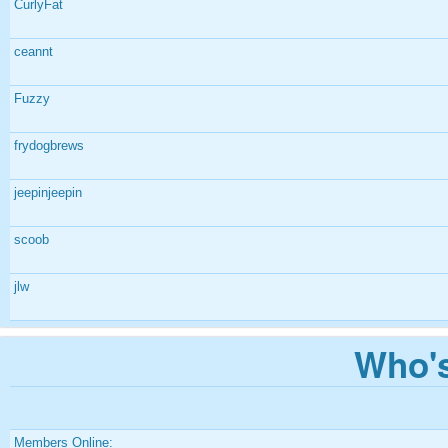
CurlyFat
ceannt
Fuzzy
frydogbrews
jeepinjeepin
scoob
jlw
Who's
Members Online: