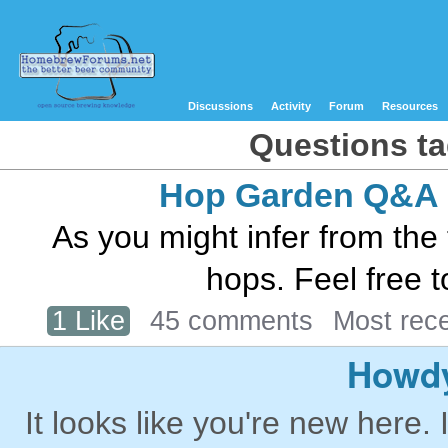
Discussions
Activity
Forum
Resources
Questions ta
Hop Garden Q&A
As you might infer from the t
hops. Feel free t
1 Like
45 comments
Most rec
Howdy
It looks like you're new here. 