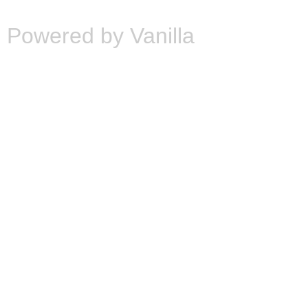
Powered by Vanilla