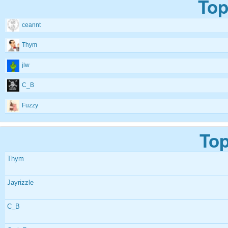
Top
ceannt
Thym
jlw
C_B
Fuzzy
Top
Thym
Jayrizzle
C_B