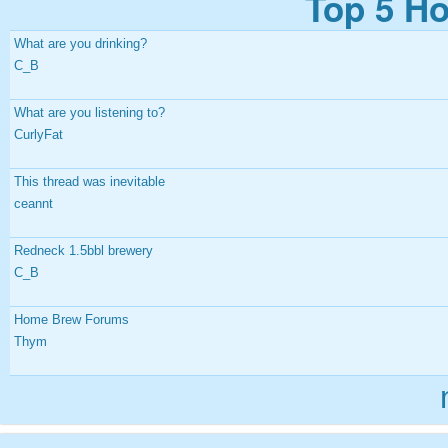
Top 5 Ho
What are you drinking?
C_B
What are you listening to?
CurlyFat
This thread was inevitable
ceannt
Redneck 1.5bbl brewery
C_B
Home Brew Forums
Thym