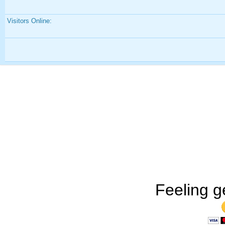
Visitors Online:
Feeling g