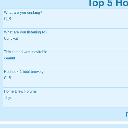
Top 5 Ho
What are you drinking?
C_B
What are you listening to?
CurlyFat
This thread was inevitable
ceannt
Redneck 1.5bbl brewery
C_B
Home Brew Forums
Thym