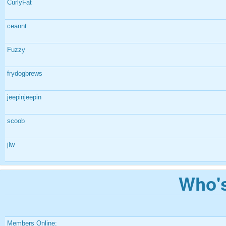
CurlyFat
ceannt
Fuzzy
frydogbrews
jeepinjeepin
scoob
jlw
Who's
Members Online: