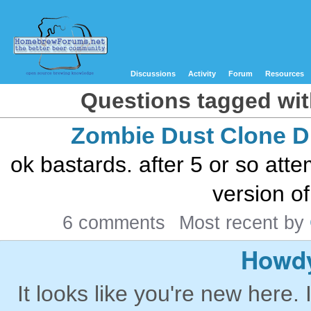
Discussions
Activity
Forum
Resources
Questions tagged wit
Zombie Dust Clone 
ok bastards. after 5 or so att
version of
6 comments
Most recent by
Howdy
It looks like you're new here. 