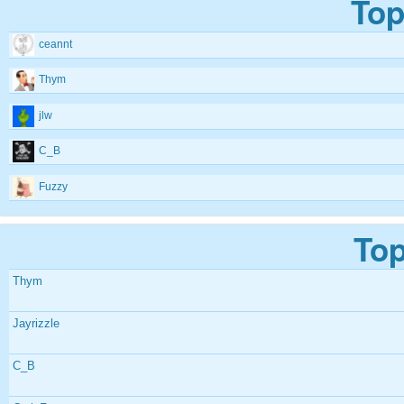
Top
ceannt
Thym
jlw
C_B
Fuzzy
Top
Thym
Jayrizzle
C_B