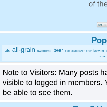
of th
Sign In
Pop
all-grain
beer
ale
awesome
brewing
beer-yeast-starter
brew
recipe
Note to Visitors: Many posts h
visible to logged in members. 
be able to see them.