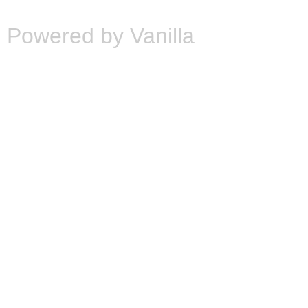
Powered by Vanilla