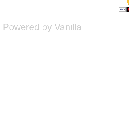
Powered by Vanilla