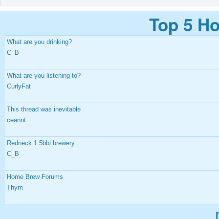
Top 5 Ho
What are you drinking?
C_B
What are you listening to?
CurlyFat
This thread was inevitable
ceannt
Redneck 1.5bbl brewery
C_B
Home Brew Forums
Thym