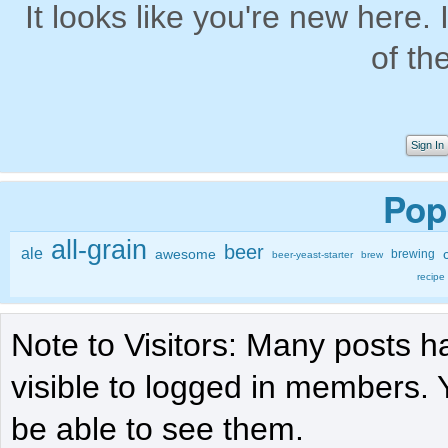
It looks like you're new here. 
of th
Sign In
Pop
all-grain
beer
ale
awesome
brewing
beer-yeast-starter
brew
recipe
Note to Visitors: Many posts h
visible to logged in members. 
be able to see them.