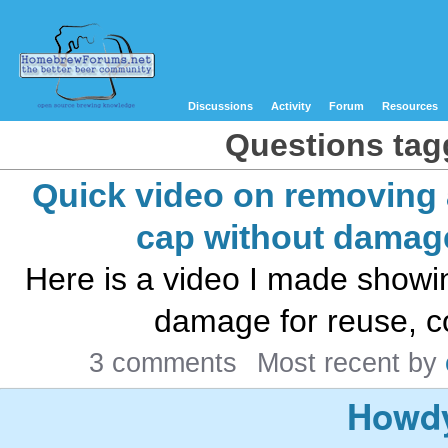
Discussions
Activity
Forum
Resources
Questions tagg
Quick video on removing 
cap without damag
Here is a video I made showi
damage for reuse, coll
3 comments
Most recent by
Howdy