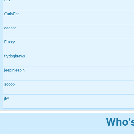
CurlyFat
ceannt
Fuzzy
frydogbrews
jeepinjeepin
scoob
jlw
Who's