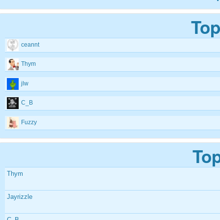
Top
ceannt
Thym
jlw
C_B
Fuzzy
Top
Thym
Jayrizzle
C_B