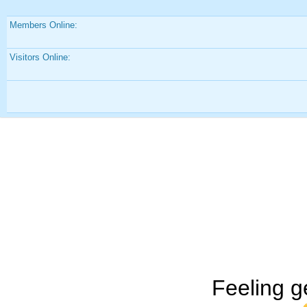
Members Online:
Visitors Online:
Feeling g