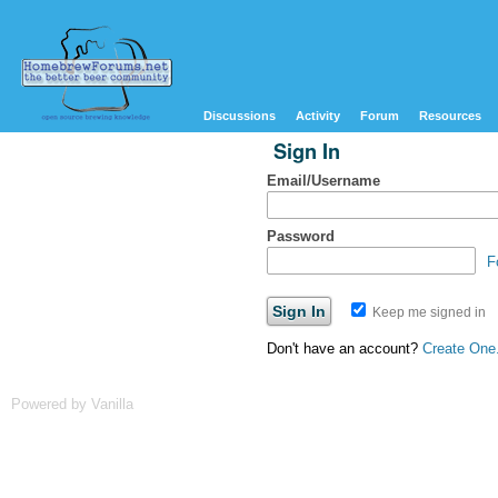
Discussions
Activity
Forum
Resources
Sign In
Email/Username
Password
F
Keep me signed in
Don't have an account?
Create One
Powered by Vanilla