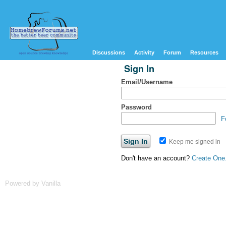
Discussions
Activity
Forum
Resources
Sign In
Email/Username
Password
F
Keep me signed in
Don't have an account?
Create One
Powered by Vanilla