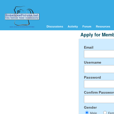
Discussions
Activity
Forum
Resources
Apply for Mem
Email
Username
Password
Confirm Passwor
Gender
Male
Fem