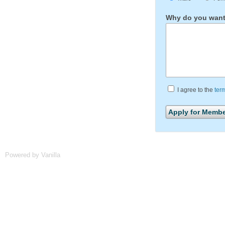
Why do you want 
I agree to the
ter
Powered by Vanilla