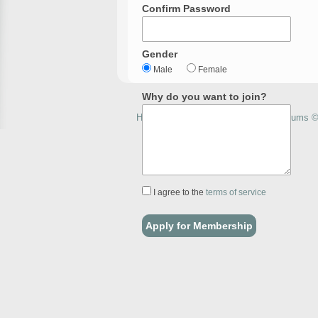
Confirm Password
Gender
Male
Female
Why do you want to join?
How to Home Brew with Homebrewforums © 
I agree to the
terms of service