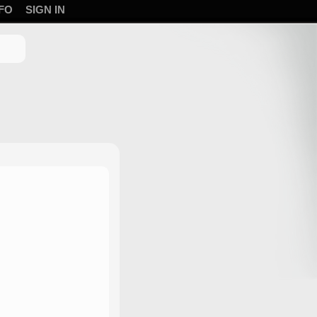
FO
SIGN IN