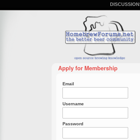
DISCUSSION
Apply for Membership
Email
Username
Password