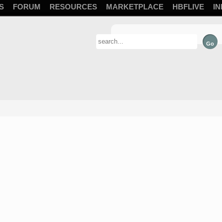
S
FORUM
RESOURCES
MARKETPLACE
HBFLIVE
IN