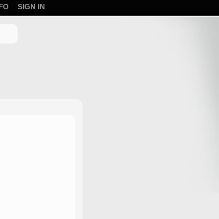
FO
SIGN IN