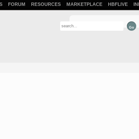
S
FORUM
RESOURCES
MARKETPLACE
HBFLIVE
IN