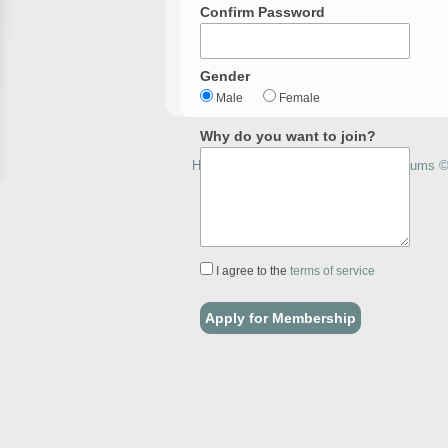
Confirm Password
Gender
Male
Female
Why do you want to join?
How to Home Brew with Homebrewforums © 
I agree to the
terms of service