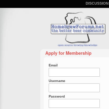
DISCUSSION
Apply for Membership
Email
Username
Password