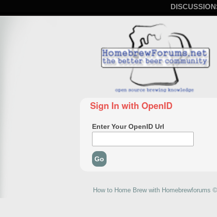
DISCUSSION
Sign In with OpenID
Enter Your OpenID Url
How to Home Brew with Homebrewforums © 