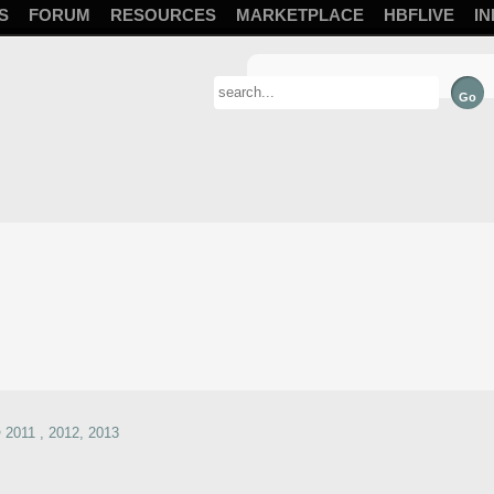
S
FORUM
RESOURCES
MARKETPLACE
HBFLIVE
IN
2011 , 2012, 2013