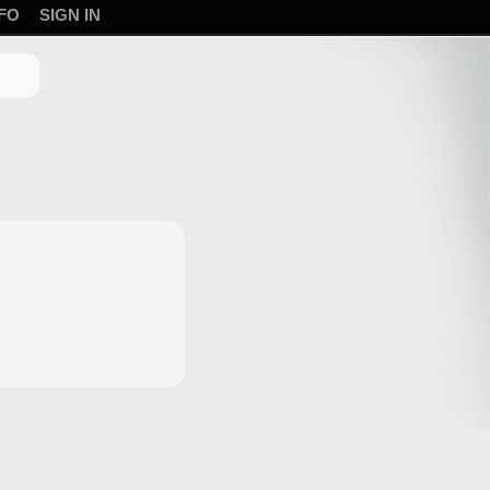
FO
SIGN IN