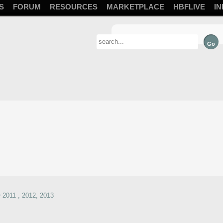
S
FORUM
RESOURCES
MARKETPLACE
HBFLIVE
IN
2011 , 2012, 2013