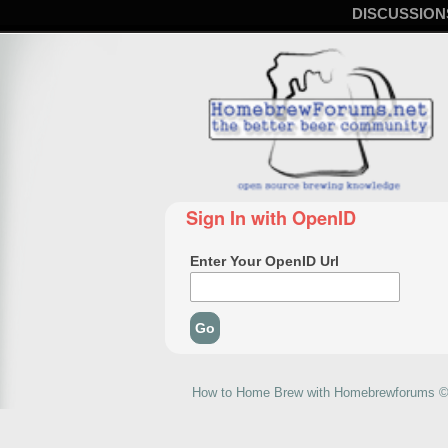
DISCUSSION
Sign In with OpenID
Enter Your OpenID Url
How to Home Brew with Homebrewforums © 