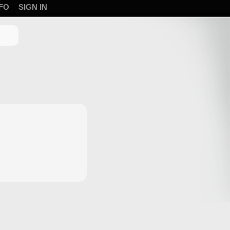
FO
SIGN IN