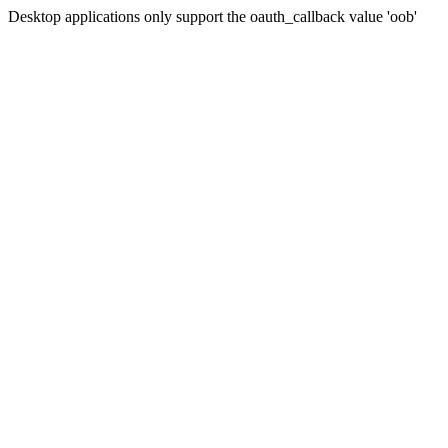
Desktop applications only support the oauth_callback value 'oob'