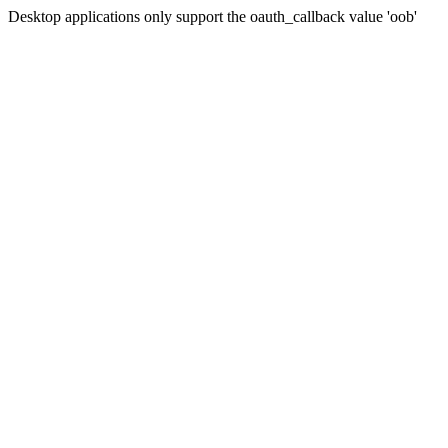
Desktop applications only support the oauth_callback value 'oob'