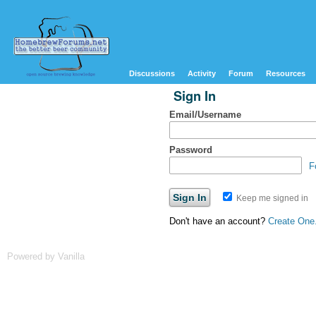
Discussions
Activity
Forum
Resources
Sign In
Email/Username
Password
F
Keep me signed in
Don't have an account?
Create One
Powered by Vanilla